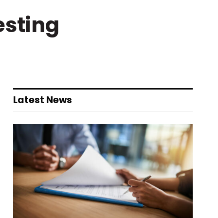
esting
Latest News