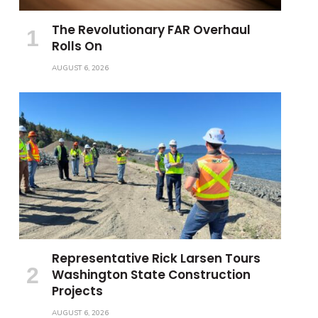
The Revolutionary FAR Overhaul
Rolls On
AUGUST 6, 2026
Representative Rick Larsen Tours
Washington State Construction
Projects
AUGUST 6, 2026