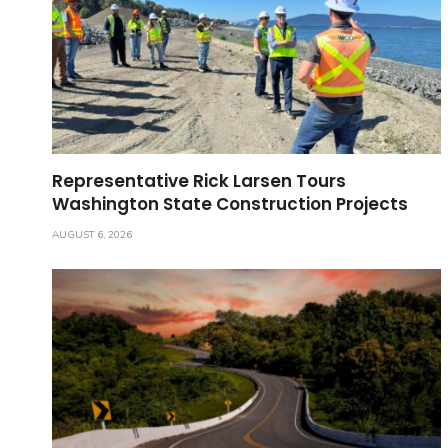
Representative Rick Larsen Tours
Washington State Construction Projects
AUGUST 6, 2026