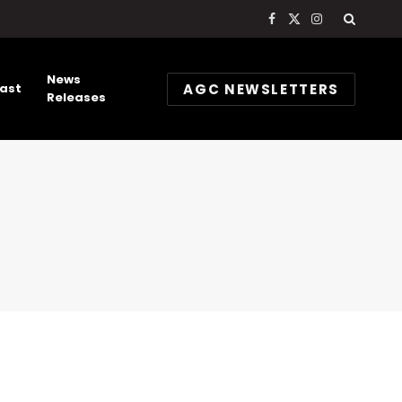
Facebook
X
Instagram
(Twitter)
News
AGC NEWSLETTERS
ast
Releases