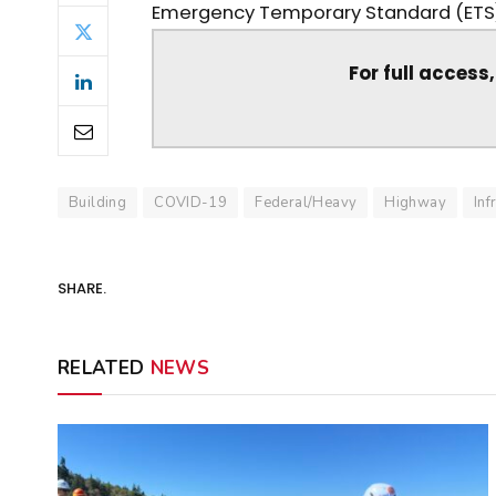
Emergency Temporary Standard (ETS)—
For full access
Building
COVID-19
Federal/Heavy
Highway
Inf
SHARE.
RELATED
NEWS