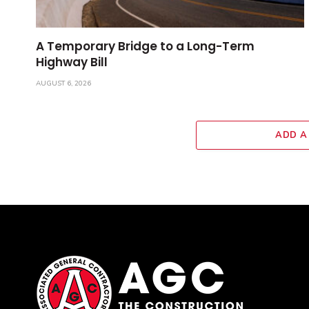
A Temporary Bridge to a Long-Term
Highway Bill
AUGUST 6, 2026
ADD A