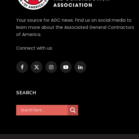
Your source for AGC news. Find us on social media to
learn more about the Associated General Contractors
of America.
Connect with us:
Facebook
X
Instagram
YouTube
LinkedIn
(Twitter)
SEARCH