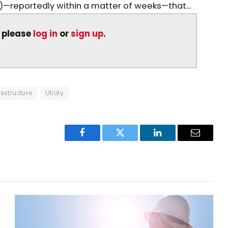
reportedly within a matter of weeks—that...
, please
log in
or
sign up
.
rastructure
Utility
Facebook
Twitter
LinkedIn
Email