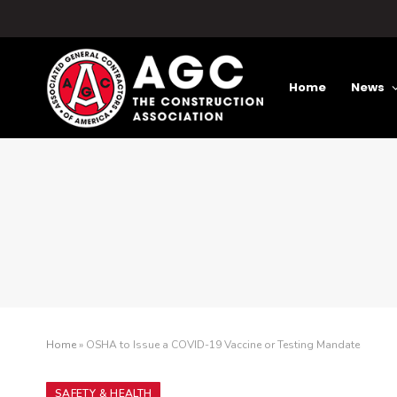
Home
News
Home
»
OSHA to Issue a COVID-19 Vaccine or Testing Mandate
SAFETY & HEALTH