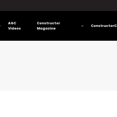
AGC
Constructor
ConstructorC
Videos
Magazine