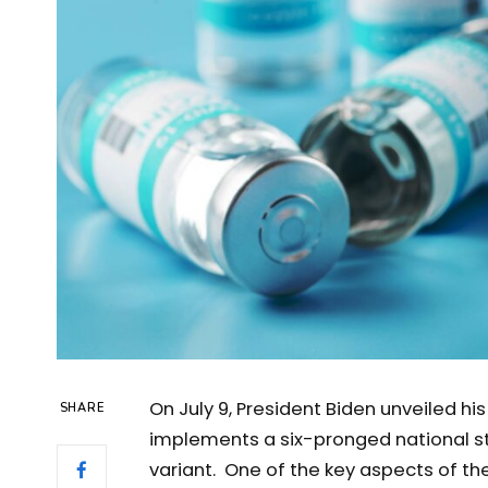
On July 9, President Biden unveiled hi
SHARE
implements a six-pronged national st
variant. One of the key aspects of th