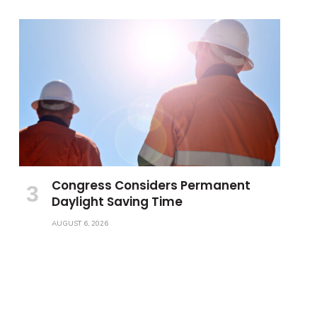
Congress Considers Permanent
Daylight Saving Time
AUGUST 6, 2026