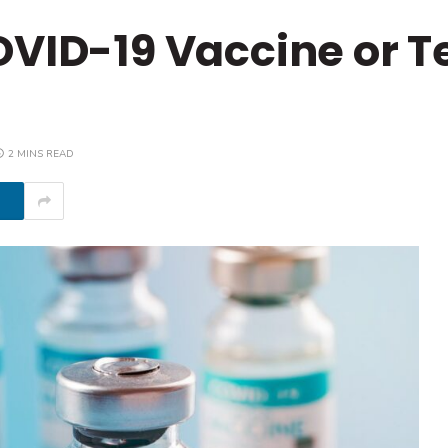
OVID-19 Vaccine or T
2 MINS READ