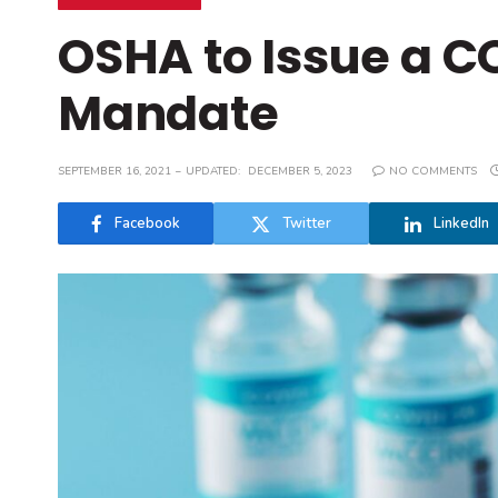
OSHA to Issue a C
Mandate
SEPTEMBER 16, 2021
UPDATED:
DECEMBER 5, 2023
NO COMMENTS
Facebook
Twitter
LinkedIn