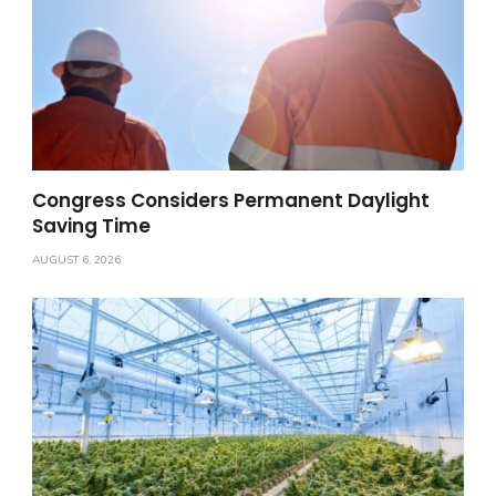
Congress Considers Permanent Daylight
Saving Time
AUGUST 6, 2026