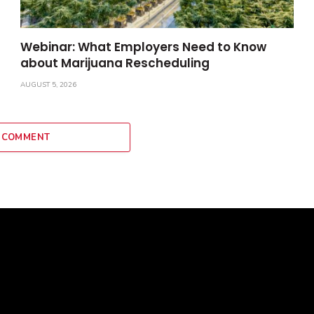
Webinar: What Employers Need to Know
about Marijuana Rescheduling
AUGUST 5, 2026
 COMMENT