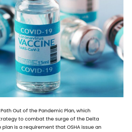
s Path Out of the Pandemic Plan, which
rategy to combat the surge of the Delta
e plan is a requirement that OSHA issue an