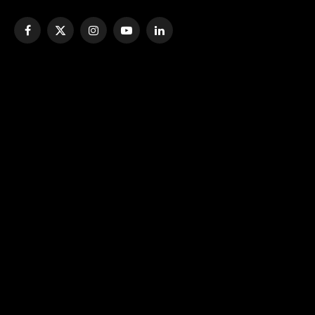
Facebook
X
Instagram
YouTube
LinkedIn
(Twitter)