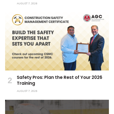
AUGUST 7, 2026
Safety Pros: Plan the Rest of Your 2026
Training
AUGUST 7, 2026