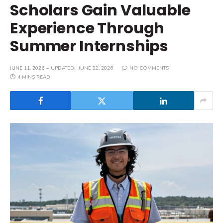
Scholars Gain Valuable
Experience Through
Summer Internships
JUNE 11, 2026
UPDATED:
JUNE 22, 2026
NO COMMENTS
4 MINS READ