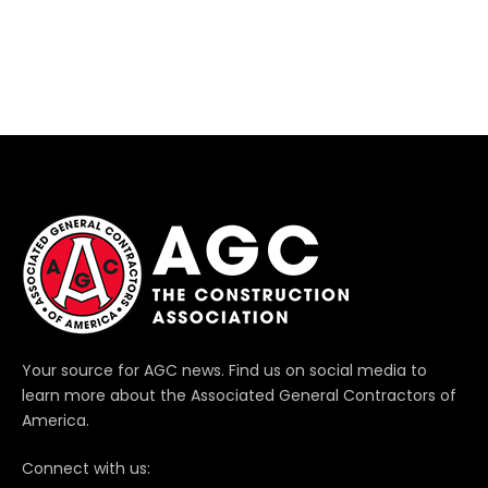
Your source for AGC news. Find us on social media to
learn more about the Associated General Contractors of
America.
Connect with us: