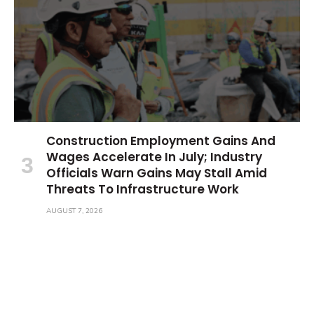
Construction Employment Gains And
Wages Accelerate In July; Industry
Officials Warn Gains May Stall Amid
Threats To Infrastructure Work
AUGUST 7, 2026