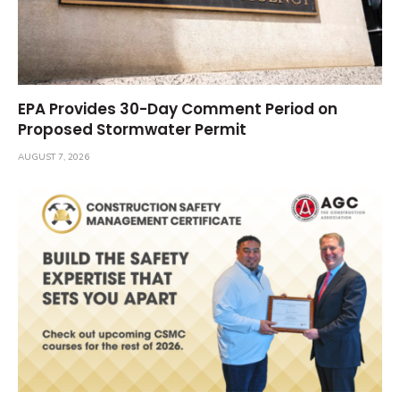
EPA Provides 30-Day Comment Period on
Proposed Stormwater Permit
AUGUST 7, 2026