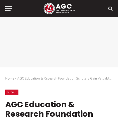
Home
»
AGC Education & Research Foundation Scholars Gain Valuable Experience Through Summer Internships
NEWS
AGC Education &
Research Foundation