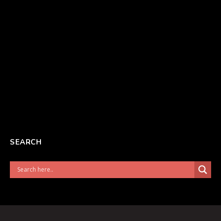
SEARCH