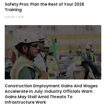
Safety Pros: Plan the Rest of Your 2026
Training
AUGUST 7, 2026
Construction Employment Gains And Wages
Accelerate In July; Industry Officials Warn
Gains May Stall Amid Threats To
Infrastructure Work