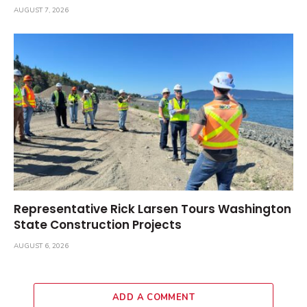
AUGUST 7, 2026
Representative Rick Larsen Tours Washington
State Construction Projects
AUGUST 6, 2026
ADD A COMMENT