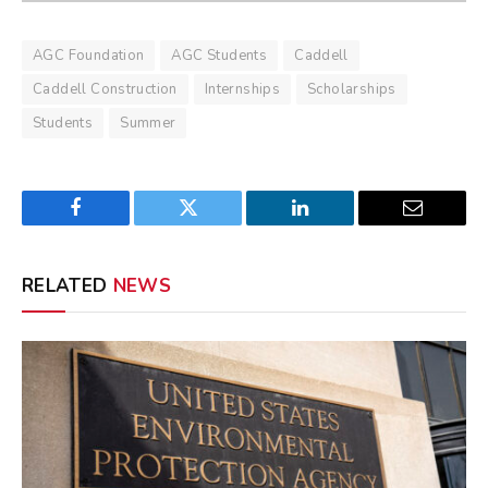
AGC Foundation
AGC Students
Caddell
Caddell Construction
Internships
Scholarships
Students
Summer
Facebook
Twitter
LinkedIn
Email
RELATED
NEWS