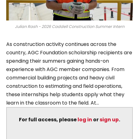
Julian Rash - 2026 Caddell Construction Summer Intern
As construction activity continues across the
country, AGC Foundation scholarship recipients are
spending their summers gaining hands-on
experience with AGC member companies. From
commercial building projects and heavy civil
construction to estimating and field operations,
these internships help students apply what they
learn in the classroom to the field. At...
For full access, please
log in
or
sign up
.