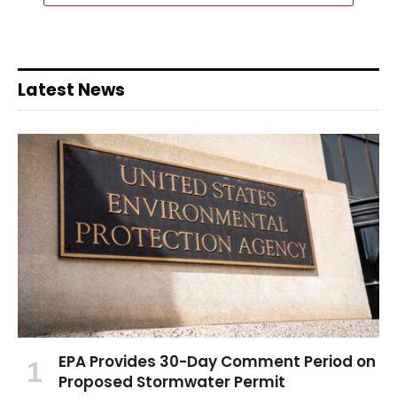
Latest News
EPA Provides 30-Day Comment Period on
Proposed Stormwater Permit