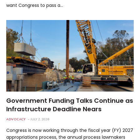
want Congress to pass a…
Government Funding Talks Continue as
Infrastructure Deadline Nears
ADVOCACY
JULY 2, 2026
Congress is now working through the fiscal year (FY) 2027
appropriations process, the annual process lawmakers