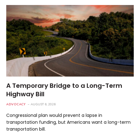
A Temporary Bridge to a Long-Term
Highway Bill
ADVOCACY
AUGUST 6, 2026
Congressional plan would prevent a lapse in
transportation funding, but Americans want a long-term
transportation bill.