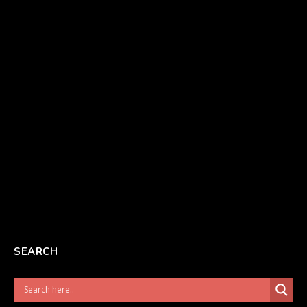
SEARCH