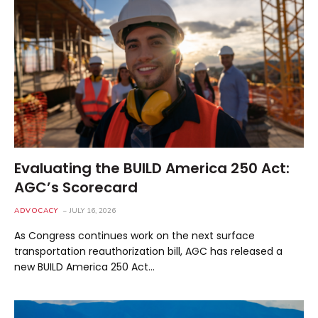
Evaluating the BUILD America 250 Act:
AGC’s Scorecard
ADVOCACY
JULY 16, 2026
As Congress continues work on the next surface
transportation reauthorization bill, AGC has released a
new BUILD America 250 Act…