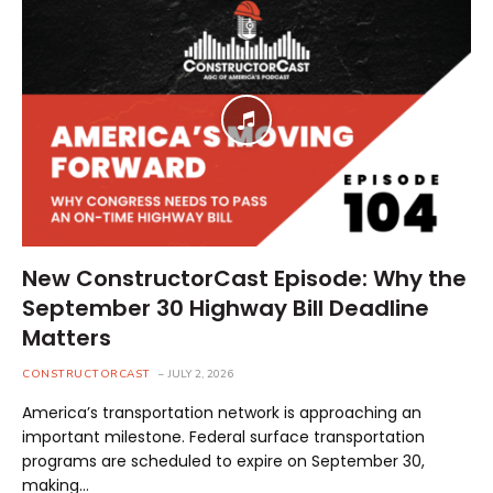
New ConstructorCast Episode: Why the
September 30 Highway Bill Deadline
Matters
CONSTRUCTORCAST
JULY 2, 2026
America’s transportation network is approaching an
important milestone. Federal surface transportation
programs are scheduled to expire on September 30,
making…