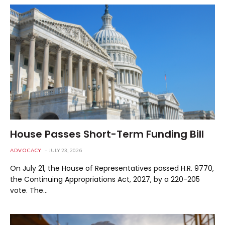
House Passes Short-Term Funding Bill
ADVOCACY
JULY 23, 2026
On July 21, the House of Representatives passed H.R. 9770,
the Continuing Appropriations Act, 2027, by a 220-205
vote. The…