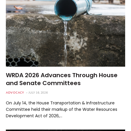
WRDA 2026 Advances Through House
and Senate Committees
ADVOCACY
JULY 16, 2026
On July 14, the House Transportation & Infrastructure
Committee held their markup of the Water Resources
Development Act of 2026,…