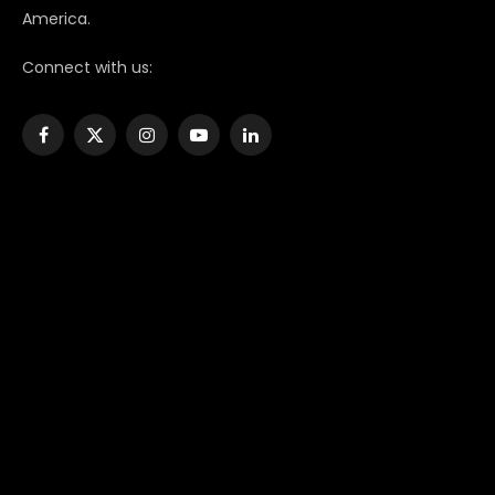
America.
Connect with us:
Facebook
X
Instagram
YouTube
LinkedIn
(Twitter)