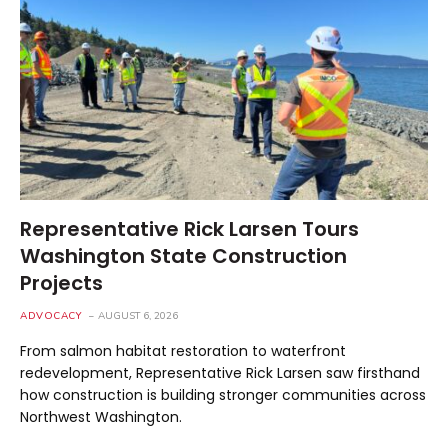
Representative Rick Larsen Tours
Washington State Construction
Projects
ADVOCACY
AUGUST 6, 2026
From salmon habitat restoration to waterfront
redevelopment, Representative Rick Larsen saw firsthand
how construction is building stronger communities across
Northwest Washington.