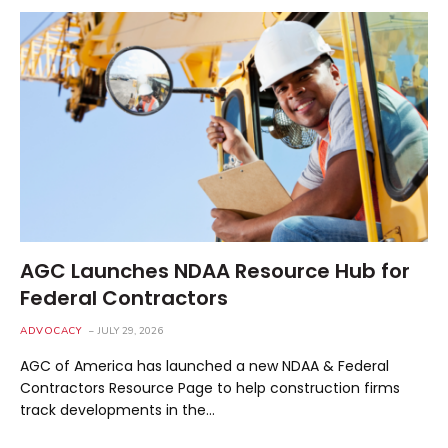
AGC Launches NDAA Resource Hub for
Federal Contractors
ADVOCACY
JULY 29, 2026
AGC of America has launched a new NDAA & Federal
Contractors Resource Page to help construction firms
track developments in the…