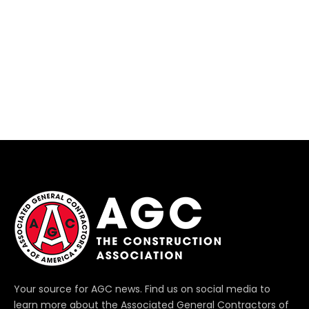
Your source for AGC news. Find us on social media to
learn more about the Associated General Contractors of