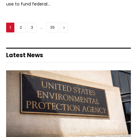
use to fund federal…
…
Next
1
2
3
35
Latest News