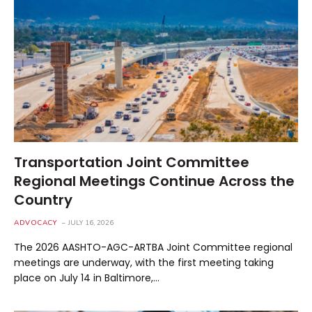
Transportation Joint Committee
Regional Meetings Continue Across the
Country
ADVOCACY
JULY 16, 2026
The 2026 AASHTO-AGC-ARTBA Joint Committee regional
meetings are underway, with the first meeting taking
place on July 14 in Baltimore,…