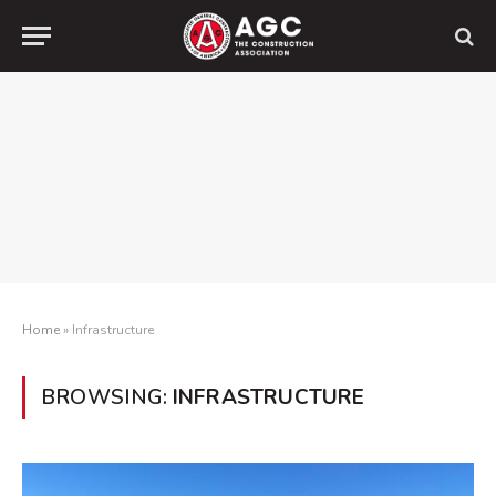
Home
»
Infrastructure
BROWSING:
INFRASTRUCTURE