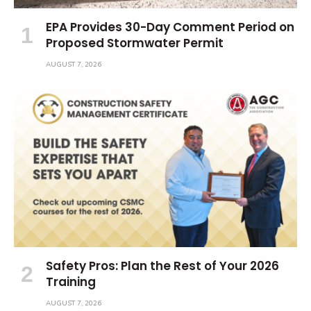
EPA Provides 30-Day Comment Period on
Proposed Stormwater Permit
AUGUST 7, 2026
Safety Pros: Plan the Rest of Your 2026
Training
AUGUST 7, 2026