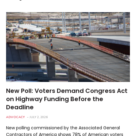
New Poll: Voters Demand Congress Act
on Highway Funding Before the
Deadline
ADVOCACY
JULY 2, 2026
New polling commissioned by the Associated General
Contractors of America shows 78% of American voters