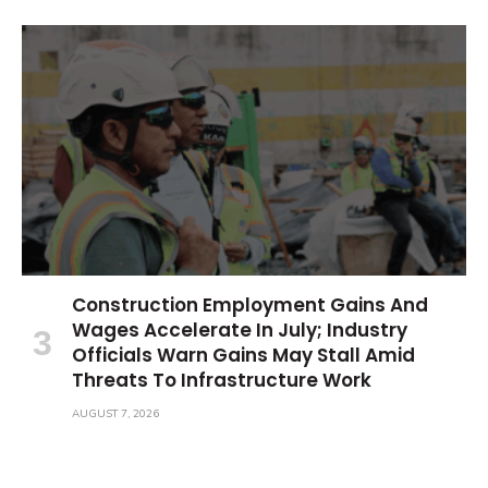
Construction Employment Gains And
Wages Accelerate In July; Industry
Officials Warn Gains May Stall Amid
Threats To Infrastructure Work
AUGUST 7, 2026