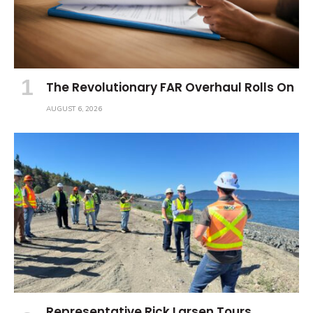
The Revolutionary FAR Overhaul Rolls On
AUGUST 6, 2026
Representative Rick Larsen Tours