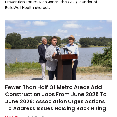
Prevention Forum, Rich Jones, the CEO/Founder of
BuildWell Health shared…
Fewer Than Half Of Metro Areas Add
Construction Jobs From June 2025 To
June 2026; Association Urges Actions
To Address Issues Holding Back Hiring