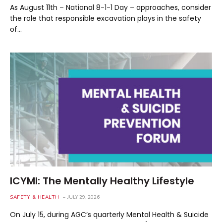
As August 11th – National 8-1-1 Day – approaches, consider
the role that responsible excavation plays in the safety
of…
ICYMI: The Mentally Healthy Lifestyle
SAFETY & HEALTH
JULY 29, 2026
On July 15, during AGC’s quarterly Mental Health & Suicide