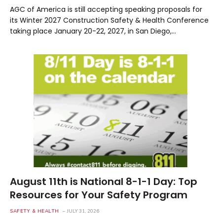
AGC of America is still accepting speaking proposals for
its Winter 2027 Construction Safety & Health Conference
taking place January 20-22, 2027, in San Diego,…
August 11th is National 8-1-1 Day: Top
Resources for Your Safety Program
SAFETY & HEALTH
JULY 31, 2026