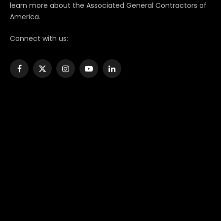
learn more about the Associated General Contractors of
America.
Connect with us:
Facebook
X
Instagram
YouTube
LinkedIn
(Twitter)