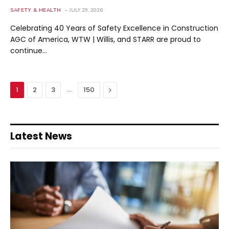
SAFETY & HEALTH
JULY 29, 2026
Celebrating 40 Years of Safety Excellence in Construction
AGC of America, WTW | Willis, and STARR are proud to
continue…
…
Next
1
2
3
150
Latest News