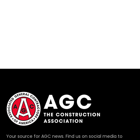
Your source for AGC news. Find us on social media to