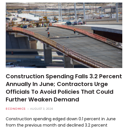
Construction Spending Falls 3.2 Percent
Annually In June; Contractors Urge
Officials To Avoid Policies That Could
Further Weaken Demand
ECONOMICS
AUGUST 3, 2026
Construction spending edged down 0.1 percent in June
from the previous month and declined 3.2 percent