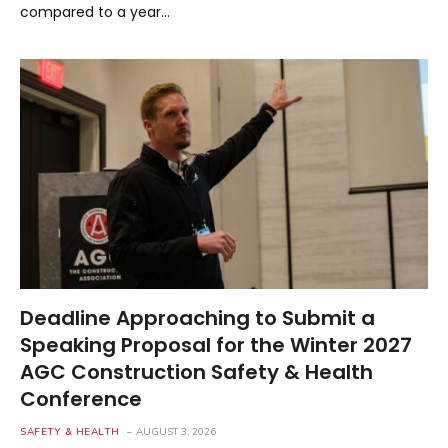
compared to a year…
Deadline Approaching to Submit a
Speaking Proposal for the Winter 2027
AGC Construction Safety & Health
Conference
SAFETY & HEALTH
AUGUST 3, 2026