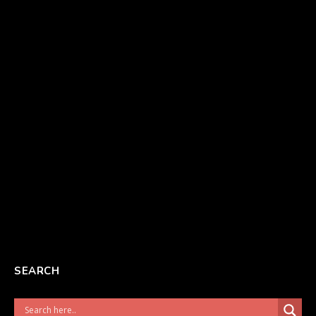
SEARCH