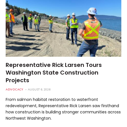
Representative Rick Larsen Tours
Washington State Construction
Projects
ADVOCACY
AUGUST 6, 2026
From salmon habitat restoration to waterfront
redevelopment, Representative Rick Larsen saw firsthand
how construction is building stronger communities across
Northwest Washington.