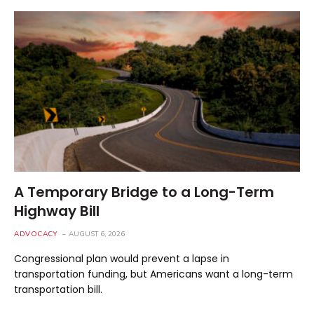
A Temporary Bridge to a Long-Term
Highway Bill
ADVOCACY
AUGUST 6, 2026
Congressional plan would prevent a lapse in
transportation funding, but Americans want a long-term
transportation bill.