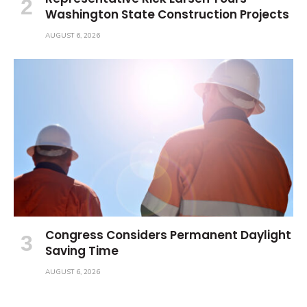
Washington State Construction Projects
AUGUST 6, 2026
Congress Considers Permanent Daylight
Saving Time
AUGUST 6, 2026