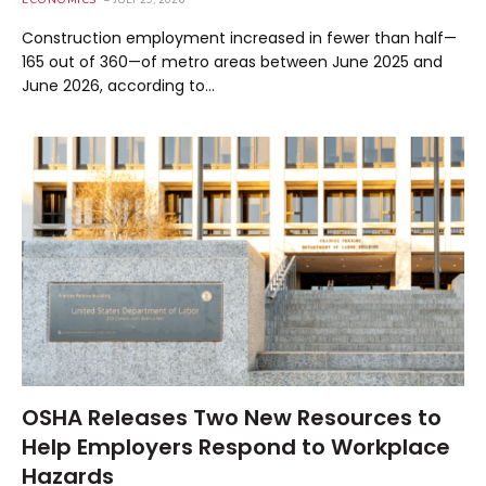
ECONOMICS
JULY 29, 2026
Construction employment increased in fewer than half—
165 out of 360—of metro areas between June 2025 and
June 2026, according to…
OSHA Releases Two New Resources to
Help Employers Respond to Workplace
Hazards