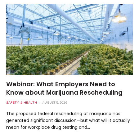
Webinar: What Employers Need to
Know about Marijuana Rescheduling
SAFETY & HEALTH
AUGUST 5, 2026
The proposed federal rescheduling of marijuana has
generated significant discussion—but what will it actually
mean for workplace drug testing and…