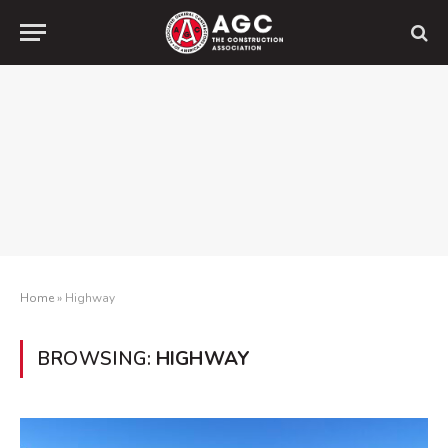
Home
»
Highway
BROWSING:
HIGHWAY