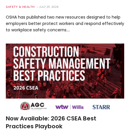
SAFETY & HEALTH
JULY 29, 2026
OSHA has published two new resources designed to help
employers better protect workers and respond effectively
to workplace safety concerns.…
Now Available: 2026 CSEA Best
Practices Playbook