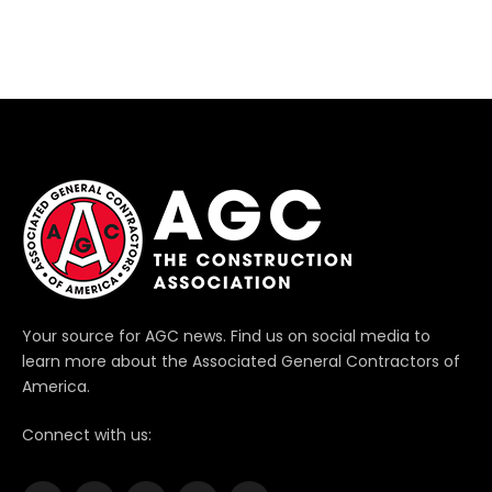
Your source for AGC news. Find us on social media to
learn more about the Associated General Contractors of
America.
Connect with us: