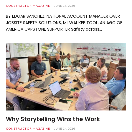
CONSTRUCTOR MAGAZINE
JUNE 14, 2026
BY EDGAR SANCHEZ, NATIONAL ACCOUNT MANAGER OVER
JOBSITE SAFETY SOLUTIONS, MILWAUKEE TOOL, AN AGC OF
AMERICA CAPSTONE SUPPORTER Safety across…
Why Storytelling Wins the Work
CONSTRUCTOR MAGAZINE
JUNE 14, 2026