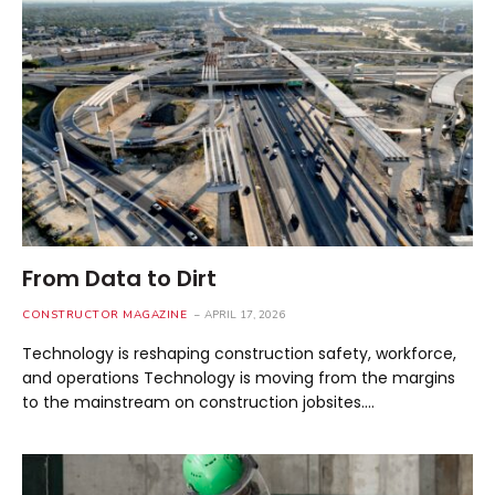
From Data to Dirt
CONSTRUCTOR MAGAZINE
APRIL 17, 2026
Technology is reshaping construction safety, workforce,
and operations Technology is moving from the margins
to the mainstream on construction jobsites.…