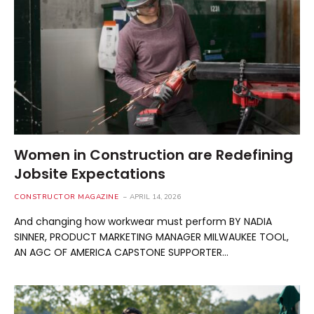
Women in Construction are Redefining
Jobsite Expectations
CONSTRUCTOR MAGAZINE
APRIL 14, 2026
And changing how workwear must perform BY NADIA
SINNER, PRODUCT MARKETING MANAGER MILWAUKEE TOOL,
AN AGC OF AMERICA CAPSTONE SUPPORTER…