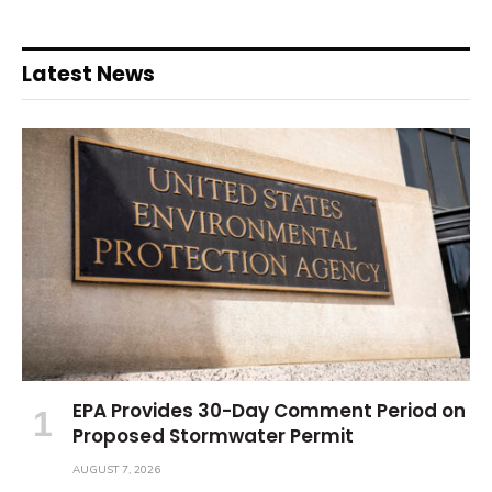
Latest News
EPA Provides 30-Day Comment Period on
Proposed Stormwater Permit
AUGUST 7, 2026