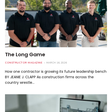
The Long Game
CONSTRUCTOR MAGAZINE
MARCH 16, 2026
How one contractor is growing its future leadership bench
BY JEANIE J. CLAPP As construction firms across the
country wrestle…