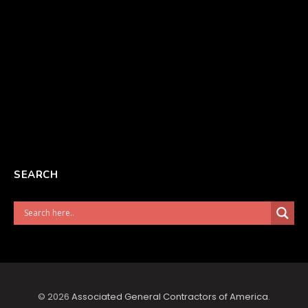
SEARCH
© 2026
Associated General Contractors of America
.