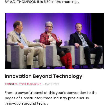
BY A.D. THOMPSON It is 5:30 in the morning…
Innovation Beyond Technology
CONSTRUCTOR MAGAZINE
MAY 5, 2026
From a powerful panel at this year’s convention to the
pages of Constructor, three industry pros discuss
innovation around tech,…