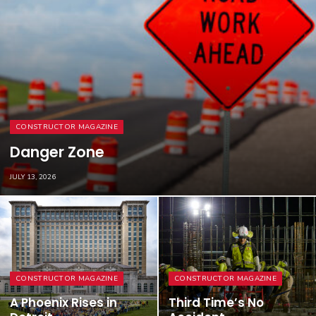
CONSTRUCTOR MAGAZINE
Danger Zone
JULY 13, 2026
CONSTRUCTOR MAGAZINE
CONSTRUCTOR MAGAZINE
A Phoenix Rises in
Third Time’s No