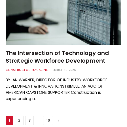
The Intersection of Technology and
Strategic Workforce Development
CONSTRUCTOR MAGAZINE
MARCH 13, 2026
BY IAN WARNER, DIRECTOR OF INDUSTRY WORKFORCE
DEVELOPMENT & INNOVATIONSTRIMBLE, AN AGC OF
AMERICAN CAPSTONE SUPPORTER Construction is
experiencing a…
…
Next
1
2
3
16