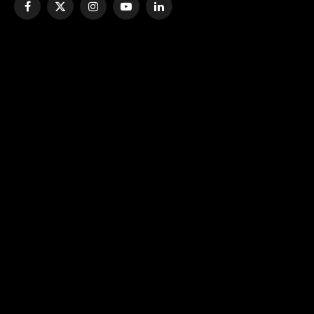
Facebook
X
Instagram
YouTube
LinkedIn
(Twitter)