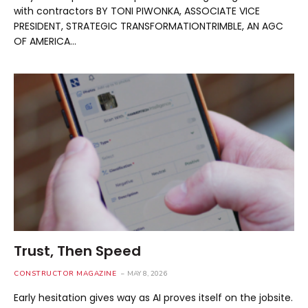
with contractors BY TONI PIWONKA, ASSOCIATE VICE
PRESIDENT, STRATEGIC TRANSFORMATIONTRIMBLE, AN AGC
OF AMERICA…
Trust, Then Speed
CONSTRUCTOR MAGAZINE
MAY 8, 2026
Early hesitation gives way as AI proves itself on the jobsite.