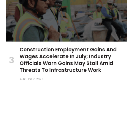
Construction Employment Gains And
Wages Accelerate In July; Industry
Officials Warn Gains May Stall Amid
Threats To Infrastructure Work
AUGUST 7, 2026