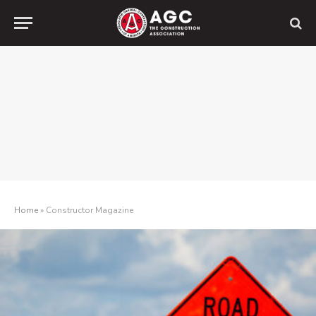
Home
»
Constructor Magazine