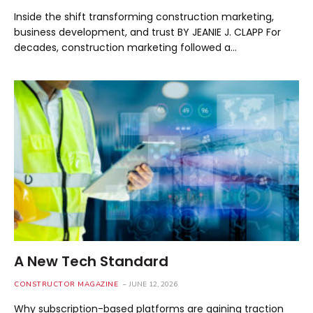
Inside the shift transforming construction marketing,
business development, and trust BY JEANIE J. CLAPP For
decades, construction marketing followed a…
A New Tech Standard
CONSTRUCTOR MAGAZINE
JUNE 12, 2026
Why subscription-based platforms are gaining traction