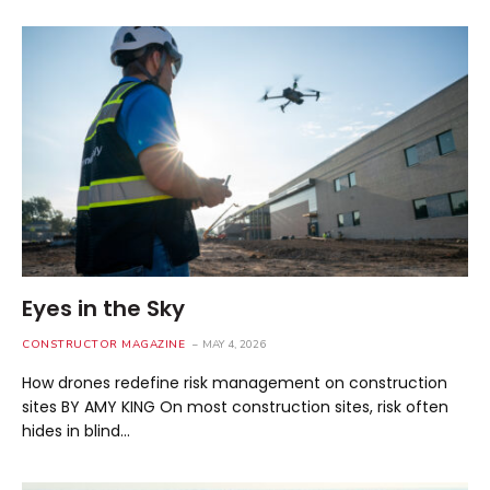
Eyes in the Sky
CONSTRUCTOR MAGAZINE
MAY 4, 2026
How drones redefine risk management on construction
sites BY AMY KING On most construction sites, risk often
hides in blind…