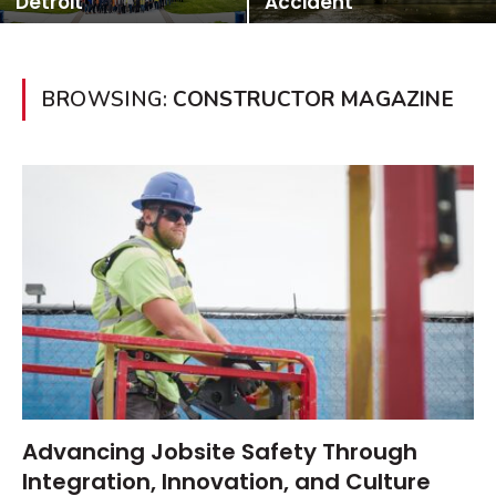
Detroit
Accident
BROWSING:
CONSTRUCTOR MAGAZINE
Advancing Jobsite Safety Through
Integration, Innovation, and Culture