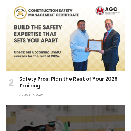
Safety Pros: Plan the Rest of Your 2026
Training
AUGUST 7, 2026