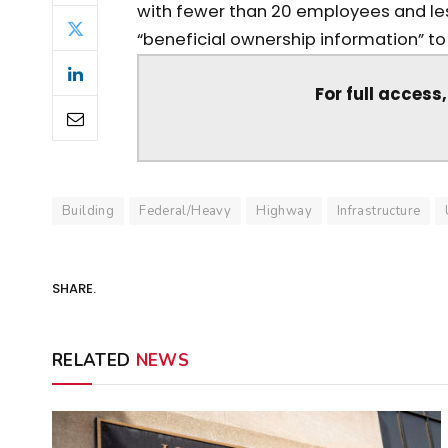
with fewer than 20 employees and les
“beneficial ownership information” to F
For full access
Building
Federal/Heavy
Highway
Infrastructure
SHARE.
RELATED
NEWS