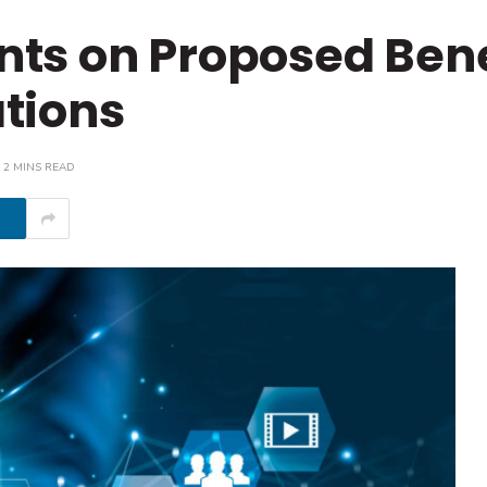
ts on Proposed Bene
tions
2 MINS READ