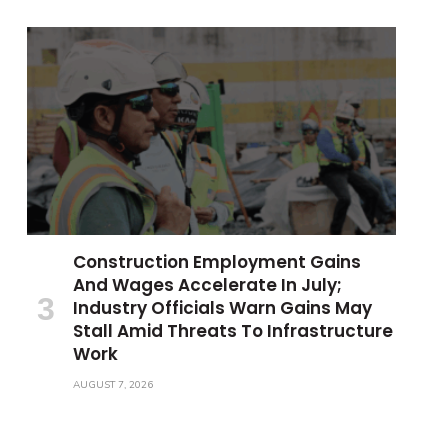
Construction Employment Gains
And Wages Accelerate In July;
Industry Officials Warn Gains May
Stall Amid Threats To Infrastructure
Work
AUGUST 7, 2026