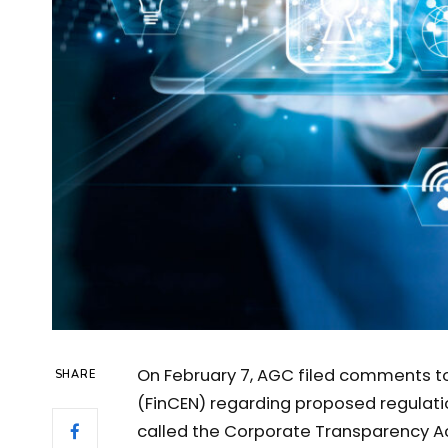
On February 7, AGC filed comments t
SHARE
(FinCEN) regarding proposed regulati
called the Corporate Transparency Act