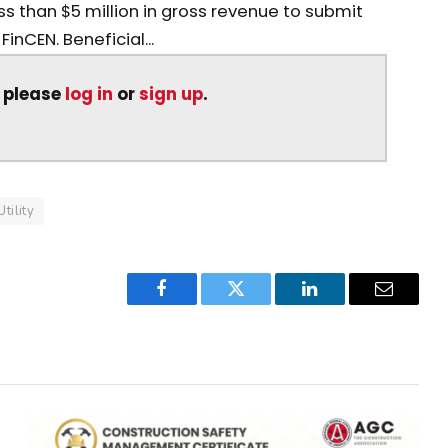
s than $5 million in gross revenue to submit
inCEN. Beneficial...
, please
log in
or
sign up
.
Utility
Facebook
Twitter
LinkedIn
Email