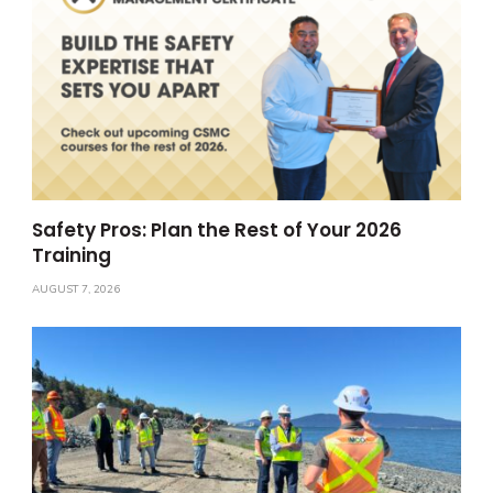
Safety Pros: Plan the Rest of Your 2026
Training
AUGUST 7, 2026