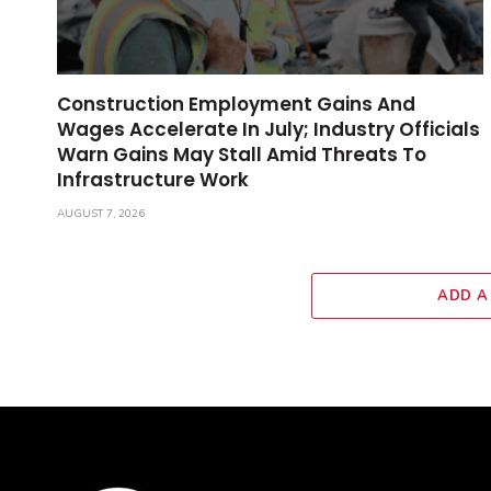
Construction Employment Gains And
Wages Accelerate In July; Industry Officials
Warn Gains May Stall Amid Threats To
Infrastructure Work
AUGUST 7, 2026
ADD A