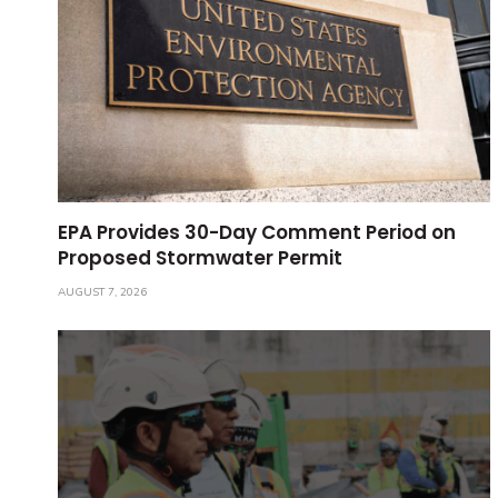
EPA Provides 30-Day Comment Period on
Proposed Stormwater Permit
AUGUST 7, 2026