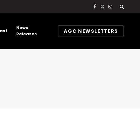
Facebook
X
Instagram
(Twitter)
News
AGC NEWSLETTERS
ast
Releases