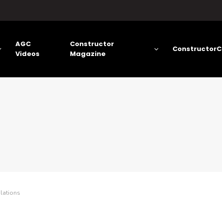
AGC
Constructor
ConstructorC
Videos
Magazine
lations