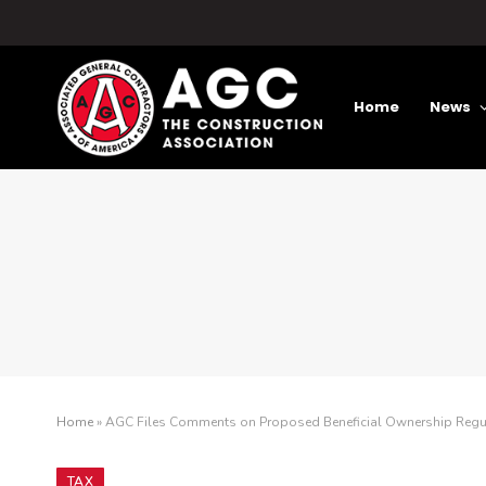
Home
News
Home
»
AGC Files Comments on Proposed Beneficial Ownership Regu
TAX