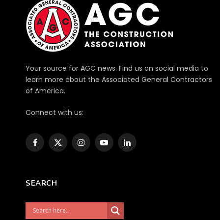
Your source for AGC news. Find us on social media to
learn more about the Associated General Contractors
of America.
Connect with us:
Facebook
X
Instagram
YouTube
LinkedIn
(Twitter)
SEARCH