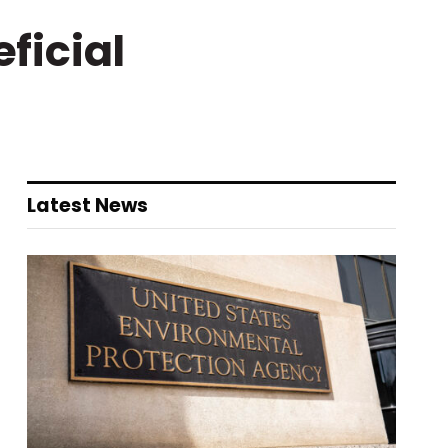
ficial
Latest News