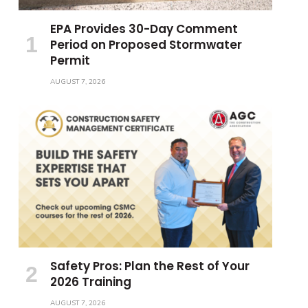
EPA Provides 30-Day Comment
Period on Proposed Stormwater
Permit
AUGUST 7, 2026
Safety Pros: Plan the Rest of Your
2026 Training
AUGUST 7, 2026