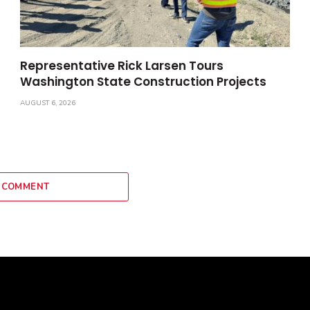
Representative Rick Larsen Tours
Washington State Construction Projects
AUGUST 6, 2026
 COMMENT