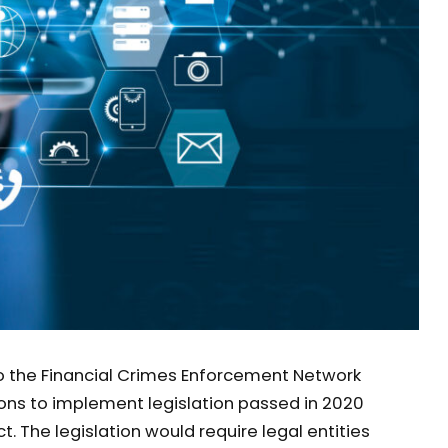
o the Financial Crimes Enforcement Network
ons to implement legislation passed in 2020
. The legislation would require legal entities