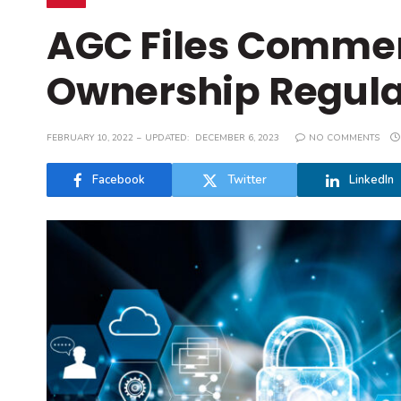
AGC Files Commen
Ownership Regula
FEBRUARY 10, 2022
UPDATED:
DECEMBER 6, 2023
NO COMMENTS
Facebook
Twitter
LinkedIn