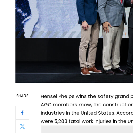
Hensel Phelps wins the safety grand p
SHARE
AGC members know, the construction
industries in the United States. Accord
were 5,283 fatal work injuries in the Un