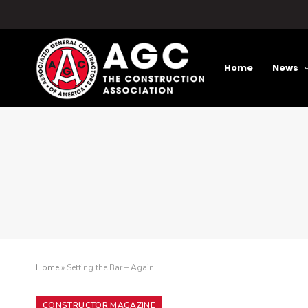
Home
News
Home
»
Setting the Bar – Again
CONSTRUCTOR MAGAZINE