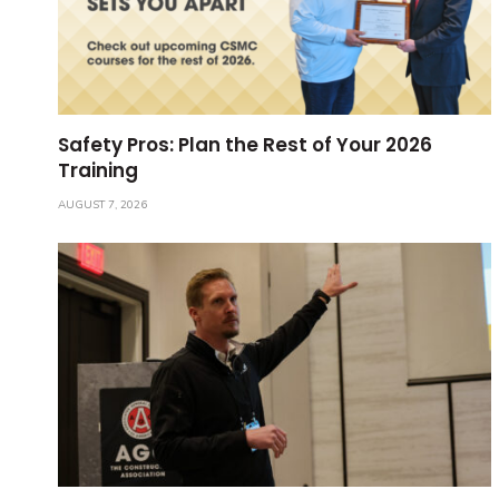
Safety Pros: Plan the Rest of Your 2026
Training
AUGUST 7, 2026