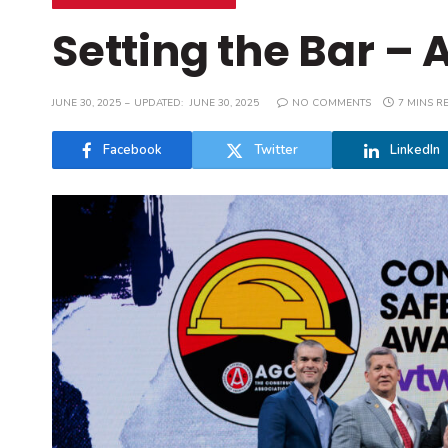
Setting the Bar – 
JUNE 30, 2025
UPDATED:
JUNE 30, 2025
NO COMMENTS
7 MINS R
Facebook
Twitter
LinkedIn