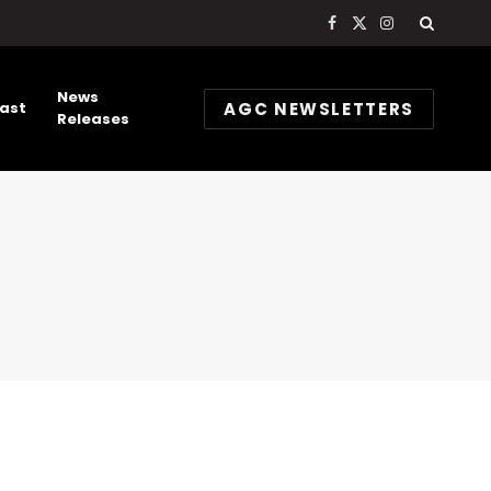
Facebook
X
Instagram
(Twitter)
News
AGC NEWSLETTERS
ast
Releases