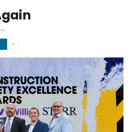
Again
EAD