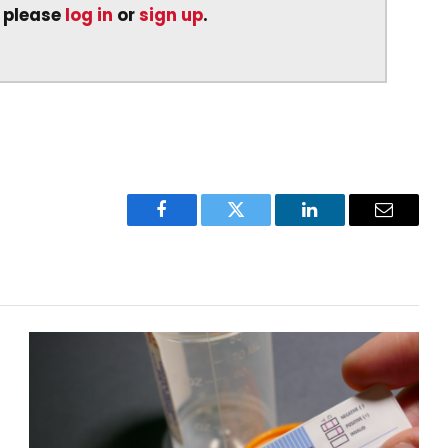
, please
log in
or
sign up
.
Facebook
Twitter
LinkedIn
Email