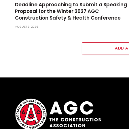
Deadline Approaching to Submit a Speaking
Proposal for the Winter 2027 AGC
Construction Safety & Health Conference
AUGUST 3, 2026
ADD A