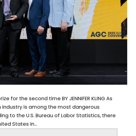
rize for the second time BY JENNIFER KLING As
 industry is among the most dangerous
ing to the U.S. Bureau of Labor Statistics, there
ited States in...