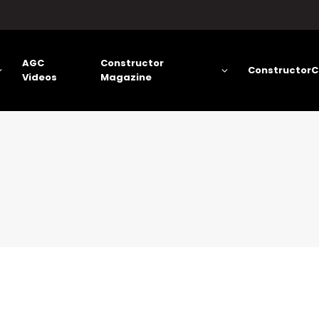
AGC
Constructor
ConstructorC
Videos
Magazine