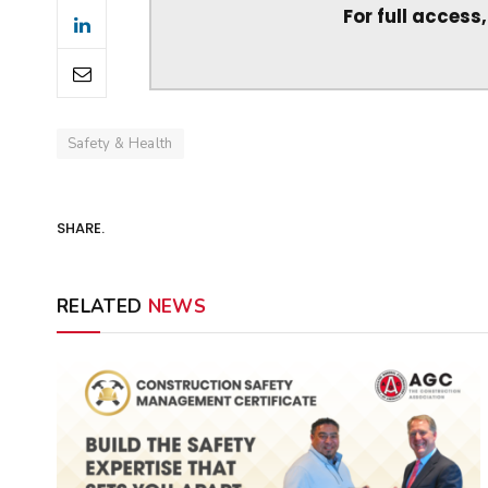
For full access
Safety & Health
SHARE.
RELATED
NEWS