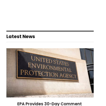
Latest News
EPA Provides 30-Day Comment