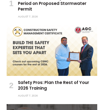
Period on Proposed Stormwater
Permit
AUGUST 7, 2026
Safety Pros: Plan the Rest of Your
2026 Training
AUGUST 7, 2026