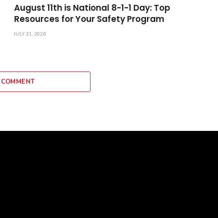
August 11th is National 8-1-1 Day: Top
Resources for Your Safety Program
JULY 31, 2026
 COMMENT