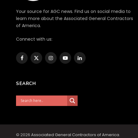
Your source for AGC news. Find us on social media to
learn more about the Associated General Contractors
of America.
Connect with us:
Facebook
X
Instagram
YouTube
LinkedIn
(Twitter)
SEARCH
© 2026
Associated General Contractors of America
.