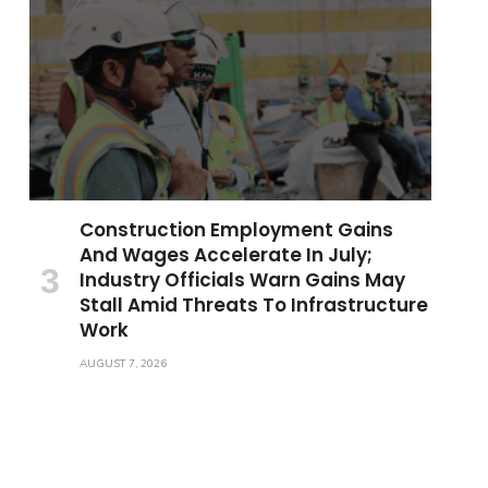
Construction Employment Gains
And Wages Accelerate In July;
Industry Officials Warn Gains May
Stall Amid Threats To Infrastructure
Work
AUGUST 7, 2026