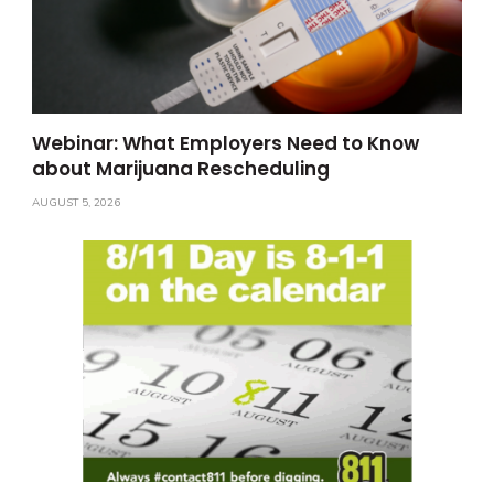
Webinar: What Employers Need to Know
about Marijuana Rescheduling
AUGUST 5, 2026