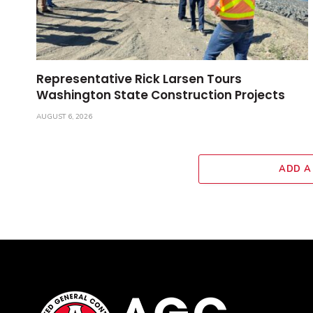
Representative Rick Larsen Tours
Washington State Construction Projects
AUGUST 6, 2026
ADD A