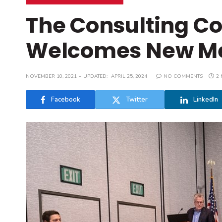
The Consulting Co
Welcomes New M
NOVEMBER 10, 2021
UPDATED:
APRIL 25, 2024
NO COMMENTS
2 
Facebook
Twitter
LinkedIn