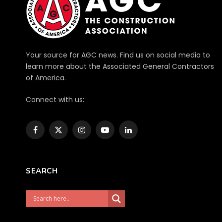
Your source for AGC news. Find us on social media to
learn more about the Associated General Contractors
of America.
Connect with us:
Facebook
X
Instagram
YouTube
LinkedIn
(Twitter)
SEARCH