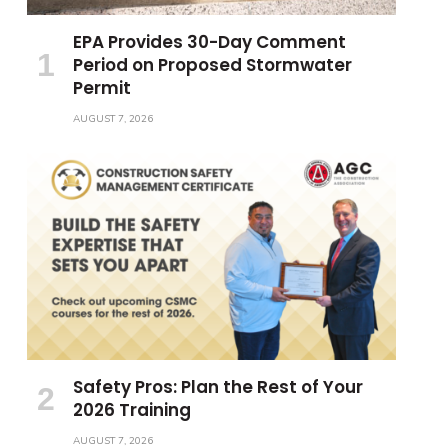
EPA Provides 30-Day Comment
Period on Proposed Stormwater
Permit
AUGUST 7, 2026
Safety Pros: Plan the Rest of Your
2026 Training
AUGUST 7, 2026