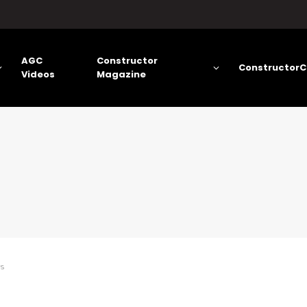
AGC
Constructor
ConstructorC
Videos
Magazine
rs