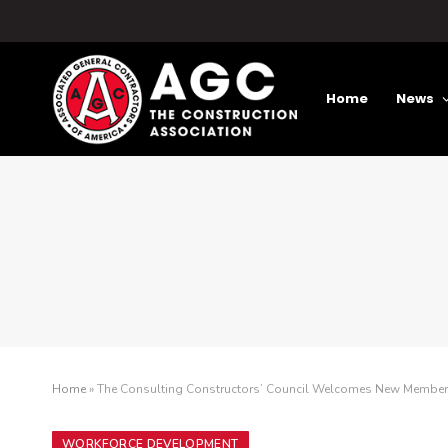
Home
News
Home
»
The Consulting Constructors’ Council Welcomes New Membe
WORKFORCE DEVELOPMENT