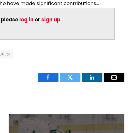
who have made significant contributions...
, please
log in
or
sign up
.
Utility
Facebook
Twitter
LinkedIn
Email