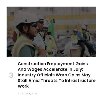
Construction Employment Gains
And Wages Accelerate In July;
Industry Officials Warn Gains May
Stall Amid Threats To Infrastructure
Work
AUGUST 7, 2026