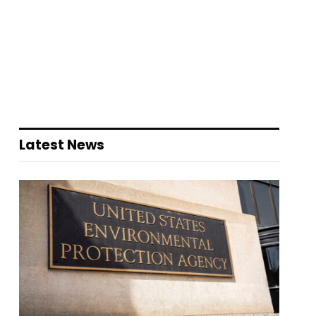
Latest News