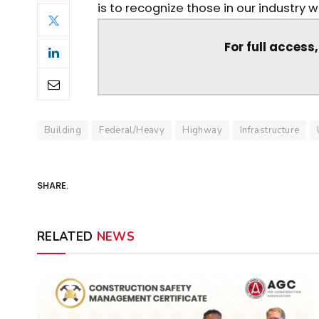
is to recognize those in our industry 
For full access
Building
Federal/Heavy
Highway
Infrastructure
SHARE.
RELATED
NEWS