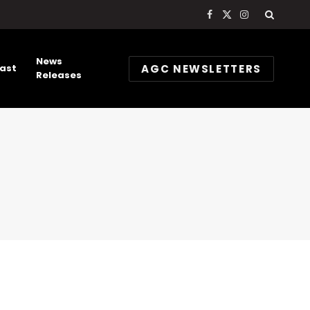
Facebook
X
Instagram
(Twitter)
News
AGC NEWSLETTERS
ast
Releases