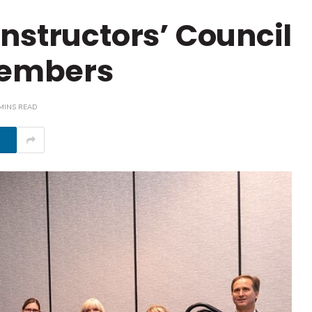
nstructors’ Council
embers
MINS READ