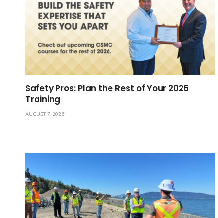
Safety Pros: Plan the Rest of Your 2026
Training
AUGUST 7, 2026