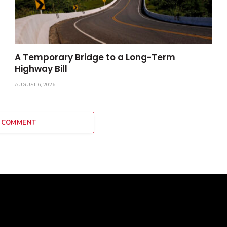
A Temporary Bridge to a Long-Term
Highway Bill
AUGUST 6, 2026
 COMMENT