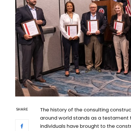
The history of the consulting constru
SHARE
around world stands as a testament t
individuals have brought to the cons