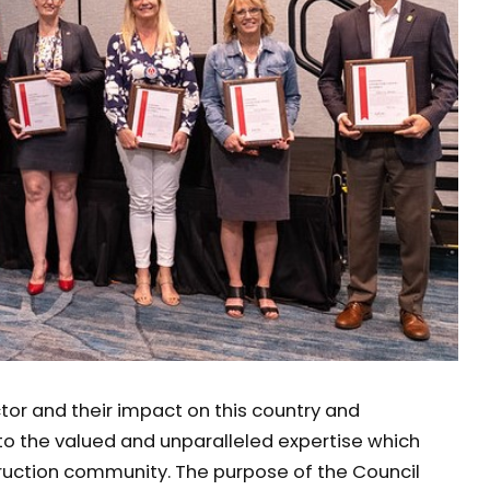
ctor and their impact on this country and
o the valued and unparalleled expertise which
truction community. The purpose of the Council