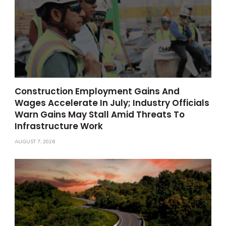
Construction Employment Gains And
Wages Accelerate In July; Industry Officials
Warn Gains May Stall Amid Threats To
Infrastructure Work
AUGUST 7, 2026