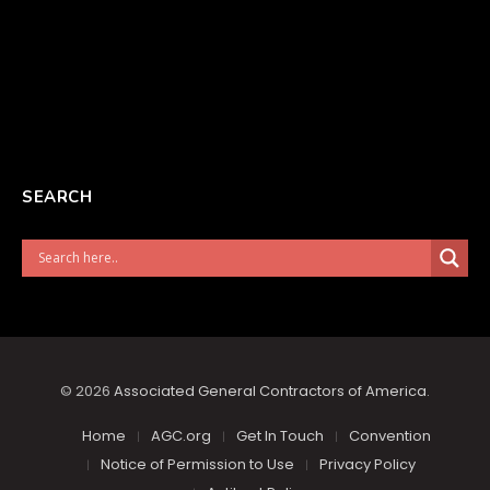
SEARCH
© 2026
Associated General Contractors of America
.
Home
AGC.org
Get In Touch
Convention
Notice of Permission to Use
Privacy Policy