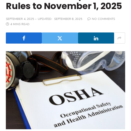
Rules to November 1, 2025
SEPTEMBER 4, 2025
UPDATED:
SEPTEMBER 8, 2025
NO COMMENTS
4 MINS READ