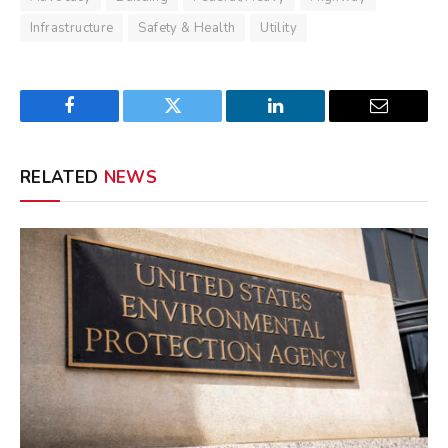
Infrastructure
Safety & Health
Utility
Facebook
Twitter
LinkedIn
Email
RELATED
NEWS