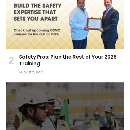
Safety Pros: Plan the Rest of Your 2026
Training
AUGUST 7, 2026