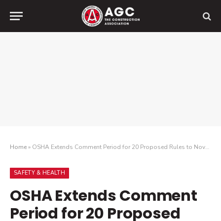
Home
»
OSHA Extends Comment Period for 20 Proposed Rules to November 1, 2025
SAFETY & HEALTH
OSHA Extends Comment
Period for 20 Proposed