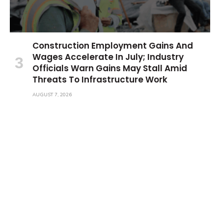
Construction Employment Gains And
Wages Accelerate In July; Industry
Officials Warn Gains May Stall Amid
Threats To Infrastructure Work
AUGUST 7, 2026