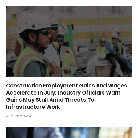
Construction Employment Gains And Wages
Accelerate In July; Industry Officials Warn
Gains May Stall Amid Threats To
Infrastructure Work
AUGUST 7, 2026