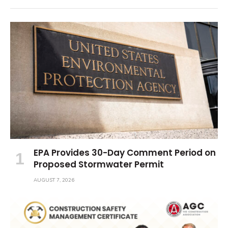
EPA Provides 30-Day Comment Period on
Proposed Stormwater Permit
AUGUST 7, 2026