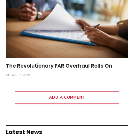
The Revolutionary FAR Overhaul Rolls On
AUGUST 6, 2026
ADD A COMMENT
Latest News