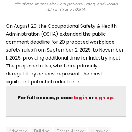
Pile of documents with Occupational Safety and Health
Administration OSHA.
On August 20, the Occupational Safety & Health
Administration (OSHA) extended the public
comment deadline for 20 proposed workplace
safety rules from September 2, 2025, to November
1, 2025, providing additional time for industry input.
The proposed rules, which are primarily
deregulatory actions, represent the most
significant potential reduction in...
For full access, please
log in
or
sign up
.
Advocacy
Building
Federal/Heavy
Highway