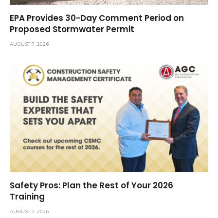
EPA Provides 30-Day Comment Period on
Proposed Stormwater Permit
AUGUST 7, 2026
Safety Pros: Plan the Rest of Your 2026
Training
AUGUST 7, 2026