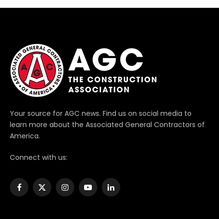
Your source for AGC news. Find us on social media to
learn more about the Associated General Contractors of
America.
Connect with us:
Facebook
X
Instagram
YouTube
LinkedIn
(Twitter)