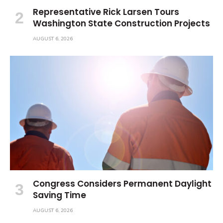
Representative Rick Larsen Tours
Washington State Construction Projects
AUGUST 6, 2026
Congress Considers Permanent Daylight
Saving Time
AUGUST 6, 2026