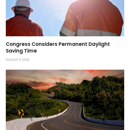
Congress Considers Permanent Daylight
Saving Time
AUGUST 6, 2026