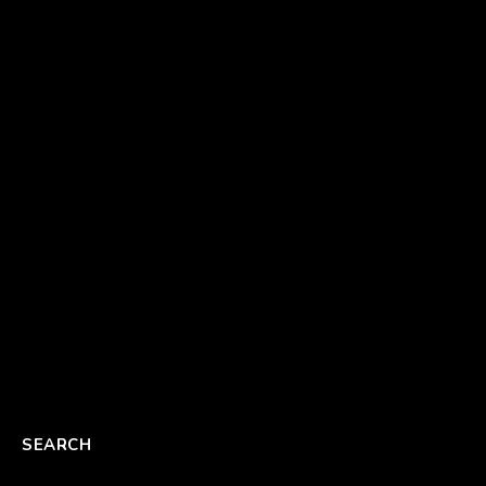
SEARCH