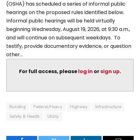
(OSHA) has scheduled a series of informal public
hearings on the proposed rules identified below.
Informal public hearings will be held virtually
beginning Wednesday, August 19, 2026, at 9:30 a.m.,
and will continue on subsequent weekdays. To
testify, provide documentary evidence, or question
other...
For full access, please
log in
or
sign up
.
Building
Federal/Heavy
Highway
Infrastructure
Safety & Health
Utility