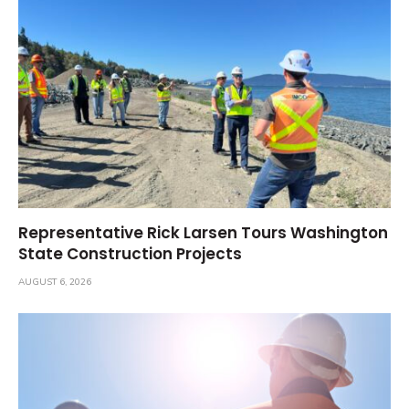
Representative Rick Larsen Tours Washington
State Construction Projects
AUGUST 6, 2026