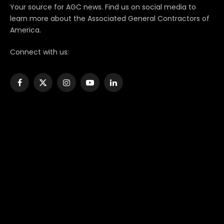
Your source for AGC news. Find us on social media to
learn more about the Associated General Contractors of
America.
Connect with us:
Facebook
X
Instagram
YouTube
LinkedIn
(Twitter)