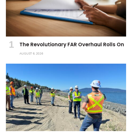
The Revolutionary FAR Overhaul Rolls On
AUGUST 6, 2026