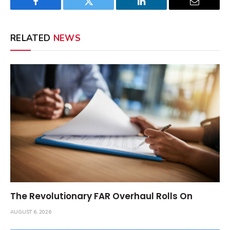
Facebook
Twitter
LinkedIn
Email
RELATED
NEWS
The Revolutionary FAR Overhaul Rolls On
AUGUST 6, 2026