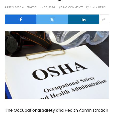
JUNE 3, 2026
UPDATED:
JUNE 3, 2026
NO COMMENTS
1 MIN READ
The Occupational Safety and Health Administration