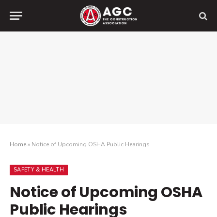
Home
»
Notice of Upcoming OSHA Public Hearings
SAFETY & HEALTH
Notice of Upcoming OSHA
Public Hearings