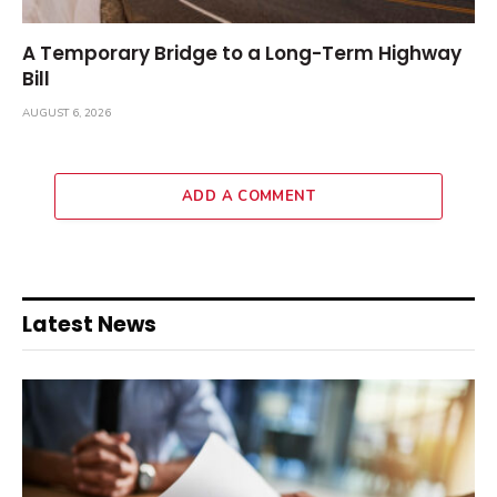
A Temporary Bridge to a Long-Term Highway
Bill
AUGUST 6, 2026
ADD A COMMENT
Latest News