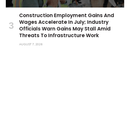
Construction Employment Gains And
Wages Accelerate In July; Industry
Officials Warn Gains May Stall Amid
Threats To Infrastructure Work
AUGUST 7, 2026