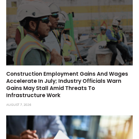
Construction Employment Gains And Wages
Accelerate In July; Industry Officials Warn
Gains May Stall Amid Threats To
Infrastructure Work
AUGUST 7, 2026