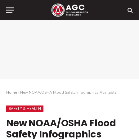
Home
»
New NOAA/OSHA Flood Safety Infographics Available
SAFETY & HEALTH
New NOAA/OSHA Flood
Safety Infographics