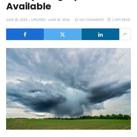
Available
JUNE 30, 2026
UPDATED:
JUNE 30, 2026
NO COMMENTS
1 MIN READ