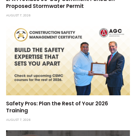
Proposed Stormwater Permit
AUGUST 7, 2026
Safety Pros: Plan the Rest of Your 2026
Training
AUGUST 7, 2026