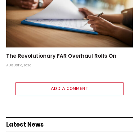
The Revolutionary FAR Overhaul Rolls On
AUGUST 6, 2026
ADD A COMMENT
Latest News