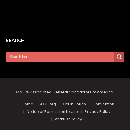
SEARCH
© 2026
Associated General Contractors of America
.
Home
AGC.org
Get In Touch
Convention
Notice of Permission to Use
Privacy Policy
Antitrust Policy