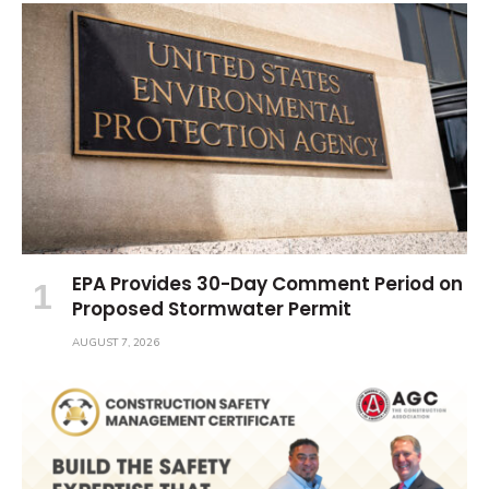
EPA Provides 30-Day Comment Period on
Proposed Stormwater Permit
AUGUST 7, 2026