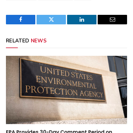
Facebook
Twitter
LinkedIn
Email
RELATED
NEWS
EPA Provides 30-Day Comment Period on