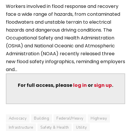
Workers involved in flood response and recovery
face a wide range of hazards, from contaminated
floodwaters and unstable terrain to electrical
hazards and dangerous driving conditions. The
Occupational Safety and Health Administration
(OSHA) and National Oceanic and Atmospheric
Administration (NOAA) recently released three
new flood safety infographics, reminding employers
and...
For full access, please
log in
or
sign up
.
Advocacy
Building
Federal/Heavy
Highway
Infrastructure
Safety & Health
Utility