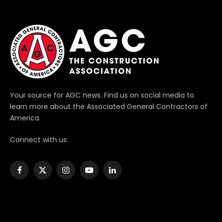
Your source for AGC news. Find us on social media to
learn more about the Associated General Contractors of
America.
Connect with us:
Facebook
X
Instagram
YouTube
LinkedIn
(Twitter)