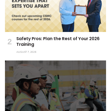
Safety Pros: Plan the Rest of Your 2026
Training
AUGUST 7, 2026