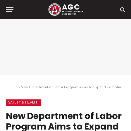
Home
»
New Department of Labor Program Aims to Expand Compliance Assistance
SAFETY & HEALTH
New Department of Labor
Program Aims to Expand