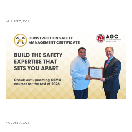
EPA Provides 30-Day Comment Period on
Proposed Stormwater Permit
AUGUST 7, 2026
Safety Pros: Plan the Rest of Your 2026
Training
AUGUST 7, 2026