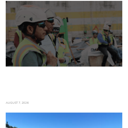
Construction Employment Gains And Wages
Accelerate In July; Industry Officials Warn
Gains May Stall Amid Threats To
Infrastructure Work
AUGUST 7, 2026