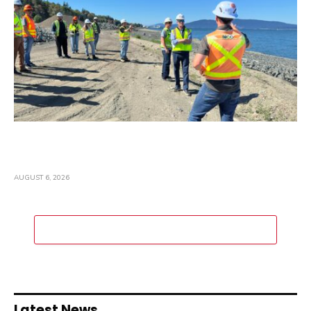
Representative Rick Larsen Tours
Washington State Construction Projects
AUGUST 6, 2026
ADD A COMMENT
Latest News