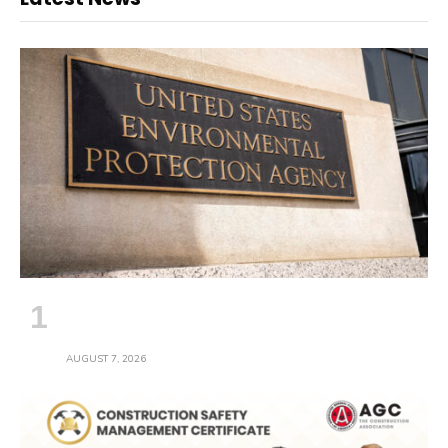
EPA Provides 30-Day Comment Period
on Proposed Stormwater Permit
AUGUST 7, 2026