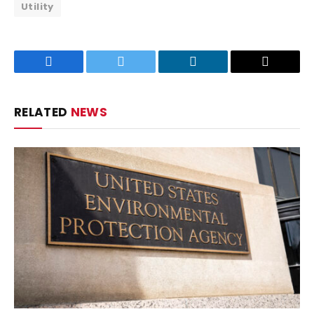
Utility
Facebook
Twitter
LinkedIn
Email
RELATED
NEWS