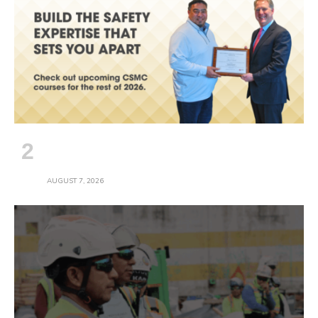
Safety Pros: Plan the Rest of Your 2026
Training
AUGUST 7, 2026