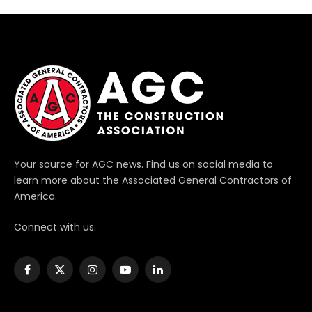
Your source for AGC news. Find us on social media to
learn more about the Associated General Contractors of
America.
Connect with us:
Facebook
X
Instagram
YouTube
LinkedIn
(Twitter)