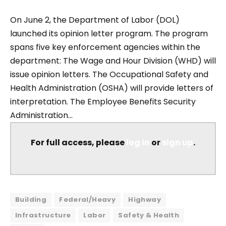
On June 2, the Department of Labor (DOL)
launched its opinion letter program. The program
spans five key enforcement agencies within the
department: The Wage and Hour Division (WHD) will
issue opinion letters. The Occupational Safety and
Health Administration (OSHA) will provide letters of
interpretation. The Employee Benefits Security
Administration...
For full access, please
log in
or
sign up
.
Building
Federal/Heavy
Highway
Infrastructure
Labor
Safety & Health