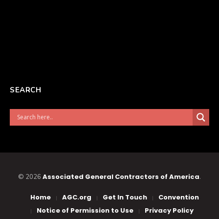
SEARCH
Associated General Contractors of America
© 2026
.
Home
AGC.org
Get In Touch
Convention
Notice of Permission to Use
Privacy Policy