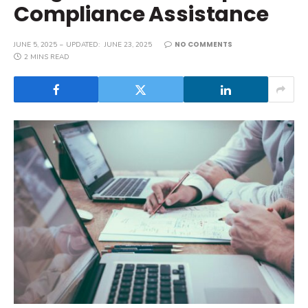
Compliance Assistance
NO COMMENTS
JUNE 5, 2025
UPDATED:
JUNE 23, 2025
2 MINS READ