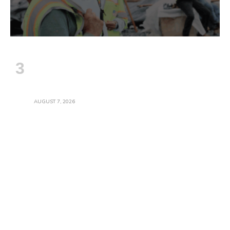
Construction Employment Gains And
Wages Accelerate In July; Industry
Officials Warn Gains May Stall Amid
Threats To Infrastructure Work
AUGUST 7, 2026