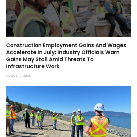
Construction Employment Gains And Wages
Accelerate In July; Industry Officials Warn
Gains May Stall Amid Threats To
Infrastructure Work
AUGUST 7, 2026