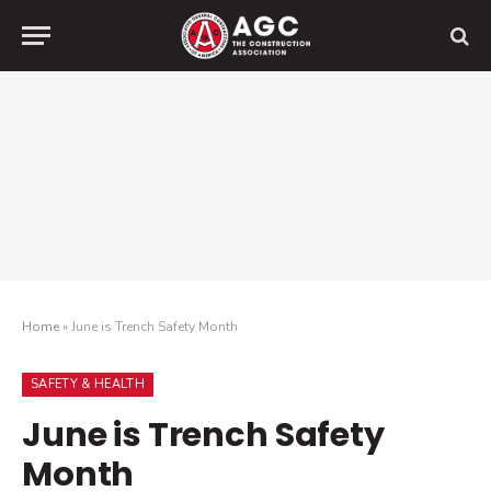
Home
»
June is Trench Safety Month
SAFETY & HEALTH
June is Trench Safety
Month