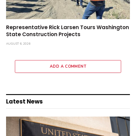
Representative Rick Larsen Tours Washington
State Construction Projects
AUGUST 6, 2026
ADD A COMMENT
Latest News