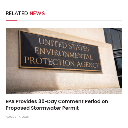
RELATED
NEWS
EPA Provides 30-Day Comment Period on
Proposed Stormwater Permit
AUGUST 7, 2026