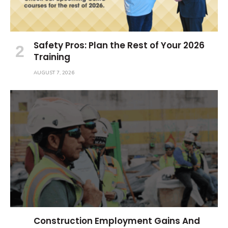
Safety Pros: Plan the Rest of Your 2026
Training
AUGUST 7, 2026
Construction Employment Gains And