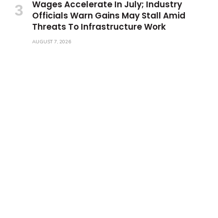
Wages Accelerate In July; Industry
Officials Warn Gains May Stall Amid
Threats To Infrastructure Work
AUGUST 7, 2026