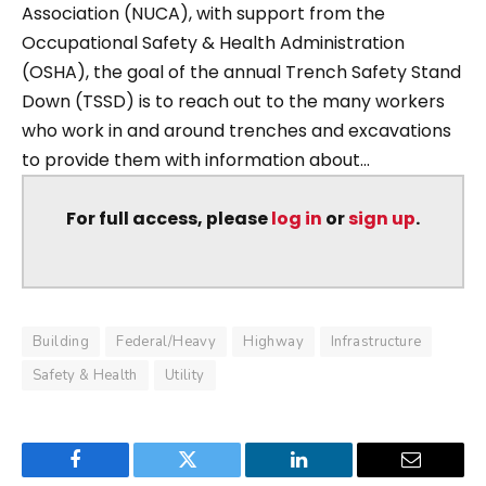
Association (NUCA), with support from the
Occupational Safety & Health Administration
(OSHA), the goal of the annual Trench Safety Stand
Down (TSSD) is to reach out to the many workers
who work in and around trenches and excavations
to provide them with information about...
For full access, please
log in
or
sign up
.
Building
Federal/Heavy
Highway
Infrastructure
Safety & Health
Utility
Facebook
Twitter
LinkedIn
Email