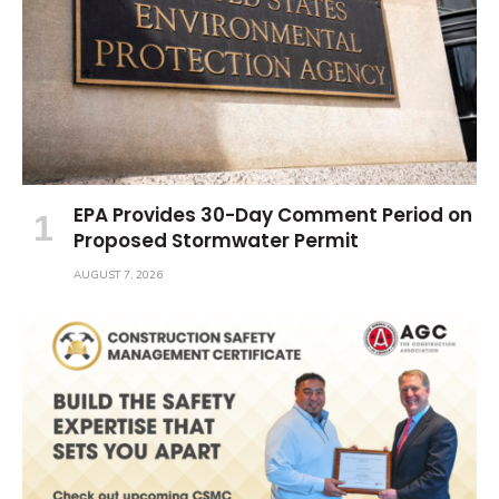
EPA Provides 30-Day Comment Period on
Proposed Stormwater Permit
AUGUST 7, 2026