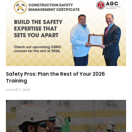
Safety Pros: Plan the Rest of Your 2026
Training
AUGUST 7, 2026