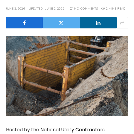
JUNE 2, 2026
UPDATED:
JUNE 2, 2026
NO COMMENTS
2 MINS READ
Hosted by the National Utility Contractors