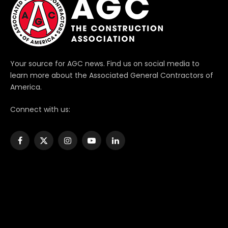
Your source for AGC news. Find us on social media to
learn more about the Associated General Contractors of
America.
Connect with us:
Facebook
X
Instagram
YouTube
LinkedIn
(Twitter)