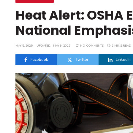
Heat Alert: OSHA
National Emphasi
MAY 5, 2025
UPDATED:
MAY 9, 2025
NO COMMENTS
2 MINS READ
Facebook
Twitter
LinkedIn