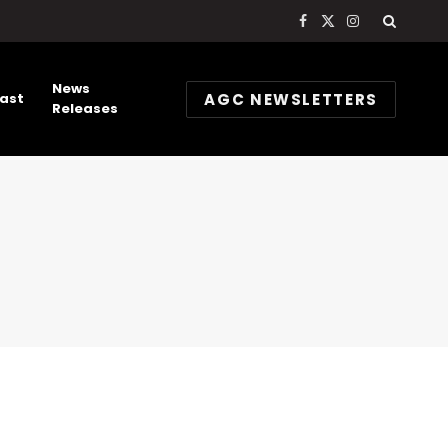
Facebook
X
Instagram
(Twitter)
News
AGC NEWSLETTERS
ast
Releases