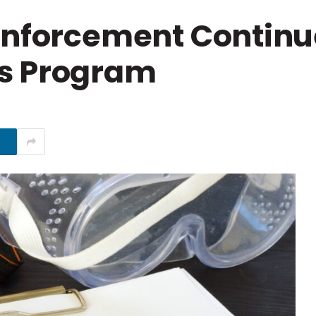
 Enforcement Contin
s Program