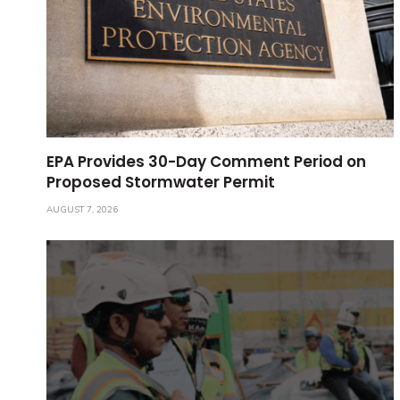
EPA Provides 30-Day Comment Period on
Proposed Stormwater Permit
AUGUST 7, 2026