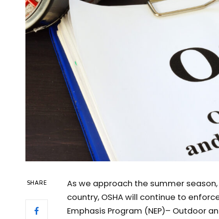
As we approach the summer season, a
SHARE
country, OSHA will continue to enforc
Emphasis Program (NEP)– Outdoor and