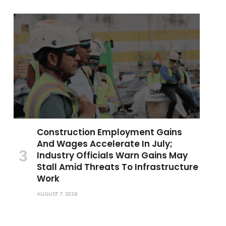
Construction Employment Gains
And Wages Accelerate In July;
Industry Officials Warn Gains May
Stall Amid Threats To Infrastructure
Work
AUGUST 7, 2026