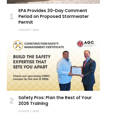
EPA Provides 30-Day Comment
Period on Proposed Stormwater
Permit
AUGUST 7, 2026
Safety Pros: Plan the Rest of Your
2026 Training
AUGUST 7, 2026