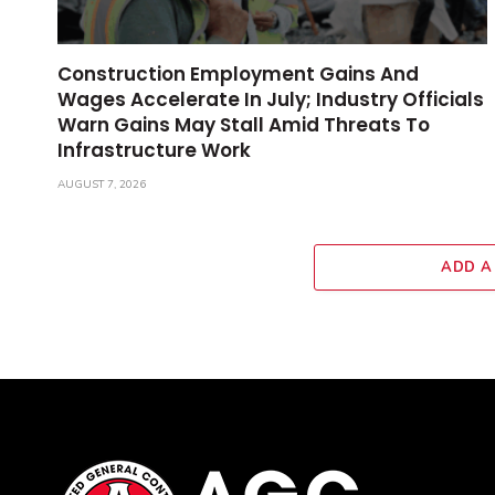
Construction Employment Gains And
Wages Accelerate In July; Industry Officials
Warn Gains May Stall Amid Threats To
Infrastructure Work
AUGUST 7, 2026
ADD A