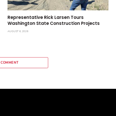
Representative Rick Larsen Tours
Washington State Construction Projects
AUGUST 6, 2026
 COMMENT