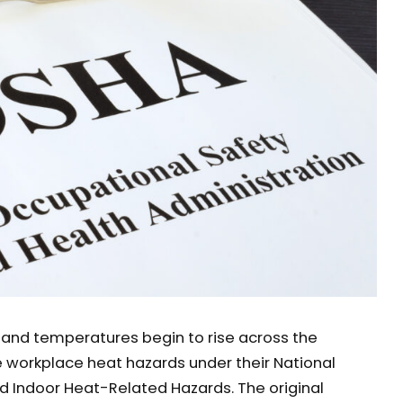
nd temperatures begin to rise across the
e workplace heat hazards under their National
 Indoor Heat-Related Hazards. The original