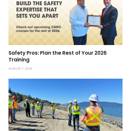
Safety Pros: Plan the Rest of Your 2026
Training
AUGUST 7, 2026