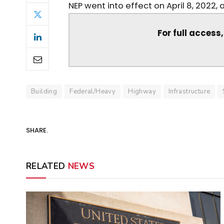
NEP went into effect on April 8, 2022, 
For full access
Building
Federal/Heavy
Highway
Infrastructure
SHARE.
RELATED
NEWS