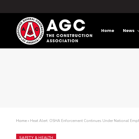
Home
News
Home
»
Heat Alert: OSHA Enforcement Continues Under National Emp
SAFETY & HEALTH