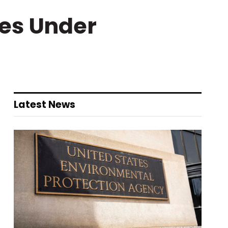
ues Under
Latest News