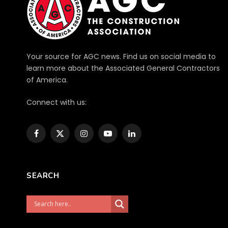
Your source for AGC news. Find us on social media to
learn more about the Associated General Contractors
of America.
Connect with us:
Facebook
X
Instagram
YouTube
LinkedIn
(Twitter)
SEARCH