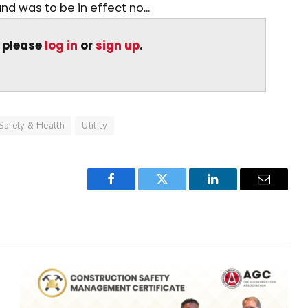
and was to be in effect no...
, please
log in
or
sign up
.
Safety & Health
Utility
Facebook
Twitter
LinkedIn
Email