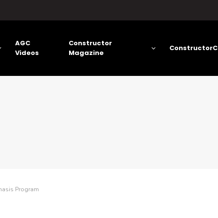
AGC
Constructor
ConstructorC
Videos
Magazine
hasis Program