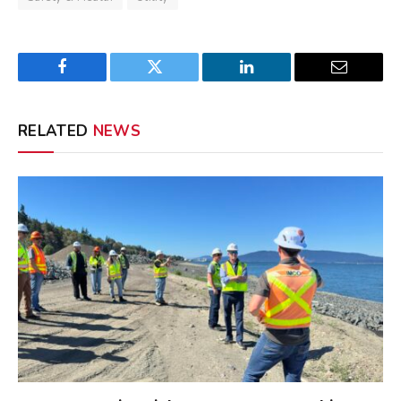
Facebook
Twitter
LinkedIn
Email
RELATED
NEWS