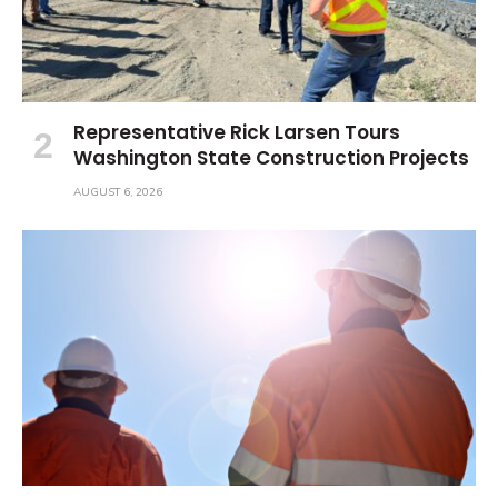
Representative Rick Larsen Tours
Washington State Construction Projects
AUGUST 6, 2026