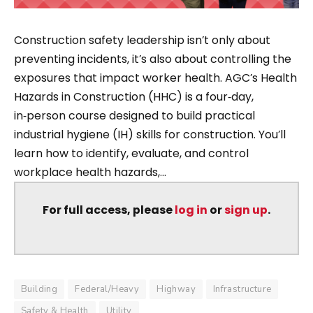
Construction safety leadership isn’t only about
preventing incidents, it’s also about controlling the
exposures that impact worker health. AGC’s Health
Hazards in Construction (HHC) is a four‑day,
in‑person course designed to build practical
industrial hygiene (IH) skills for construction. You’ll
learn how to identify, evaluate, and control
workplace health hazards,...
For full access, please
log in
or
sign up
.
Building
Federal/Heavy
Highway
Infrastructure
Safety & Health
Utility