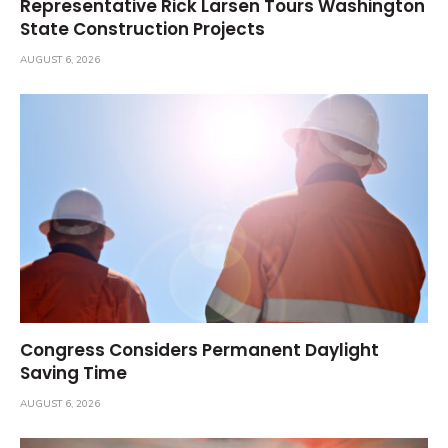
Representative Rick Larsen Tours Washington
State Construction Projects
AUGUST 6, 2026
Congress Considers Permanent Daylight
Saving Time
AUGUST 6, 2026