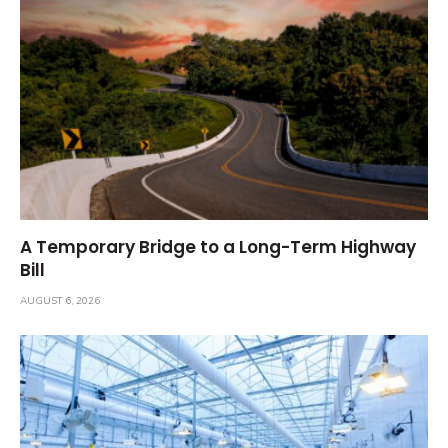
A Temporary Bridge to a Long-Term Highway
Bill
AUGUST 6, 2026