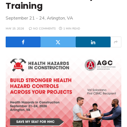
Training
September 21 - 24, Arlington, VA
MAY 19, 2026
NO COMMENTS
1 MIN READ