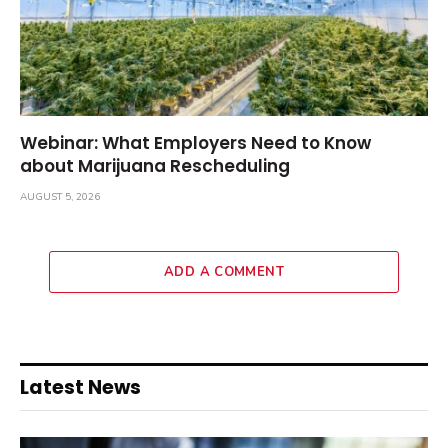
Webinar: What Employers Need to Know
about Marijuana Rescheduling
AUGUST 5, 2026
ADD A COMMENT
Latest News