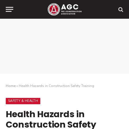
Home
»
Health Hazards in Construction Safety Training
SAFETY & HEALTH
Health Hazards in
Construction Safety