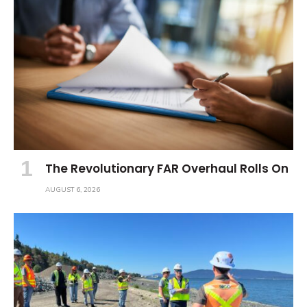
The Revolutionary FAR Overhaul Rolls On
AUGUST 6, 2026