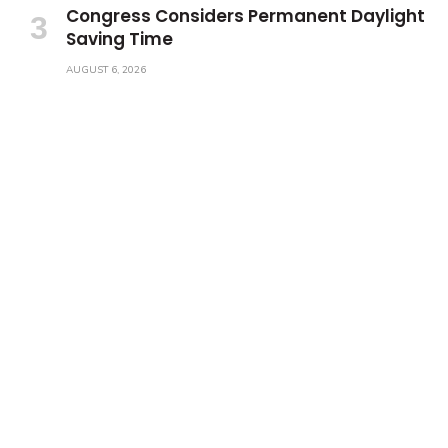
Congress Considers Permanent Daylight
Saving Time
AUGUST 6, 2026