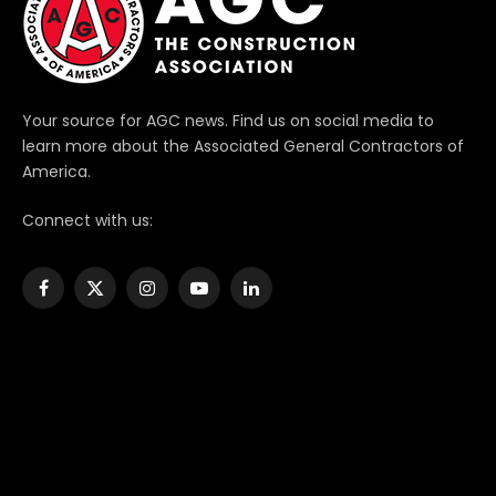
Your source for AGC news. Find us on social media to
learn more about the Associated General Contractors of
America.
Connect with us:
Facebook
X
Instagram
YouTube
LinkedIn
(Twitter)