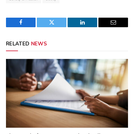
Facebook
Twitter
LinkedIn
Email
RELATED
NEWS