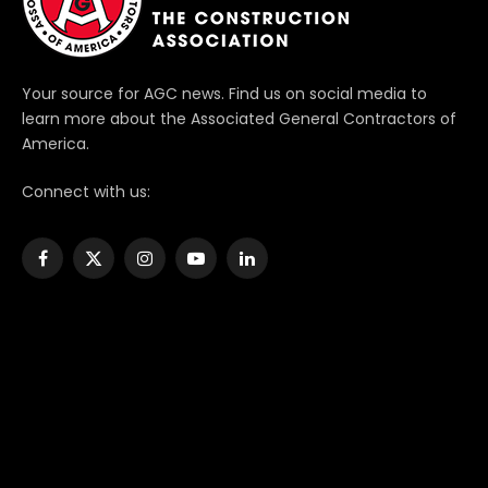
Your source for AGC news. Find us on social media to
learn more about the Associated General Contractors of
America.
Connect with us:
Facebook
X
Instagram
YouTube
LinkedIn
(Twitter)