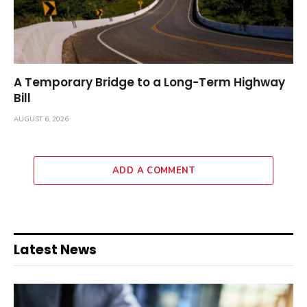
A Temporary Bridge to a Long-Term Highway
Bill
AUGUST 6, 2026
ADD A COMMENT
Latest News