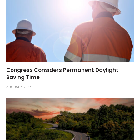
Congress Considers Permanent Daylight
Saving Time
AUGUST 6, 2026