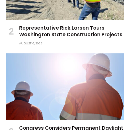
Representative Rick Larsen Tours
Washington State Construction Projects
AUGUST 6, 2026
Congress Considers Permanent Daylight