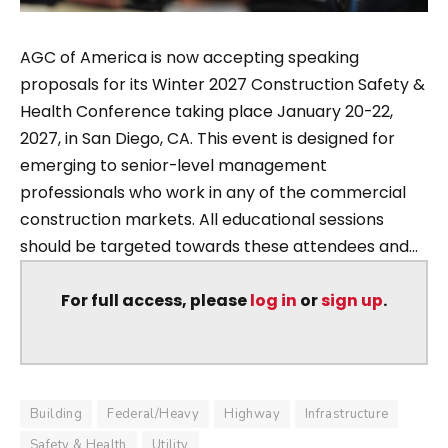
AGC of America is now accepting speaking
proposals for its Winter 2027 Construction Safety &
Health Conference taking place January 20-22,
2027, in San Diego, CA. This event is designed for
emerging to senior-level management
professionals who work in any of the commercial
construction markets. All educational sessions
should be targeted towards these attendees and...
For full access, please
log in
or
sign up
.
Building
Federal/Heavy
Highway
Infrastructure
Safety & Health
Utility