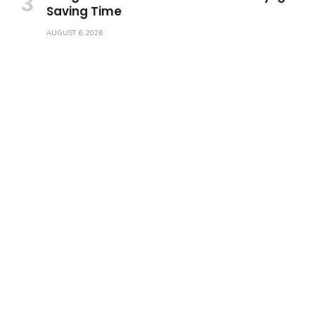
Saving Time
AUGUST 6, 2026