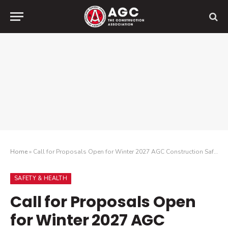
Home
»
Call for Proposals Open for Winter 2027 AGC Construction Safety & Health Conference
SAFETY & HEALTH
Call for Proposals Open
for Winter 2027 AGC