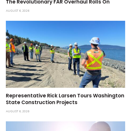
The Revolutionary FAR Overhaul Rolls On
AUGUST 6, 2026
Representative Rick Larsen Tours Washington
State Construction Projects
AUGUST 6, 2026