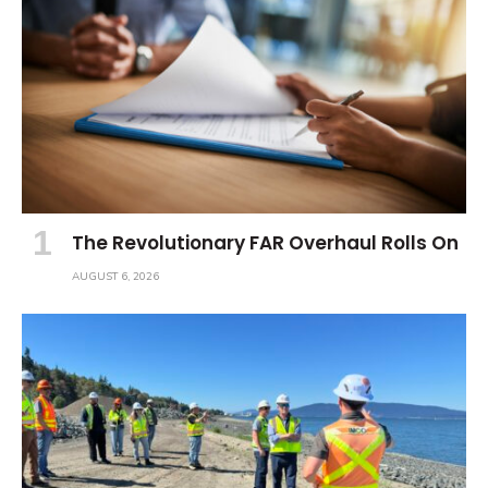
The Revolutionary FAR Overhaul Rolls On
AUGUST 6, 2026