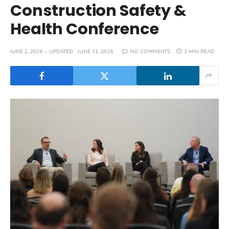
Construction Safety &
Health Conference
JUNE 2, 2026
UPDATED:
JUNE 11, 2026
NO COMMENTS
1 MIN READ