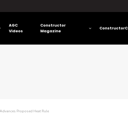
AGC
Constructor
ConstructorC
Videos
Magazine
Advances Proposed Heat Rule