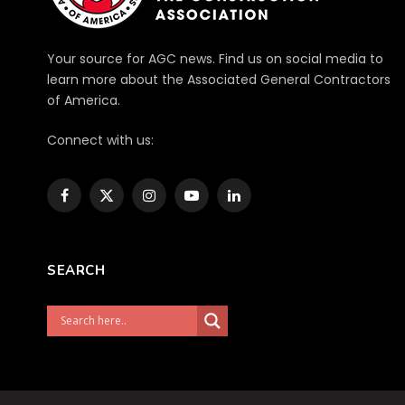
Your source for AGC news. Find us on social media to
learn more about the Associated General Contractors
of America.
Connect with us:
Facebook
X
Instagram
YouTube
LinkedIn
(Twitter)
SEARCH