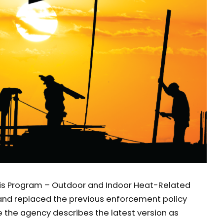
is Program – Outdoor and Indoor Heat-Related
, and replaced the previous enforcement policy
ile the agency describes the latest version as