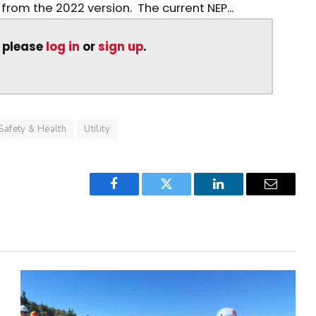
from the 2022 version. The current NEP...
, please
log in
or
sign up
.
Safety & Health
Utility
Facebook
Twitter
LinkedIn
Email