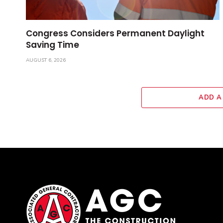
Congress Considers Permanent Daylight
Saving Time
AUGUST 6, 2026
ADD A