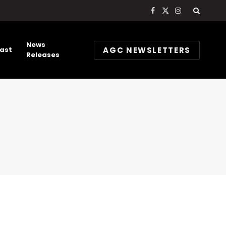
Facebook
X
Instagram
(Twitter)
News
AGC NEWSLETTERS
ast
Releases