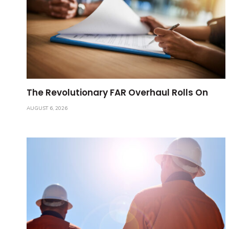
The Revolutionary FAR Overhaul Rolls On
AUGUST 6, 2026