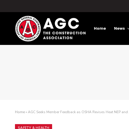
Home
News
Home
»
AGC Seeks Member Feedback as OSHA Revises Heat NEP and 
SAFETY & HEALTH