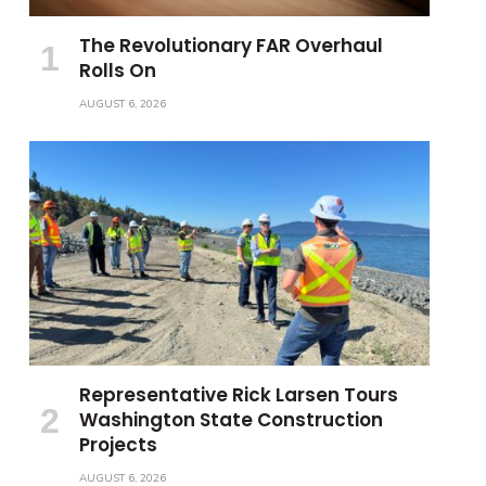
The Revolutionary FAR Overhaul
Rolls On
AUGUST 6, 2026
Representative Rick Larsen Tours
Washington State Construction
Projects
AUGUST 6, 2026