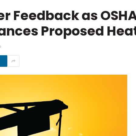
r Feedback as OSHA
ances Proposed Heat
D