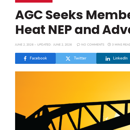
AGC Seeks Membe
Heat NEP and Adv
JUNE 2, 2026
UPDATED:
JUNE 2, 2026
NO COMMENTS
3 MINS REA
Facebook
Twitter
LinkedIn