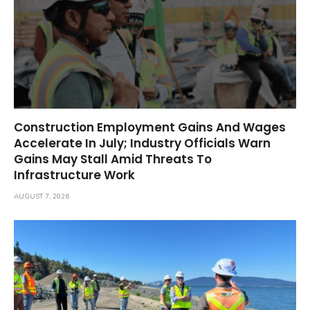
Construction Employment Gains And Wages
Accelerate In July; Industry Officials Warn
Gains May Stall Amid Threats To
Infrastructure Work
AUGUST 7, 2026