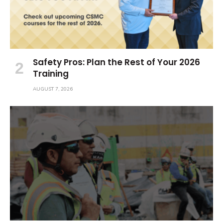
Safety Pros: Plan the Rest of Your 2026
Training
AUGUST 7, 2026