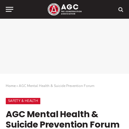
Home
»
AGC Mental Health & Suicide Prevention Forum
SAFETY & HEALTH
AGC Mental Health &
Suicide Prevention Forum