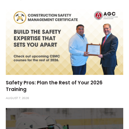
Safety Pros: Plan the Rest of Your 2026
Training
AUGUST 7, 2026