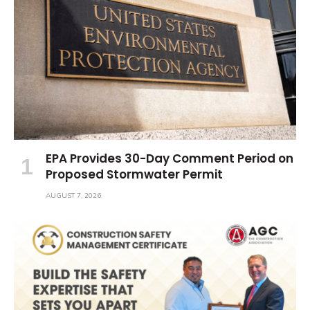
EPA Provides 30-Day Comment Period on
Proposed Stormwater Permit
AUGUST 7, 2026