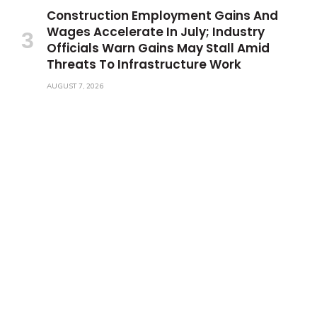
Construction Employment Gains And
Wages Accelerate In July; Industry
Officials Warn Gains May Stall Amid
Threats To Infrastructure Work
AUGUST 7, 2026