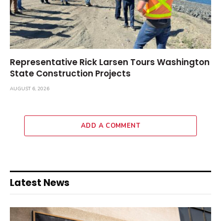
Representative Rick Larsen Tours Washington
State Construction Projects
AUGUST 6, 2026
ADD A COMMENT
Latest News