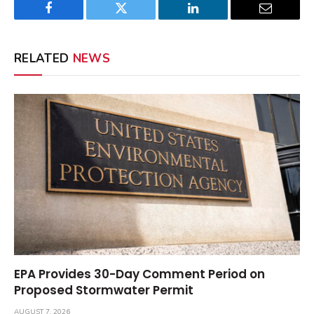
Facebook
Twitter
LinkedIn
Email
RELATED
NEWS
EPA Provides 30-Day Comment Period on
Proposed Stormwater Permit
AUGUST 7, 2026