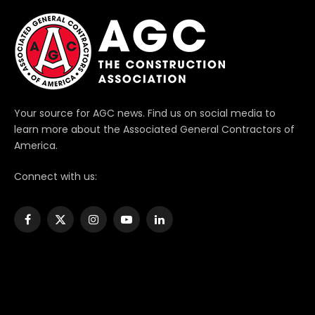
Your source for AGC news. Find us on social media to
learn more about the Associated General Contractors of
America.
Connect with us:
Facebook
X
Instagram
YouTube
LinkedIn
(Twitter)