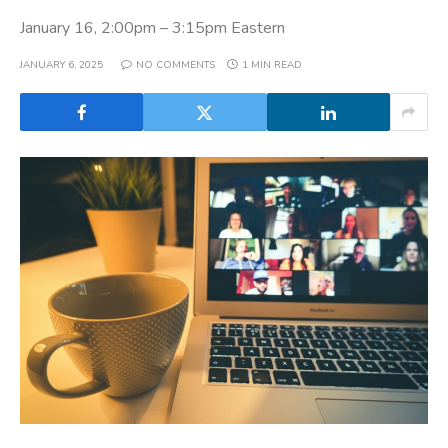
January 16, 2:00pm – 3:15pm Eastern
JANUARY 6, 2025
NO COMMENTS
1 MIN READ