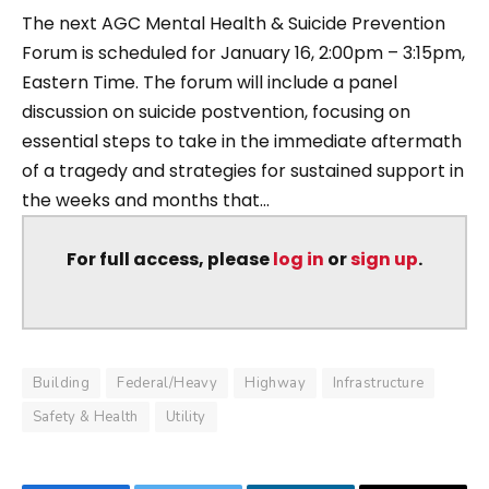
The next AGC Mental Health & Suicide Prevention
Forum is scheduled for January 16, 2:00pm – 3:15pm,
Eastern Time. The forum will include a panel
discussion on suicide postvention, focusing on
essential steps to take in the immediate aftermath
of a tragedy and strategies for sustained support in
the weeks and months that...
For full access, please
log in
or
sign up
.
Building
Federal/Heavy
Highway
Infrastructure
Safety & Health
Utility