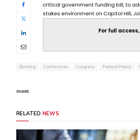
critical government funding bill, to a
stakes environment on Capitol Hill, Joh
For full access
Building
Conferences
Congress
Federal/Heavy
SHARE.
RELATED
NEWS