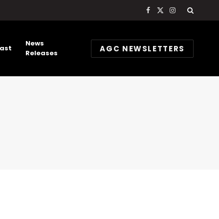
Facebook
X
Instagram
(Twitter)
News
AGC NEWSLETTERS
ast
Releases