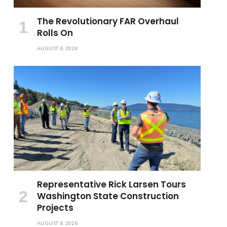
The Revolutionary FAR Overhaul
Rolls On
AUGUST 6, 2026
Representative Rick Larsen Tours
Washington State Construction
Projects
AUGUST 6, 2026