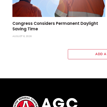
Congress Considers Permanent Daylight
Saving Time
AUGUST 6, 2026
ADD A