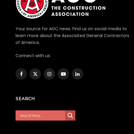
Your source for AGC news. Find us on social media to
learn more about the Associated General Contractors
of America.
Connect with us:
Facebook
X
Instagram
YouTube
LinkedIn
(Twitter)
SEARCH