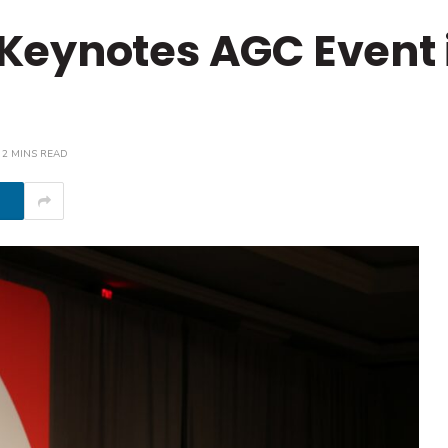
Keynotes AGC Event 
2 MINS READ