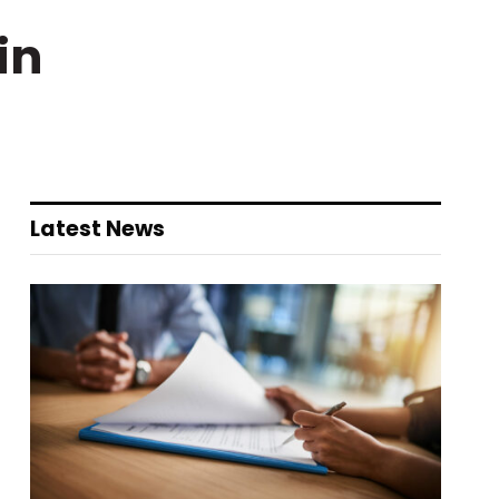
in
Latest News