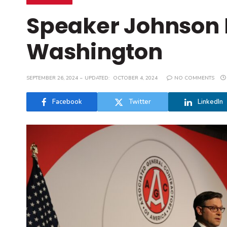
Speaker Johnson 
Washington
SEPTEMBER 26, 2024
UPDATED:
OCTOBER 4, 2024
NO COMMENTS
Facebook
Twitter
LinkedIn