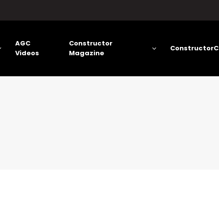
AGC
Constructor
ConstructorC
Videos
Magazine