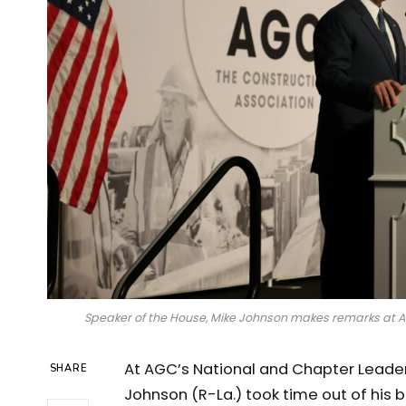
Speaker of the House, Mike Johnson makes remarks at 
At AGC’s National and Chapter Leade
SHARE
Johnson (R-La.) took time out of his 