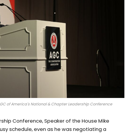
AGC of America's National & Chapter Leadership Conference
rship Conference, Speaker of the House Mike
busy schedule, even as he was negotiating a