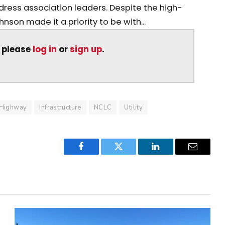
ddress association leaders. Despite the high-
nson made it a priority to be with...
, please
log in
or
sign up
.
Highway
Infrastructure
NCLC
Utility
Facebook
Twitter
LinkedIn
Email