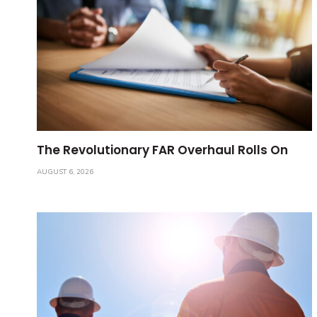
The Revolutionary FAR Overhaul Rolls On
AUGUST 6, 2026