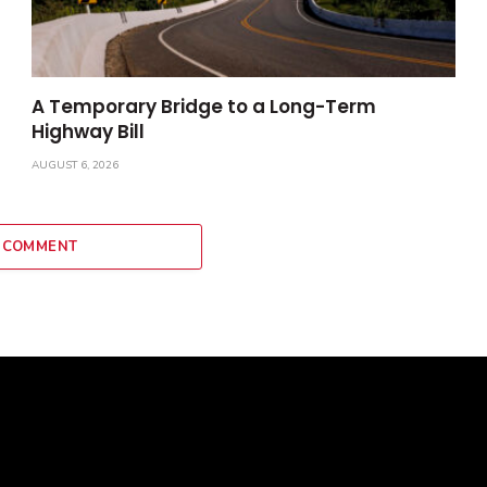
A Temporary Bridge to a Long-Term
Highway Bill
AUGUST 6, 2026
 COMMENT