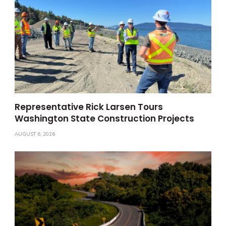
Representative Rick Larsen Tours
Washington State Construction Projects
AUGUST 6, 2026