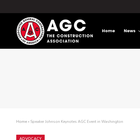
Home
News
Home
»
Speaker Johnson Keynotes AGC Event in Washington
ADVOCACY