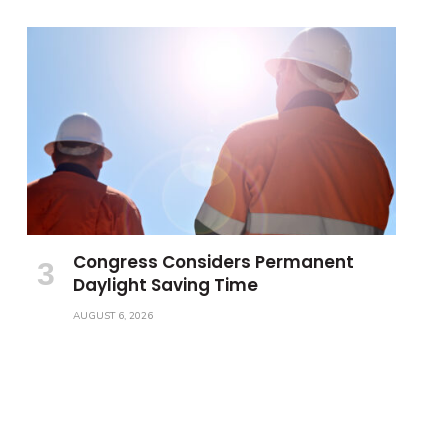
Congress Considers Permanent
Daylight Saving Time
AUGUST 6, 2026