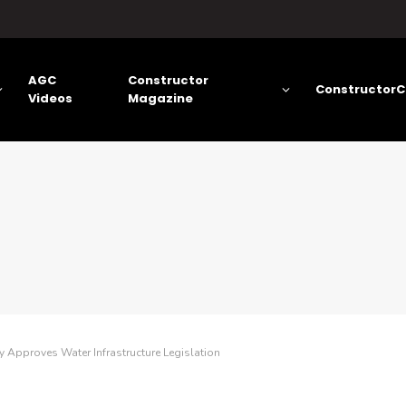
AGC
Constructor
ConstructorC
Videos
Magazine
Approves Water Infrastructure Legislation