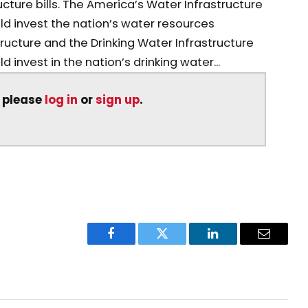
ture bills. The America’s Water Infrastructure
d invest the nation’s water resources
tructure and the Drinking Water Infrastructure
invest in the nation’s drinking water...
, please
log in
or
sign up
.
Facebook
Twitter
LinkedIn
Email