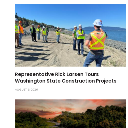
Representative Rick Larsen Tours
Washington State Construction Projects
AUGUST 6, 2026