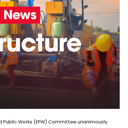
nd Public Works (EPW) Committee unanimously