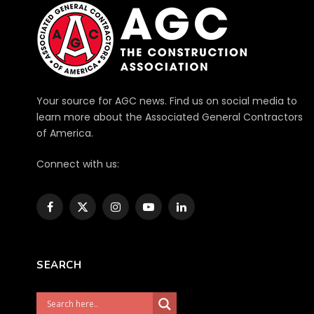
Your source for AGC news. Find us on social media to
learn more about the Associated General Contractors
of America.
Connect with us:
Facebook
X
Instagram
YouTube
LinkedIn
(Twitter)
SEARCH