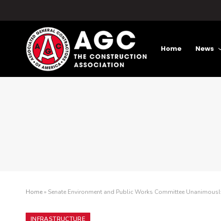
Home
News
Home
»
Senate Environment and Public Works Committee Unanimously 
INFRASTRUCTURE