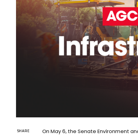
On May 6, the Senate Environment a
SHARE