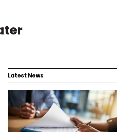
ater
Latest News