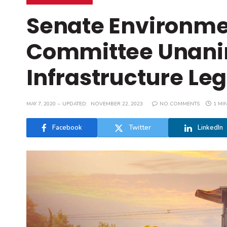
Senate Environme
Committee Unani
Infrastructure Leg
MAY 7, 2020
UPDATED:
NOVEMBER 22, 2023
NO COMMENTS
1 MI
Facebook
Twitter
LinkedIn