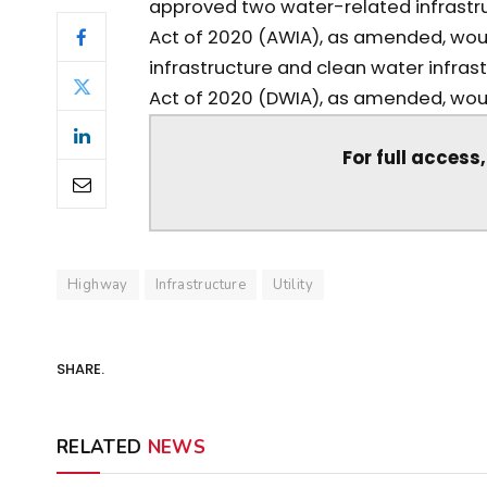
approved two water-related infrastruc
Act of 2020 (AWIA), as amended, woul
infrastructure and clean water infras
Act of 2020 (DWIA), as amended, would 
For full access
Highway
Infrastructure
Utility
SHARE.
RELATED
NEWS