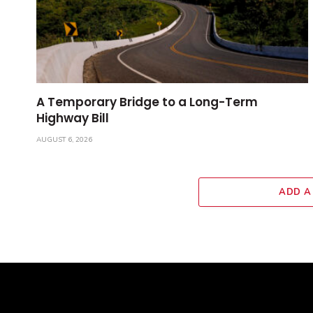
A Temporary Bridge to a Long-Term
Highway Bill
AUGUST 6, 2026
ADD A