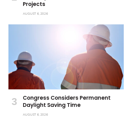
Projects
AUGUST 6, 2026
Congress Considers Permanent
Daylight Saving Time
AUGUST 6, 2026