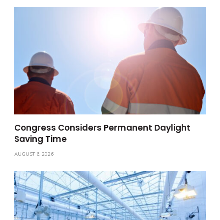
Congress Considers Permanent Daylight
Saving Time
AUGUST 6, 2026