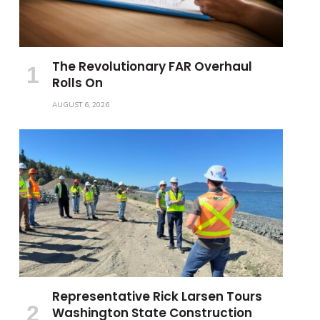
The Revolutionary FAR Overhaul
Rolls On
AUGUST 6, 2026
Representative Rick Larsen Tours
Washington State Construction