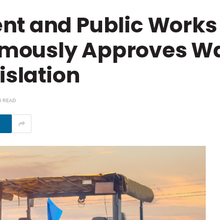
nt and Public Works
mously Approves W
islation
N READ