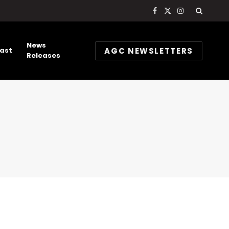
Facebook
X
Instagram
(Twitter)
News
AGC NEWSLETTERS
ast
Releases