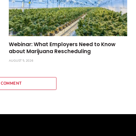
Webinar: What Employers Need to Know
about Marijuana Rescheduling
AUGUST 5, 2026
 COMMENT