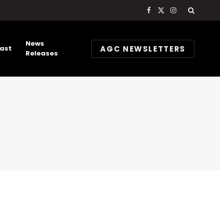
Facebook
X
Instagram
(Twitter)
News
AGC NEWSLETTERS
ast
Releases