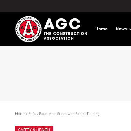
Home
News
Home
»
Safety Excellence Starts with Expert Training
SAFETY & HEALTH