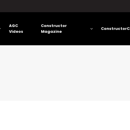
AGC
Constructor
ConstructorC
Videos
Magazine