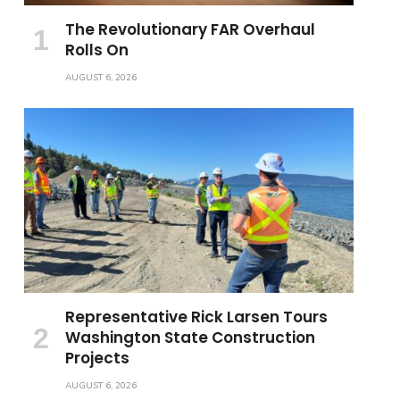
The Revolutionary FAR Overhaul
Rolls On
AUGUST 6, 2026
Representative Rick Larsen Tours
Washington State Construction
Projects
AUGUST 6, 2026