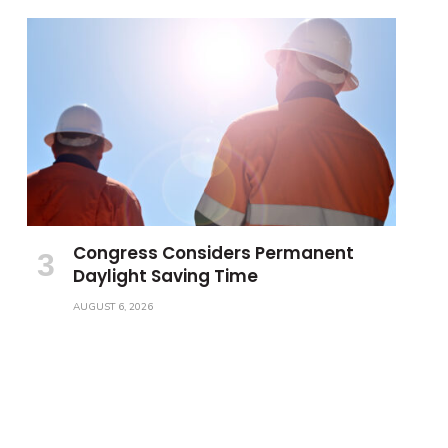
Congress Considers Permanent
Daylight Saving Time
AUGUST 6, 2026