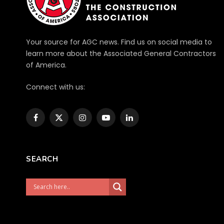
Your source for AGC news. Find us on social media to
learn more about the Associated General Contractors
of America.
Connect with us:
Facebook
X
Instagram
YouTube
LinkedIn
(Twitter)
SEARCH