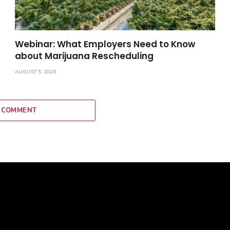
Webinar: What Employers Need to Know
about Marijuana Rescheduling
AUGUST 5, 2026
 COMMENT