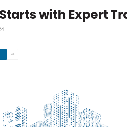
Starts with Expert Tr
24