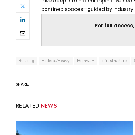
dive deep into critical topics like he
confined spaces—guided by industry ex
For full access
Building
Federal/Heavy
Highway
Infrastructure
SHARE.
RELATED
NEWS