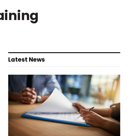
aining
Latest News