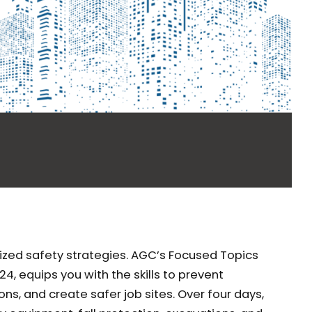
lized safety strategies. AGC’s Focused Topics
24, equips you with the skills to prevent
ns, and create safer job sites. Over four days,