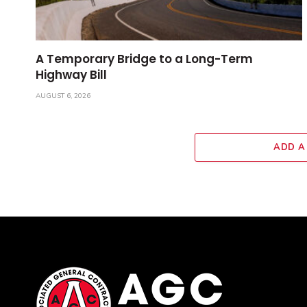
A Temporary Bridge to a Long-Term
Highway Bill
AUGUST 6, 2026
ADD A