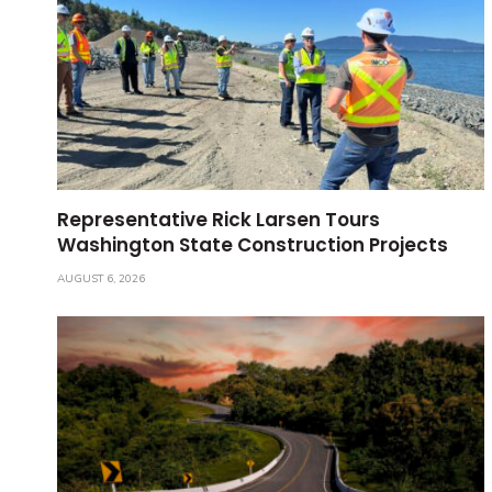
Representative Rick Larsen Tours
Washington State Construction Projects
AUGUST 6, 2026