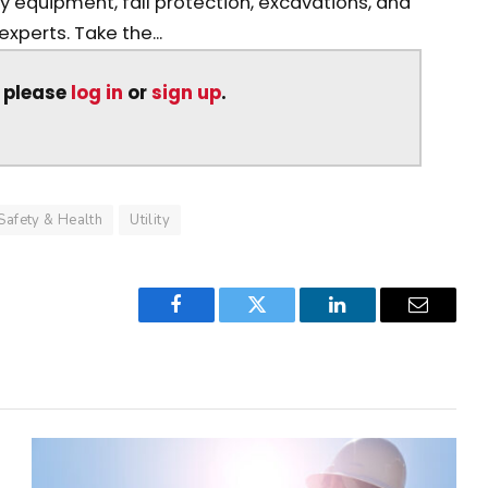
avy equipment, fall protection, excavations, and
perts. Take the...
, please
log in
or
sign up
.
Safety & Health
Utility
Facebook
Twitter
LinkedIn
Email