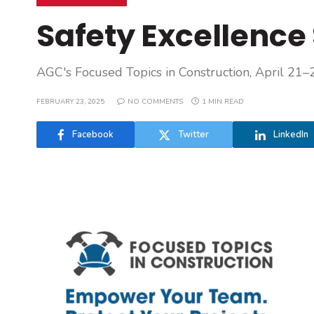
Safety Excellence 
AGC's Focused Topics in Construction, April 21–
FEBRUARY 23, 2025
NO COMMENTS
1 MIN READ
Facebook
Twitter
LinkedIn