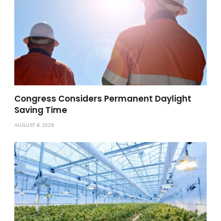
Congress Considers Permanent Daylight
Saving Time
AUGUST 6, 2026