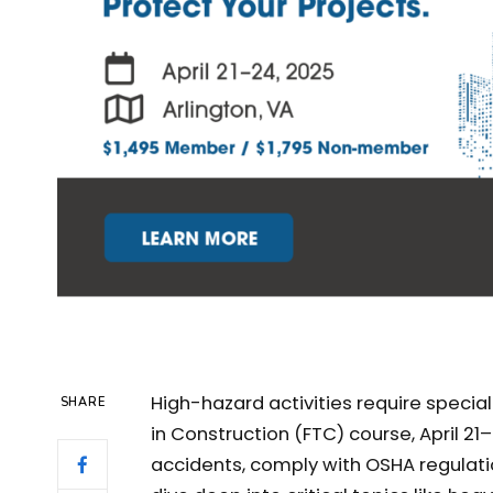
High-hazard activities require specia
SHARE
in Construction (FTC) course, April 21–
accidents, comply with OSHA regulatio