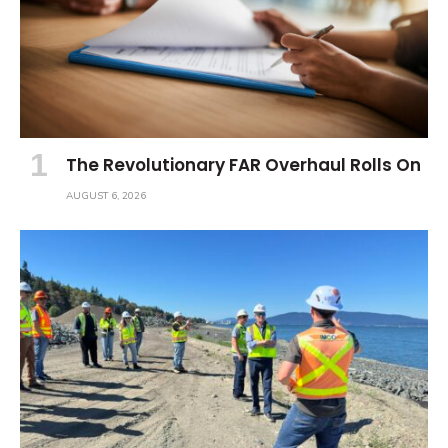
The Revolutionary FAR Overhaul Rolls On
AUGUST 6, 2026