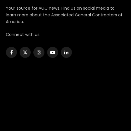
Your source for AGC news. Find us on social media to
learn more about the Associated General Contractors of
America.
Connect with us:
Facebook
X
Instagram
YouTube
LinkedIn
(Twitter)