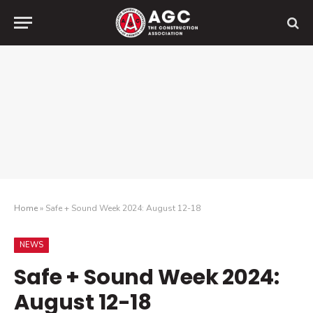
Home
»
Safe + Sound Week 2024: August 12-18
NEWS
Safe + Sound Week 2024:
August 12-18