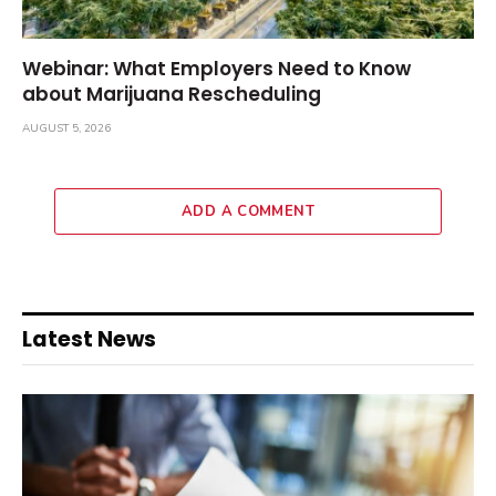
Webinar: What Employers Need to Know
about Marijuana Rescheduling
AUGUST 5, 2026
ADD A COMMENT
Latest News