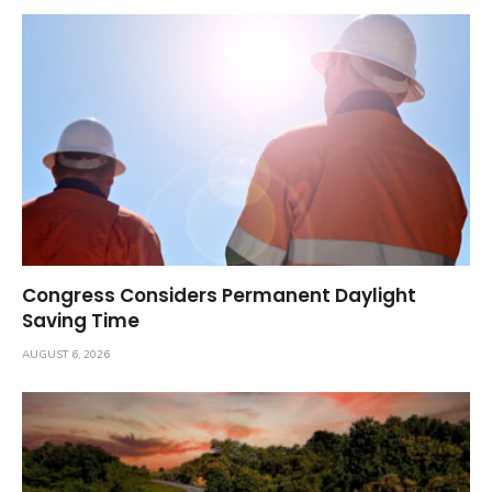
Congress Considers Permanent Daylight
Saving Time
AUGUST 6, 2026