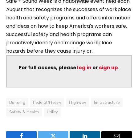
Safe + Sound Week is a nationwide event held each
August that recognizes the successes of workplace
health and safety programs and offers information
and ideas on how to keep America’s workers safe.
Successful safety and health programs can
proactively identify and manage workplace
hazards before they cause injury or...
For full access, please
log in
or
sign up
.
Building
Federal/Heavy
Highway
Infrastructure
Safety & Health
Utility