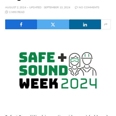
AUGUST 2, 2024
UPDATED:
SEPTEMBER 13, 2024
NO COMMENTS
1 MIN READ