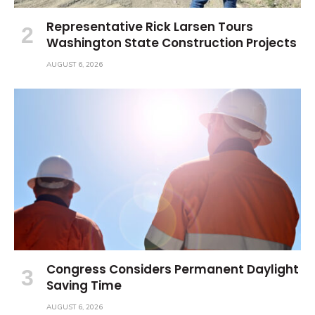
Representative Rick Larsen Tours
Washington State Construction Projects
AUGUST 6, 2026
Congress Considers Permanent Daylight
Saving Time
AUGUST 6, 2026