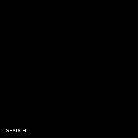
SEARCH