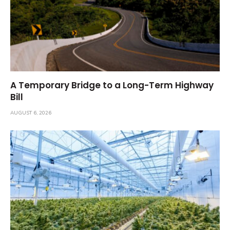
A Temporary Bridge to a Long-Term Highway
Bill
AUGUST 6, 2026