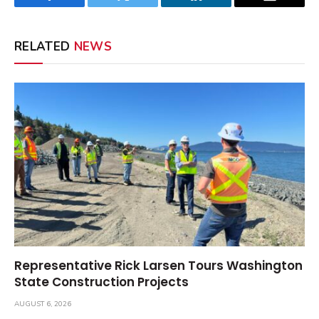
Facebook
Twitter
LinkedIn
Email
RELATED
NEWS
Representative Rick Larsen Tours Washington
State Construction Projects
AUGUST 6, 2026