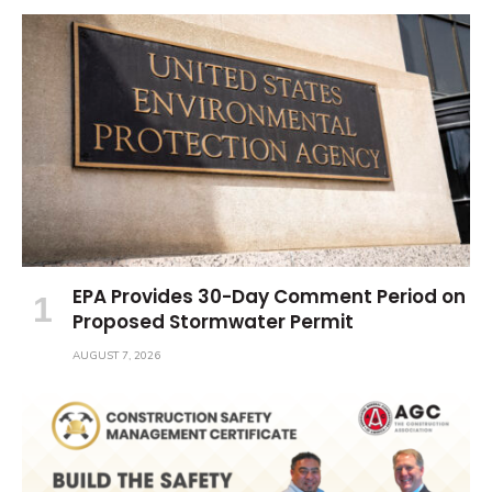
EPA Provides 30-Day Comment Period on
Proposed Stormwater Permit
AUGUST 7, 2026