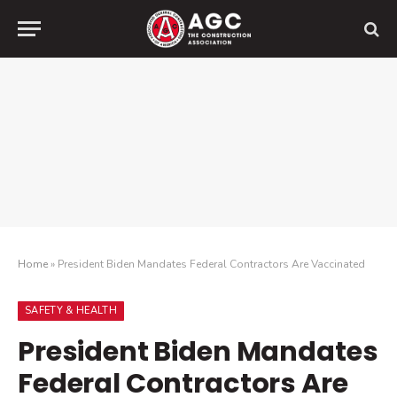
Home
»
President Biden Mandates Federal Contractors Are Vaccinated
SAFETY & HEALTH
President Biden Mandates
Federal Contractors Are