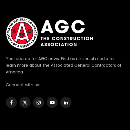
Your source for AGC news. Find us on social media to
learn more about the Associated General Contractors of
America.
Connect with us:
Facebook
X
Instagram
YouTube
LinkedIn
(Twitter)