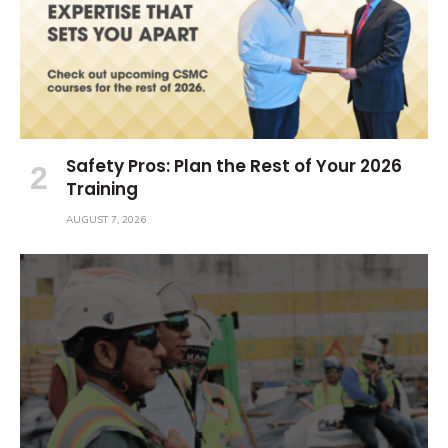
Safety Pros: Plan the Rest of Your 2026
Training
AUGUST 7, 2026