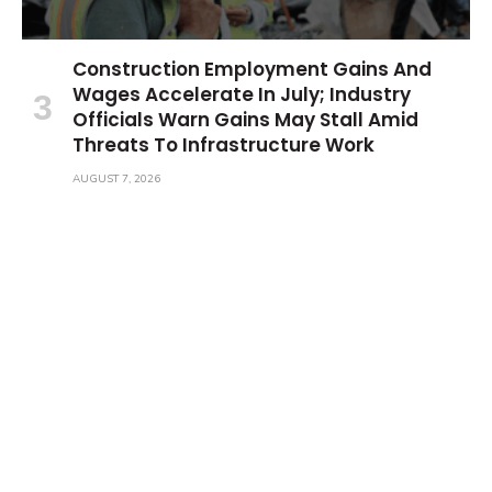
Construction Employment Gains And
Wages Accelerate In July; Industry
Officials Warn Gains May Stall Amid
Threats To Infrastructure Work
AUGUST 7, 2026