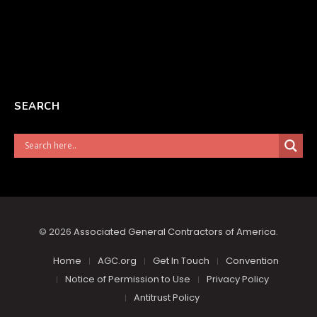
SEARCH
© 2026
Associated General Contractors of America
.
Home
AGC.org
Get In Touch
Convention
Notice of Permission to Use
Privacy Policy
Antitrust Policy