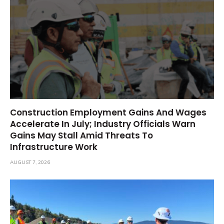
Construction Employment Gains And Wages
Accelerate In July; Industry Officials Warn
Gains May Stall Amid Threats To
Infrastructure Work
AUGUST 7, 2026