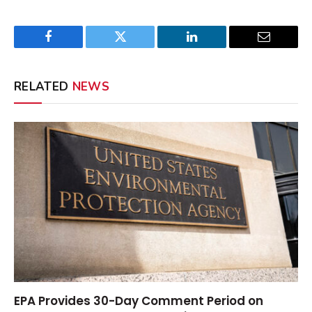
Facebook
Twitter
LinkedIn
Email
RELATED
NEWS
EPA Provides 30-Day Comment Period on