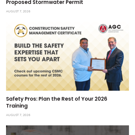
Proposed Stormwater Permit
AUGUST 7, 2026
Safety Pros: Plan the Rest of Your 2026
Training
AUGUST 7, 2026