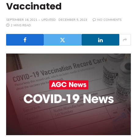
Vaccinated
SEPTEMBER 16, 2021
UPDATED:
DECEMBER 5, 2023
NO COMMENTS
2 MINS READ