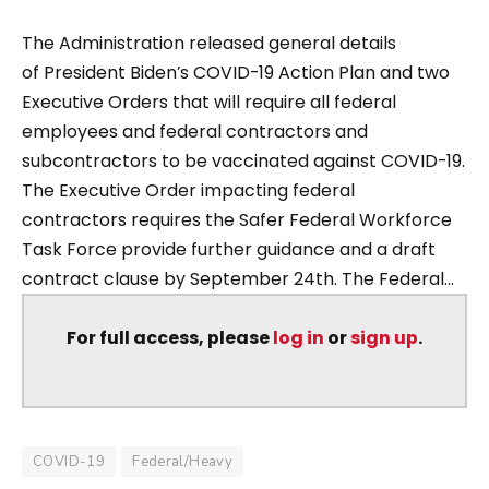
The Administration released general details
of President Biden’s COVID-19 Action Plan and two
Executive Orders that will require all federal
employees and federal contractors and
subcontractors to be vaccinated against COVID-19.
The Executive Order impacting federal
contractors requires the Safer Federal Workforce
Task Force provide further guidance and a draft
contract clause by September 24th. The Federal...
For full access, please
log in
or
sign up
.
COVID-19
Federal/Heavy