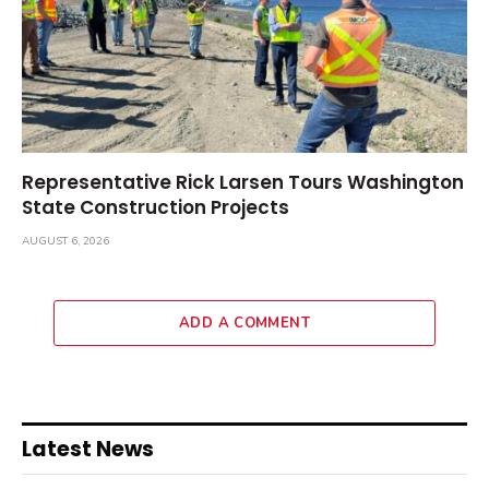
Representative Rick Larsen Tours Washington
State Construction Projects
AUGUST 6, 2026
ADD A COMMENT
Latest News