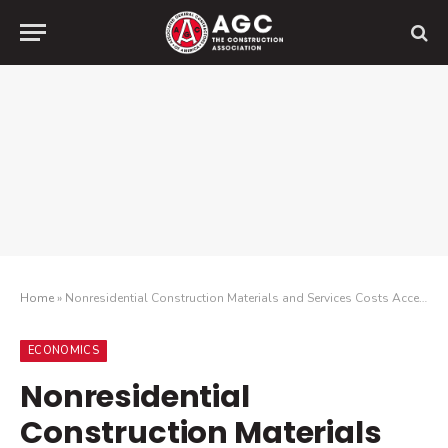
Home
»
Nonresidential Construction Materials and Services Costs Accelerate Again in June as Industry Awaits Impact of Announced Tariff Increases
ECONOMICS
Nonresidential
Construction Materials