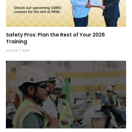
Safety Pros: Plan the Rest of Your 2026
Training
AUGUST 7, 2026