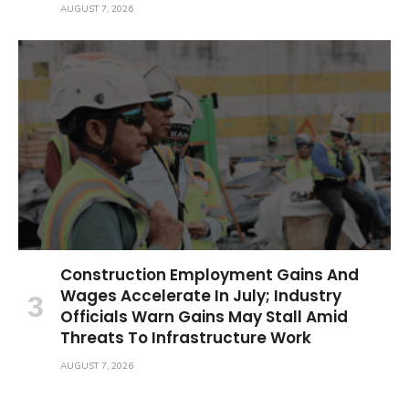
AUGUST 7, 2026
Construction Employment Gains And
Wages Accelerate In July; Industry
Officials Warn Gains May Stall Amid
Threats To Infrastructure Work
AUGUST 7, 2026