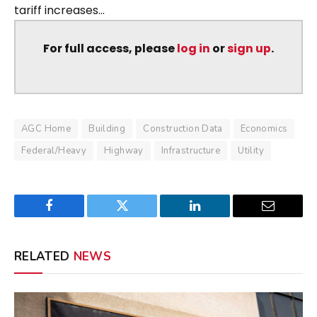
tariff increases...
For full access, please
log in
or
sign up
.
AGC Home
Building
Construction Data
Economics
Federal/Heavy
Highway
Infrastructure
Utility
Facebook
Twitter
LinkedIn
Email
RELATED
NEWS