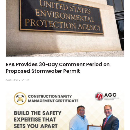
EPA Provides 30-Day Comment Period on
Proposed Stormwater Permit
AUGUST 7, 2026