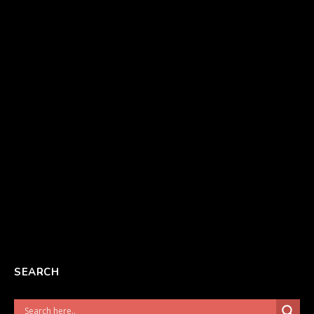
SEARCH