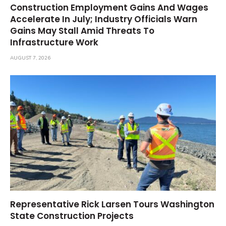
Construction Employment Gains And Wages
Accelerate In July; Industry Officials Warn
Gains May Stall Amid Threats To
Infrastructure Work
AUGUST 7, 2026
Representative Rick Larsen Tours Washington
State Construction Projects