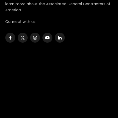
learn more about the Associated General Contractors of
America.
Connect with us:
Facebook
X
Instagram
YouTube
LinkedIn
(Twitter)