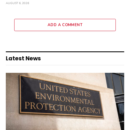
AUGUST 6, 2026
ADD A COMMENT
Latest News