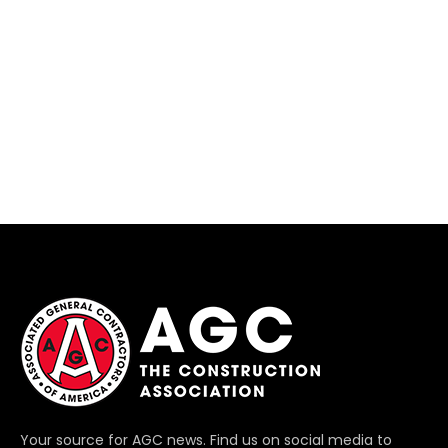
Your source for AGC news. Find us on social media to