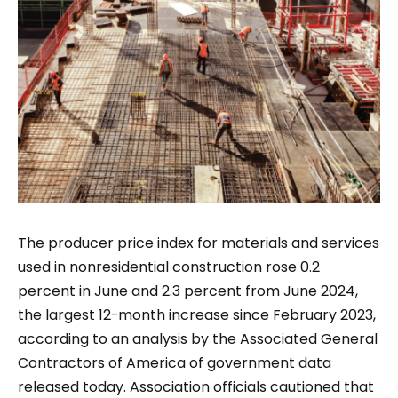
The producer price index for materials and services
used in nonresidential construction rose 0.2
percent in June and 2.3 percent from June 2024,
the largest 12-month increase since February 2023,
according to an analysis by the Associated General
Contractors of America of government data
released today. Association officials cautioned that