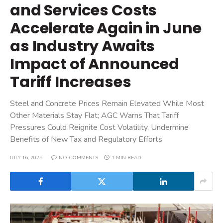
and Services Costs
Accelerate Again in June
as Industry Awaits
Impact of Announced
Tariff Increases
Steel and Concrete Prices Remain Elevated While Most
Other Materials Stay Flat; AGC Warns That Tariff
Pressures Could Reignite Cost Volatility, Undermine
Benefits of New Tax and Regulatory Efforts
JULY 16, 2025
NO COMMENTS
1 MIN READ