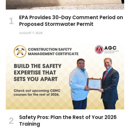
EPA Provides 30-Day Comment Period on
Proposed Stormwater Permit
AUGUST 7, 2026
Safety Pros: Plan the Rest of Your 2026
Training