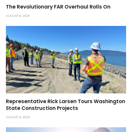
The Revolutionary FAR Overhaul Rolls On
AUGUST 6, 2026
Representative Rick Larsen Tours Washington
State Construction Projects
AUGUST 6, 2026