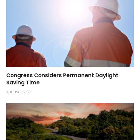
Congress Considers Permanent Daylight
Saving Time
AUGUST 6, 2026