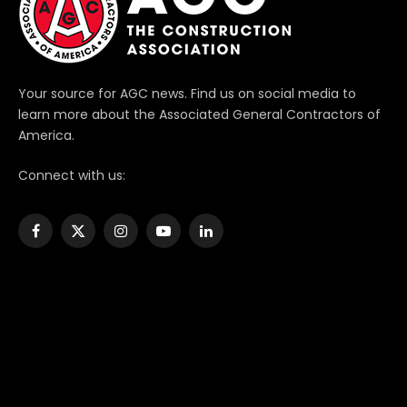
Your source for AGC news. Find us on social media to
learn more about the Associated General Contractors of
America.
Connect with us:
Facebook
X
Instagram
YouTube
LinkedIn
(Twitter)