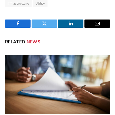
Infrastructure
Utility
Facebook
Twitter
LinkedIn
Email
RELATED
NEWS