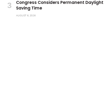
Congress Considers Permanent Daylight
Saving Time
AUGUST 6, 2026