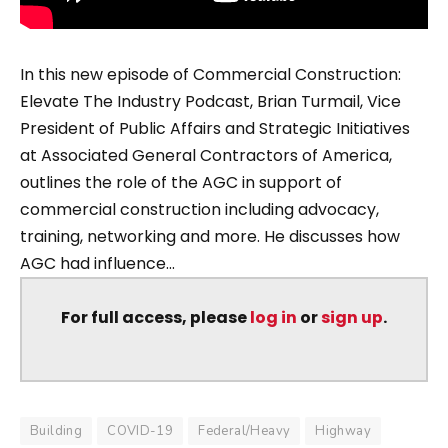
In this new episode of Commercial Construction:
Elevate The Industry Podcast, Brian Turmail, Vice
President of Public Affairs and Strategic Initiatives
at Associated General Contractors of America,
outlines the role of the AGC in support of
commercial construction including advocacy,
training, networking and more. He discusses how
AGC had influence...
For full access, please
log in
or
sign up
.
Building
COVID-19
Federal/Heavy
Highway