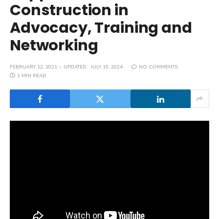
Construction in
Advocacy, Training and
Networking
FEBRUARY 12, 2021
UPDATED:
JULY 19, 2024
NO COMMENTS
1 MIN READ