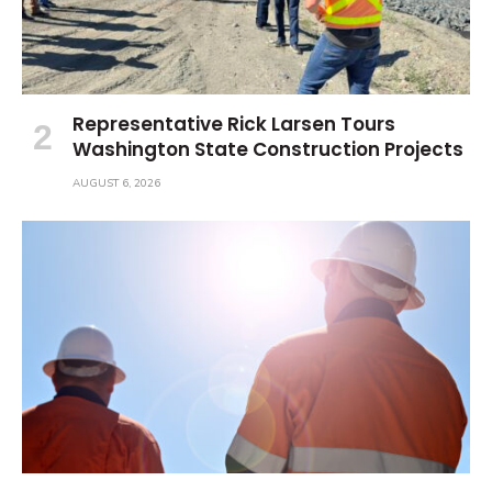
Representative Rick Larsen Tours
Washington State Construction Projects
AUGUST 6, 2026