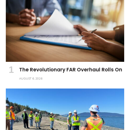
The Revolutionary FAR Overhaul Rolls On
AUGUST 6, 2026