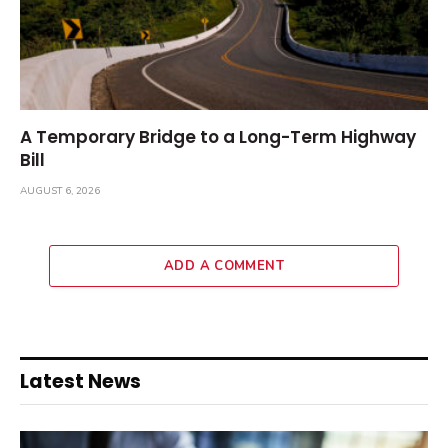
A Temporary Bridge to a Long-Term Highway
Bill
AUGUST 6, 2026
ADD A COMMENT
Latest News