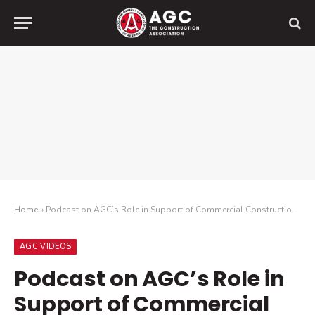
Home
»
Podcast on AGC’s Role in Support of Commercial Construction in Advocacy, Training and Networking
AGC VIDEOS
Podcast on AGC’s Role in
Support of Commercial