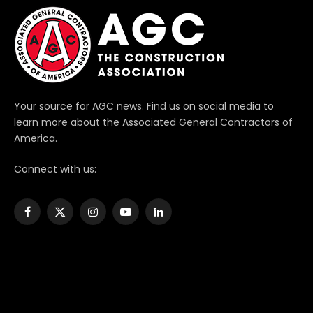
Your source for AGC news. Find us on social media to
learn more about the Associated General Contractors of
America.
Connect with us:
Facebook
X
Instagram
YouTube
LinkedIn
(Twitter)