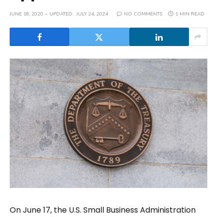
JUNE 18, 2020
UPDATED:
JULY 24, 2024
NO COMMENTS
1 MIN READ
On June 17, the U.S. Small Business Administration