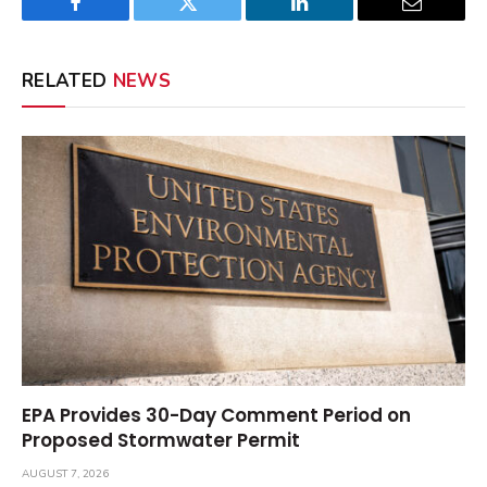
Facebook
Twitter
LinkedIn
Email
RELATED
NEWS
EPA Provides 30-Day Comment Period on
Proposed Stormwater Permit
AUGUST 7, 2026