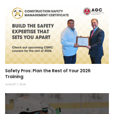
Safety Pros: Plan the Rest of Your 2026
Training
AUGUST 7, 2026