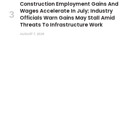
Construction Employment Gains And
Wages Accelerate In July; Industry
Officials Warn Gains May Stall Amid
Threats To Infrastructure Work
AUGUST 7, 2026