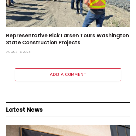
Representative Rick Larsen Tours Washington
State Construction Projects
AUGUST 6, 2026
ADD A COMMENT
Latest News