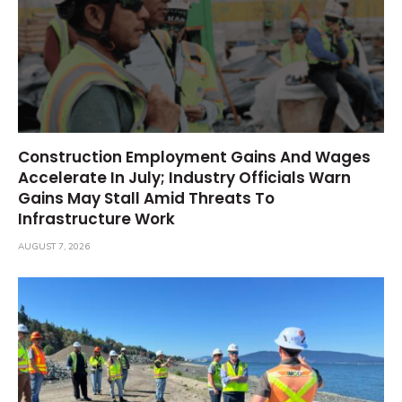
Construction Employment Gains And Wages
Accelerate In July; Industry Officials Warn
Gains May Stall Amid Threats To
Infrastructure Work
AUGUST 7, 2026