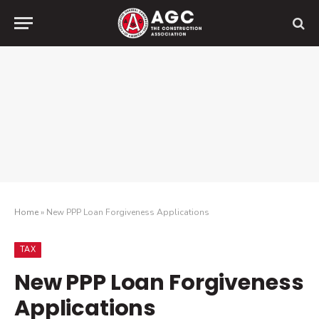
Home
»
New PPP Loan Forgiveness Applications
TAX
New PPP Loan Forgiveness
Applications