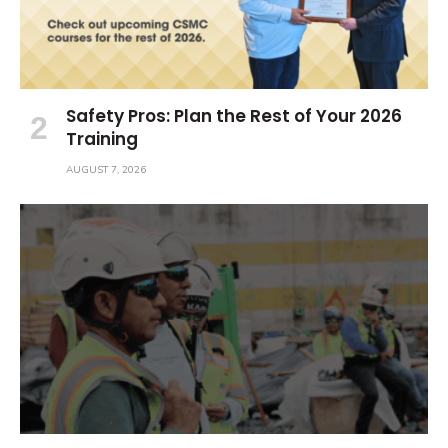
Safety Pros: Plan the Rest of Your 2026
Training
AUGUST 7, 2026