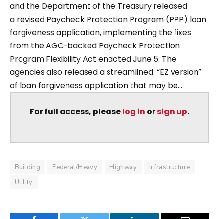
and the Department of the Treasury released
a revised Paycheck Protection Program (PPP) loan
forgiveness application, implementing the fixes
from the AGC-backed Paycheck Protection
Program Flexibility Act enacted June 5. The
agencies also released a streamlined “EZ version”
of loan forgiveness application that may be...
For full access, please
log in
or
sign up
.
Building
Federal/Heavy
Highway
Infrastructure
Utility