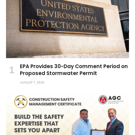
EPA Provides 30-Day Comment Period on
Proposed Stormwater Permit
AUGUST 7, 2026