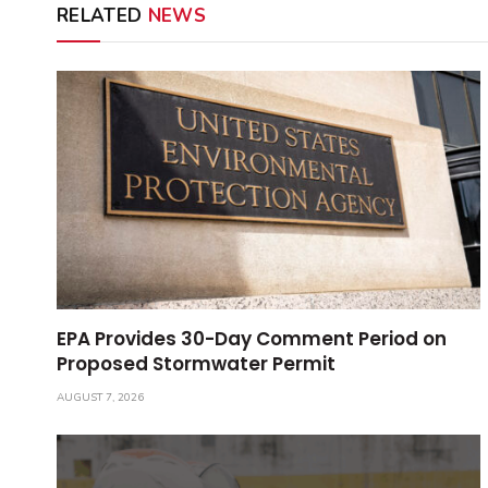
RELATED
NEWS
EPA Provides 30-Day Comment Period on
Proposed Stormwater Permit
AUGUST 7, 2026