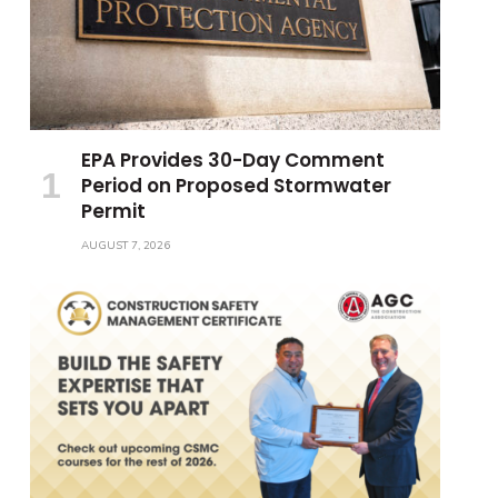
EPA Provides 30-Day Comment
Period on Proposed Stormwater
Permit
AUGUST 7, 2026