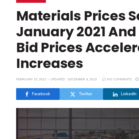
Materials Prices 
January 2021 And 
Bid Prices Accele
Increases
FEBRUARY 15, 2022
UPDATED:
DECEMBER 4, 2023
NO COMMENTS
Facebook
Twitter
LinkedIn