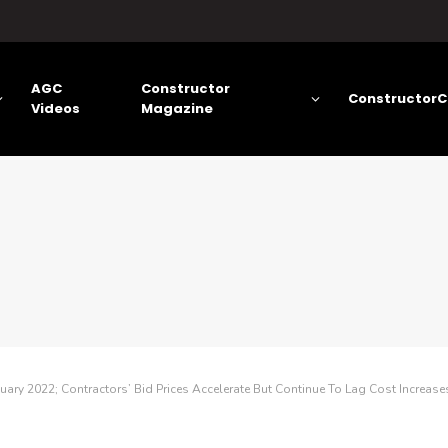
AGC
Constructor
ConstructorC
Videos
Magazine
uary 2022; Contractors’ Bid Prices Accelerate But Continue To Lag Cost Increase