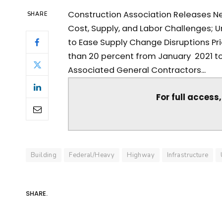
Construction Association Releases New
SHARE
Cost, Supply, and Labor Challenges; U
to Ease Supply Change Disruptions Pr
than 20 percent from January 2021 to
Associated General Contractors...
For full access
Building
Federal/Heavy
Highway
Infrastructure
SHARE.