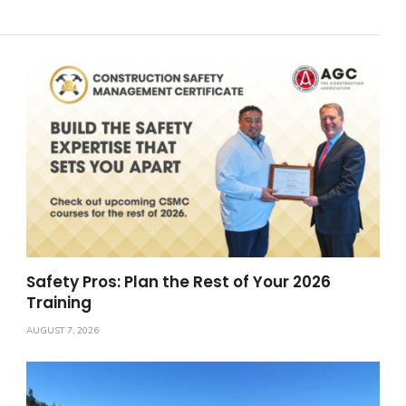
Safety Pros: Plan the Rest of Your 2026
Training
AUGUST 7, 2026