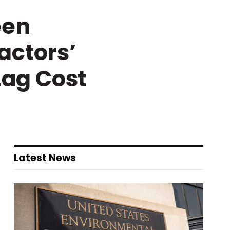
een
actors’
Lag Cost
Latest News