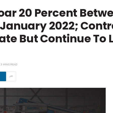
Soar 20 Percent Betw
January 2022; Contr
rate But Continue To 
3 MINS READ