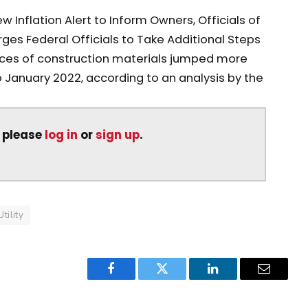
 Inflation Alert to Inform Owners, Officials of
rges Federal Officials to Take Additional Steps
ices of construction materials jumped more
 January 2022, according to an analysis by the
, please
log in
or
sign up
.
Utility
Facebook
Twitter
LinkedIn
Email