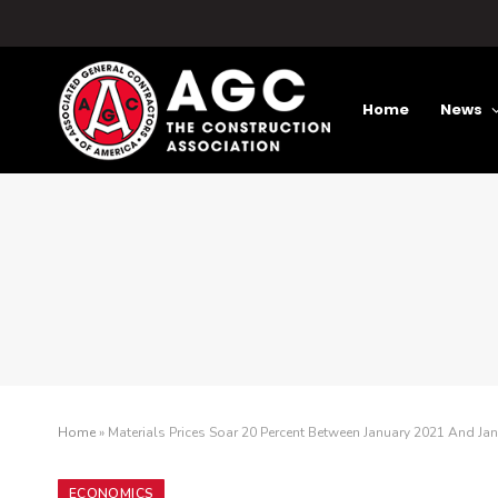
Home
News
Home
»
Materials Prices Soar 20 Percent Between January 2021 And Jan
ECONOMICS