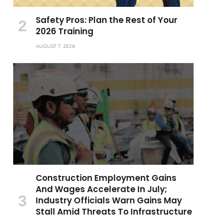
Safety Pros: Plan the Rest of Your
2026 Training
AUGUST 7, 2026
Construction Employment Gains
And Wages Accelerate In July;
Industry Officials Warn Gains May
Stall Amid Threats To Infrastructure