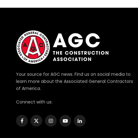
Your source for AGC news. Find us on social media to
learn more about the Associated General Contractors
of America.
Connect with us:
Facebook
X
Instagram
YouTube
LinkedIn
(Twitter)