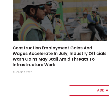
Construction Employment Gains And
Wages Accelerate In July; Industry Officials
Warn Gains May Stall Amid Threats To
Infrastructure Work
AUGUST 7, 2026
ADD A