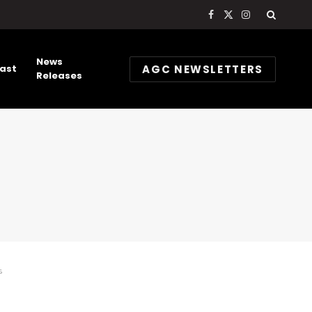
Facebook
X
Instagram
(Twitter)
News
AGC NEWSLETTERS
ast
Releases
s