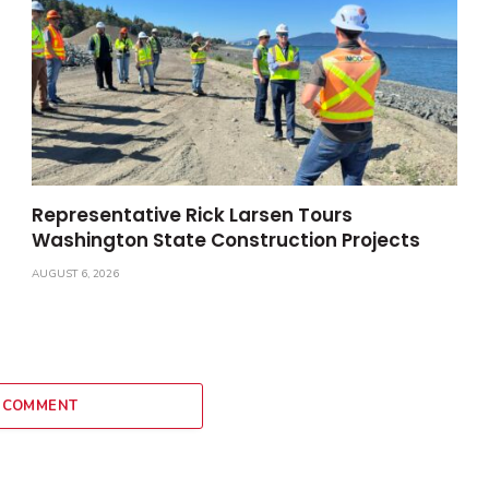
Representative Rick Larsen Tours
Washington State Construction Projects
AUGUST 6, 2026
 COMMENT