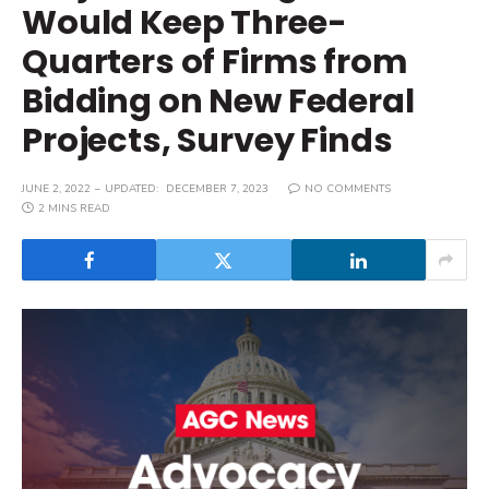
Would Keep Three-
Quarters of Firms from
Bidding on New Federal
Projects, Survey Finds
JUNE 2, 2022
UPDATED:
DECEMBER 7, 2023
NO COMMENTS
2 MINS READ