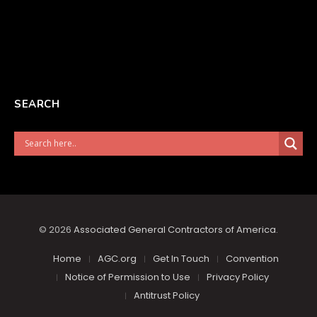
SEARCH
© 2026
Associated General Contractors of America
.
Home
AGC.org
Get In Touch
Convention
Notice of Permission to Use
Privacy Policy
Antitrust Policy