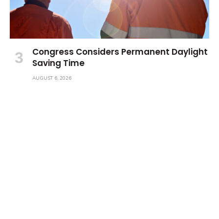
Congress Considers Permanent Daylight
Saving Time
AUGUST 6, 2026