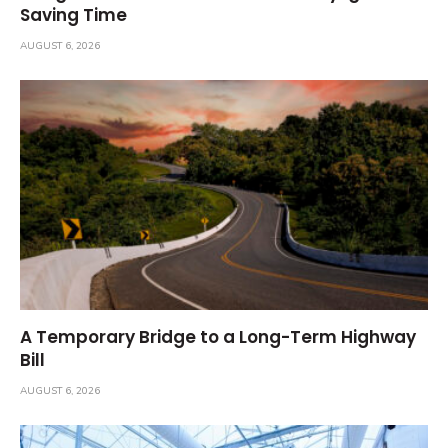
Saving Time
AUGUST 6, 2026
A Temporary Bridge to a Long-Term Highway
Bill
AUGUST 6, 2026