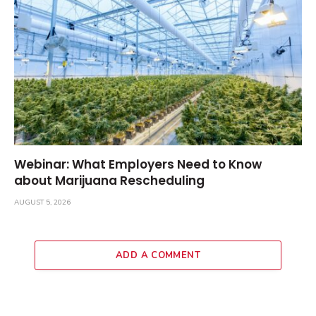
Webinar: What Employers Need to Know
about Marijuana Rescheduling
AUGUST 5, 2026
ADD A COMMENT