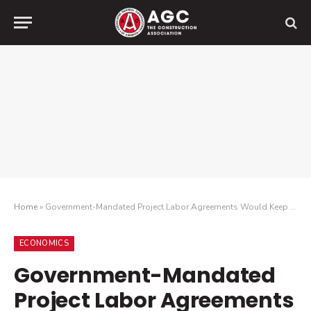
Home
»
Government-Mandated Project Labor Agreements Would Keep Three-Quarters of Firms from Bidding on New Federal Projects, Survey Finds
ECONOMICS
Government-Mandated
Project Labor Agreements