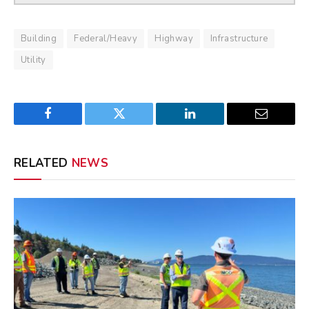
Building
Federal/Heavy
Highway
Infrastructure
Utility
Facebook
Twitter
LinkedIn
Email
RELATED
NEWS