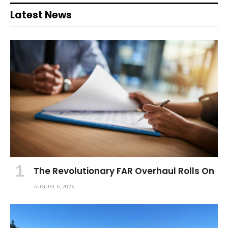
Latest News
The Revolutionary FAR Overhaul Rolls On
AUGUST 6, 2026