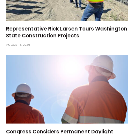
Representative Rick Larsen Tours Washington
State Construction Projects
AUGUST 6, 2026
Congress Considers Permanent Daylight