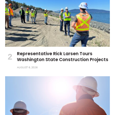
Representative Rick Larsen Tours
Washington State Construction Projects
AUGUST 6, 2026