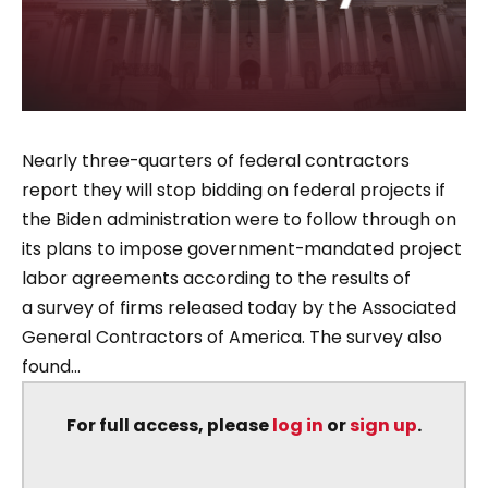
Nearly three-quarters of federal contractors
report they will stop bidding on federal projects if
the Biden administration were to follow through on
its plans to impose government-mandated project
labor agreements according to the results of
a survey of firms released today by the Associated
General Contractors of America. The survey also
found...
For full access, please
log in
or
sign up
.