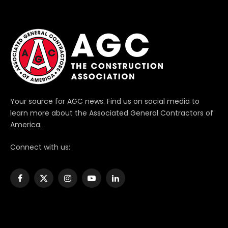
Your source for AGC news. Find us on social media to
learn more about the Associated General Contractors of
America.
Connect with us:
Facebook
X
Instagram
YouTube
LinkedIn
(Twitter)