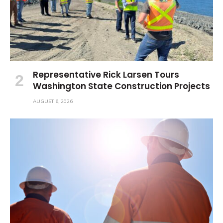
Representative Rick Larsen Tours
Washington State Construction Projects
AUGUST 6, 2026