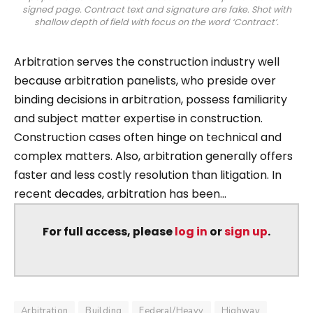
signed page. Contract text and signature are fake. Shot with
shallow depth of field with focus on the word ‘Contract’.
Arbitration serves the construction industry well
because arbitration panelists, who preside over
binding decisions in arbitration, possess familiarity
and subject matter expertise in construction.
Construction cases often hinge on technical and
complex matters. Also, arbitration generally offers
faster and less costly resolution than litigation. In
recent decades, arbitration has been...
For full access, please
log in
or
sign up
.
Arbitration
Building
Federal/Heavy
Highway