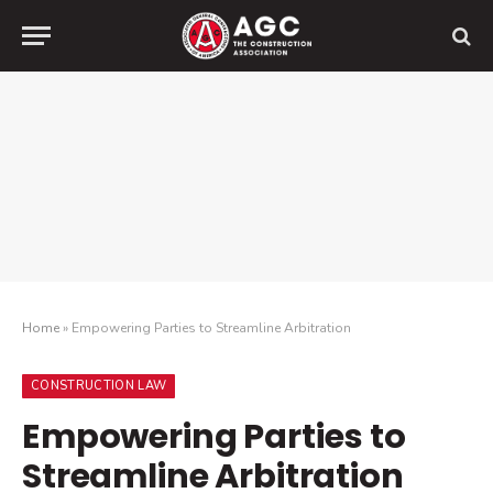
Home
»
Empowering Parties to Streamline Arbitration
CONSTRUCTION LAW
Empowering Parties to
Streamline Arbitration