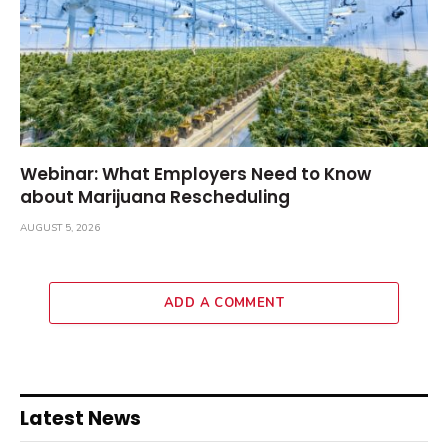
Webinar: What Employers Need to Know
about Marijuana Rescheduling
AUGUST 5, 2026
ADD A COMMENT
Latest News