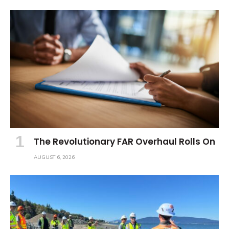
The Revolutionary FAR Overhaul Rolls On
AUGUST 6, 2026