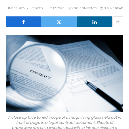
JUNE 13, 2024
UPDATED:
JULY 17, 2024
NO COMMENTS
3 MINS READ
A close up blue toned image of a magnifying glass held out in
front of page in a legal contract document. Sheets of
paperwork are on a wooden desk with a ink pen close to a