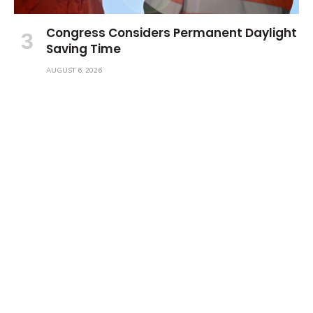
Congress Considers Permanent Daylight
Saving Time
AUGUST 6, 2026