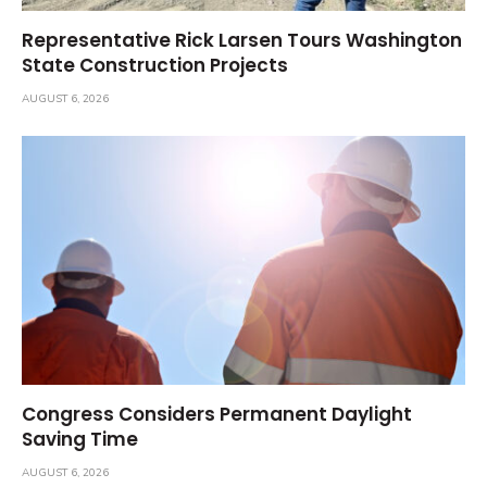
Representative Rick Larsen Tours Washington
State Construction Projects
AUGUST 6, 2026
Congress Considers Permanent Daylight
Saving Time
AUGUST 6, 2026