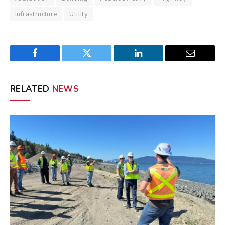
Infrastructure
Utility
Facebook
Twitter
LinkedIn
Email
RELATED
NEWS