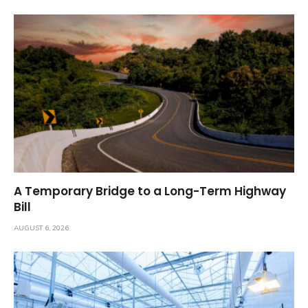
A Temporary Bridge to a Long-Term Highway
Bill
AUGUST 6, 2026