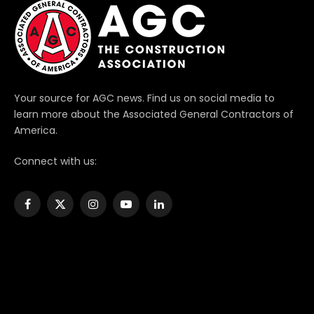
Your source for AGC news. Find us on social media to
learn more about the Associated General Contractors of
America.
Connect with us:
Facebook
X
Instagram
YouTube
LinkedIn
(Twitter)