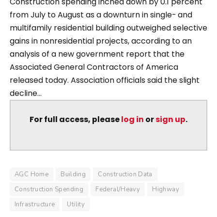
Construction spending inched down by 0.1 percent
from July to August as a downturn in single- and
multifamily residential building outweighed selective
gains in nonresidential projects, according to an
analysis of a new government report that the
Associated General Contractors of America
released today. Association officials said the slight
decline...
For full access, please
log in
or
sign up
.
AGC Home
Building
Construction Data
Construction Spending
Federal/Heavy
Highway
Infrastructure
Utility