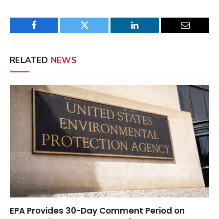
Facebook
Twitter
LinkedIn
Email
RELATED
NEWS
EPA Provides 30-Day Comment Period on