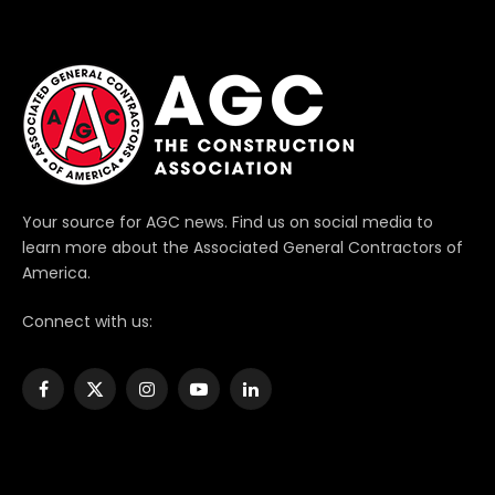
Your source for AGC news. Find us on social media to
learn more about the Associated General Contractors of
America.
Connect with us:
Facebook
X
Instagram
YouTube
LinkedIn
(Twitter)