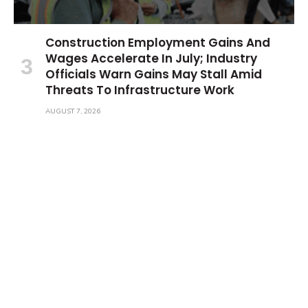
Construction Employment Gains And
Wages Accelerate In July; Industry
Officials Warn Gains May Stall Amid
Threats To Infrastructure Work
AUGUST 7, 2026