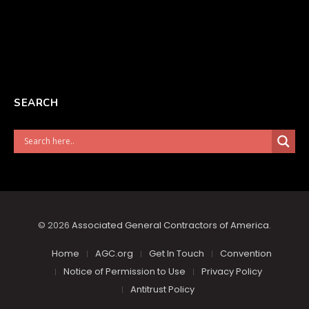
SEARCH
© 2026
Associated General Contractors of America
.
Home
AGC.org
Get In Touch
Convention
Notice of Permission to Use
Privacy Policy
Antitrust Policy