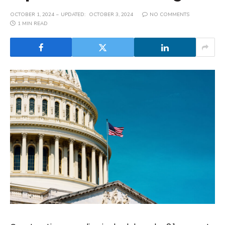
OCTOBER 1, 2024
UPDATED:
OCTOBER 3, 2024
NO COMMENTS
1 MIN READ