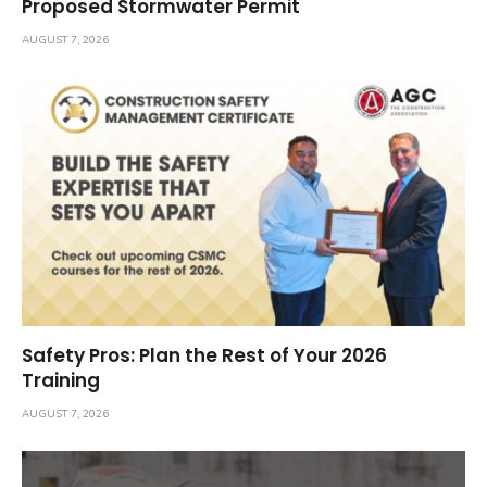
Proposed Stormwater Permit
AUGUST 7, 2026
Safety Pros: Plan the Rest of Your 2026
Training
AUGUST 7, 2026