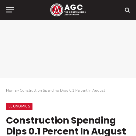
Home
»
Construction Spending Dips 0.1 Percent In August
ECONOMICS
Construction Spending
Dips 0.1 Percent In August