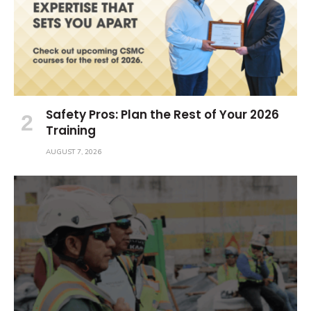
Safety Pros: Plan the Rest of Your 2026
Training
AUGUST 7, 2026