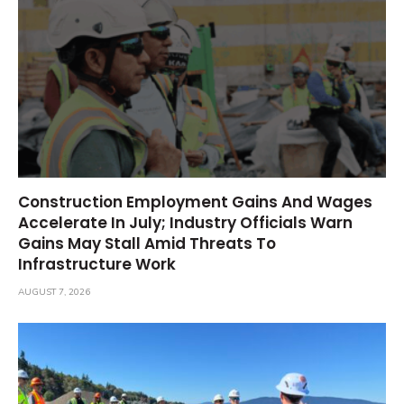
Construction Employment Gains And Wages
Accelerate In July; Industry Officials Warn
Gains May Stall Amid Threats To
Infrastructure Work
AUGUST 7, 2026