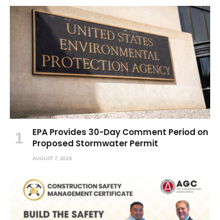
EPA Provides 30-Day Comment Period on
Proposed Stormwater Permit
AUGUST 7, 2026