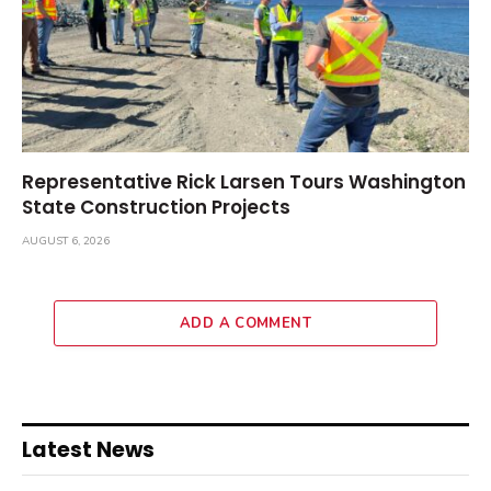
Representative Rick Larsen Tours Washington
State Construction Projects
AUGUST 6, 2026
ADD A COMMENT
Latest News