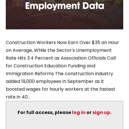
Construction Workers Now Earn Over $35 an Hour
on Average, While the Sector’s Unemployment
Rate Hits 3.4 Percent as Association Officials Call
for Construction Education Funding and
Immigration Reforms The construction industry
added 19,000 employees in September as it
boosted wages for hourly workers at the fastest
rate in 40...
For full access, please
log in
or
sign up
.