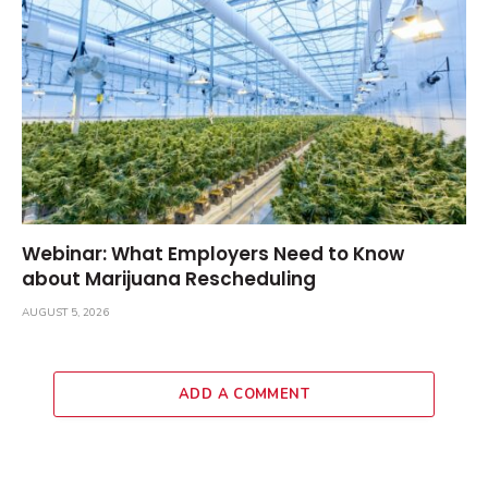
Webinar: What Employers Need to Know
about Marijuana Rescheduling
AUGUST 5, 2026
ADD A COMMENT