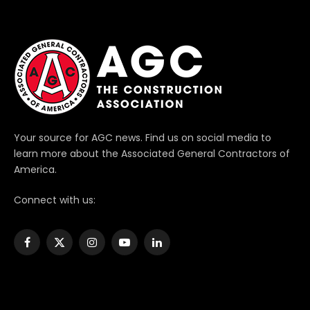
Your source for AGC news. Find us on social media to
learn more about the Associated General Contractors of
America.
Connect with us:
Facebook
X
Instagram
YouTube
LinkedIn
(Twitter)