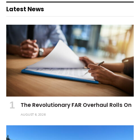
Latest News
The Revolutionary FAR Overhaul Rolls On
AUGUST 6, 2026