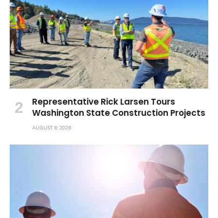
Representative Rick Larsen Tours
Washington State Construction Projects
AUGUST 6, 2026