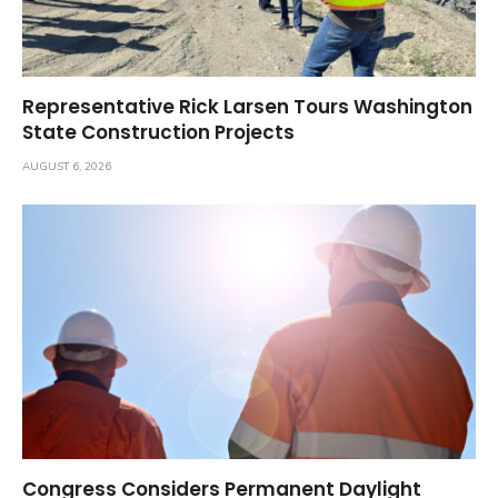
Representative Rick Larsen Tours Washington
State Construction Projects
AUGUST 6, 2026
Congress Considers Permanent Daylight