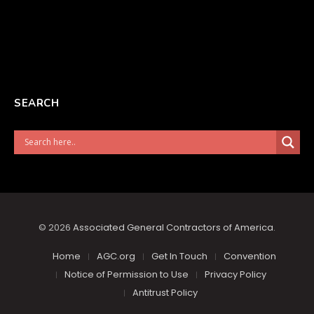
SEARCH
© 2026
Associated General Contractors of America
.
Home
AGC.org
Get In Touch
Convention
Notice of Permission to Use
Privacy Policy
Antitrust Policy