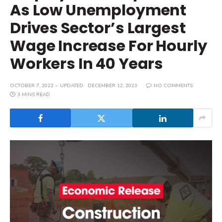
As Low Unemployment
Drives Sector’s Largest
Wage Increase For Hourly
Workers In 40 Years
OCTOBER 7, 2022
UPDATED:
DECEMBER 12, 2023
NO COMMENTS
3 MINS READ