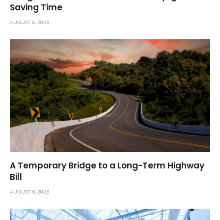
Saving Time
AUGUST 6, 2026
A Temporary Bridge to a Long-Term Highway
Bill
AUGUST 6, 2026