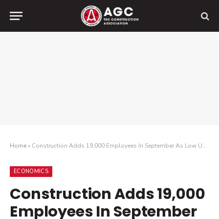
Home
»
Construction Adds 19,000 Employees In September As Low Unemployment Drives Sector’s Largest Wage Increase For Hourly Workers In 40 Years
ECONOMICS
Construction Adds 19,000
Employees In September