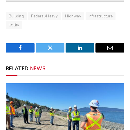
Building
Federal/Heavy
Highway
Infrastructure
Utility
Facebook
Twitter
LinkedIn
Email
RELATED
NEWS