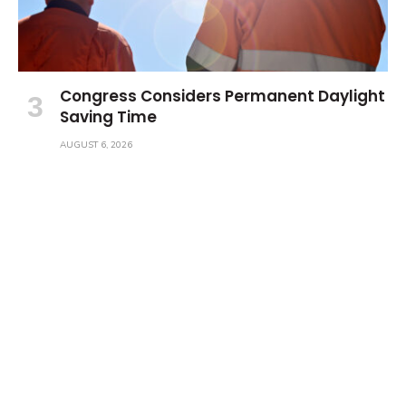
Congress Considers Permanent Daylight
Saving Time
AUGUST 6, 2026