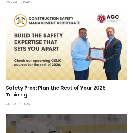
AUGUST 7, 2026
Safety Pros: Plan the Rest of Your 2026
Training
AUGUST 7, 2026