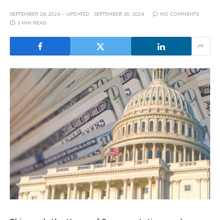
SEPTEMBER 26, 2024
UPDATED:
SEPTEMBER 30, 2024
NO COMMENTS
1 MIN READ