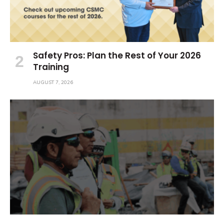
Safety Pros: Plan the Rest of Your 2026
Training
AUGUST 7, 2026