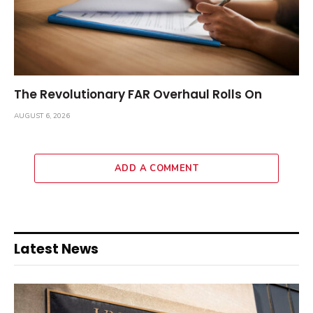
The Revolutionary FAR Overhaul Rolls On
AUGUST 6, 2026
ADD A COMMENT
Latest News