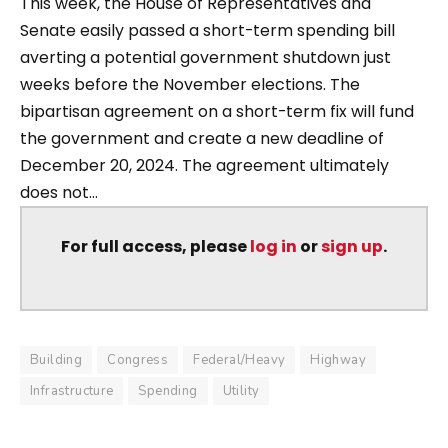
This week, the House of Representatives and
Senate easily passed a short-term spending bill
averting a potential government shutdown just
weeks before the November elections. The
bipartisan agreement on a short-term fix will fund
the government and create a new deadline of
December 20, 2024. The agreement ultimately
does not...
For full access, please
log in
or
sign up
.
Building
Congress
Federal/Heavy
Highway
Infrastructure
Spending
Utility