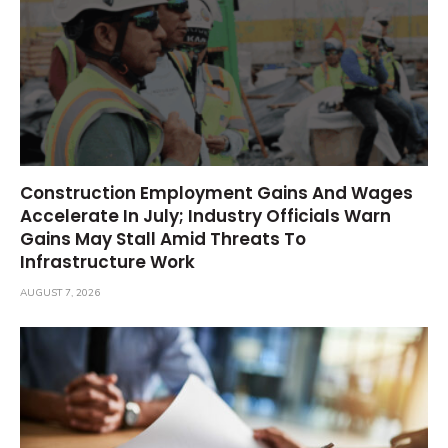
Construction Employment Gains And Wages
Accelerate In July; Industry Officials Warn
Gains May Stall Amid Threats To
Infrastructure Work
AUGUST 7, 2026