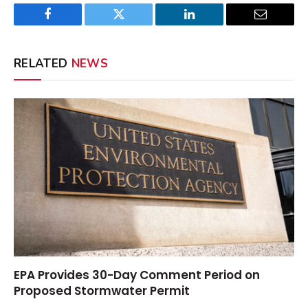
Facebook
Twitter
LinkedIn
Email
RELATED
NEWS
EPA Provides 30-Day Comment Period on
Proposed Stormwater Permit