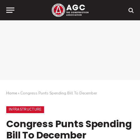
Home
»
Congress Punts Spending Bill To December
INFRASTRUCTURE
Congress Punts Spending
Bill To December