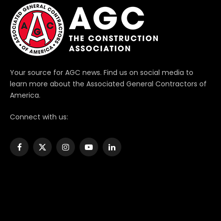
Your source for AGC news. Find us on social media to
learn more about the Associated General Contractors of
America.
Connect with us:
Facebook
X
Instagram
YouTube
LinkedIn
(Twitter)