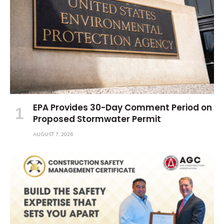
EPA Provides 30-Day Comment Period on
Proposed Stormwater Permit
AUGUST 7, 2026