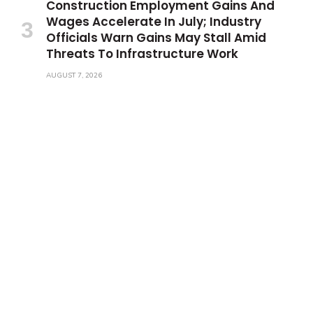
Construction Employment Gains And
Wages Accelerate In July; Industry
Officials Warn Gains May Stall Amid
Threats To Infrastructure Work
AUGUST 7, 2026