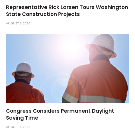
Representative Rick Larsen Tours Washington
State Construction Projects
AUGUST 6, 2026
Congress Considers Permanent Daylight
Saving Time
AUGUST 6, 2026