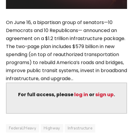
On June 16, a bipartisan group of senators—10
Democrats and 10 Republicans— announced an
agreement on a $1.2 trillion infrastructure package.
The two-page plan includes $579 billion in new
spending (on top of reauthorized transportation
programs) to rebuild America’s roads and bridges,
improve public transit systems, invest in broadband
infrastructure, and upgrade...
For full access, please
log in
or
sign up
.
Federal/Heavy
Highway
Infrastructure