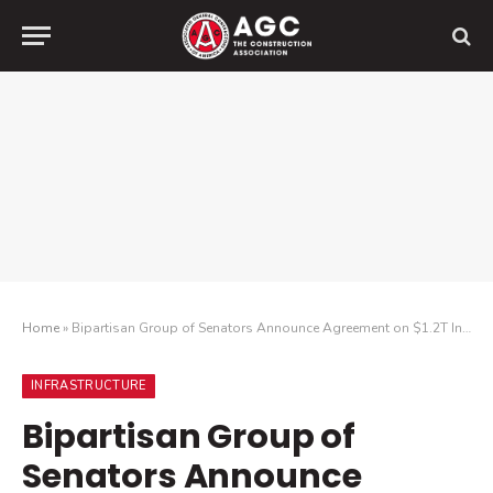
Home
»
Bipartisan Group of Senators Announce Agreement on $1.2T Infrastructure Plan
INFRASTRUCTURE
Bipartisan Group of
Senators Announce