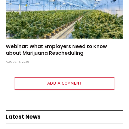
Webinar: What Employers Need to Know
about Marijuana Rescheduling
AUGUST 5, 2026
ADD A COMMENT
Latest News