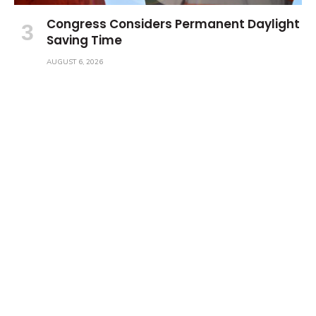
Congress Considers Permanent Daylight
Saving Time
AUGUST 6, 2026