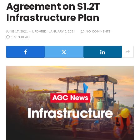
Agreement on $1.2T
Infrastructure Plan
JUNE 17, 2021
UPDATED:
JANUARY 5, 2024
NO COMMENTS
1 MIN READ