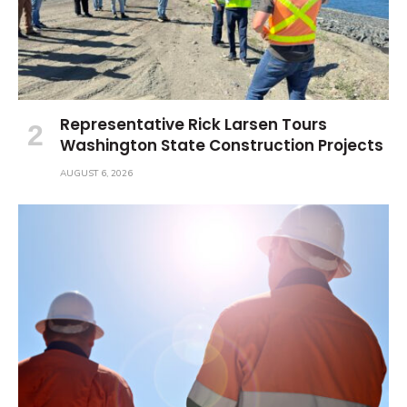
Representative Rick Larsen Tours
Washington State Construction Projects
AUGUST 6, 2026