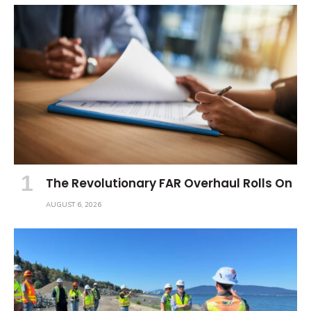
The Revolutionary FAR Overhaul Rolls On
AUGUST 6, 2026