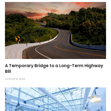
A Temporary Bridge to a Long-Term Highway
Bill
AUGUST 6, 2026