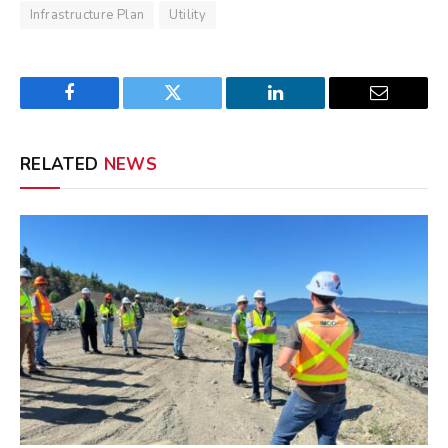
Infrastructure Plan
Utility
Facebook
Twitter
LinkedIn
Email
RELATED
NEWS