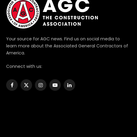
Your source for AGC news. Find us on social media to
learn more about the Associated General Contractors of
America.
Connect with us:
Facebook
X
Instagram
YouTube
LinkedIn
(Twitter)