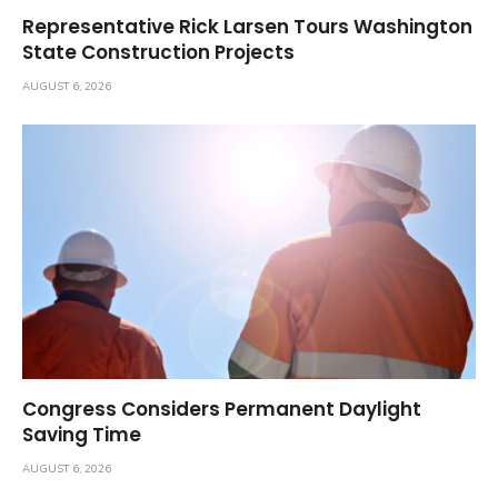
Representative Rick Larsen Tours Washington
State Construction Projects
AUGUST 6, 2026
Congress Considers Permanent Daylight
Saving Time
AUGUST 6, 2026