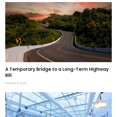
A Temporary Bridge to a Long-Term Highway
Bill
AUGUST 6, 2026