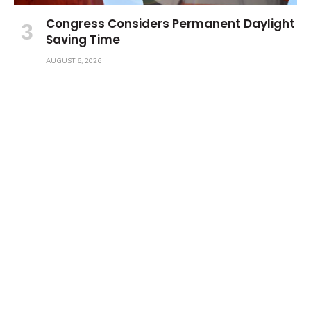
Congress Considers Permanent Daylight
Saving Time
AUGUST 6, 2026