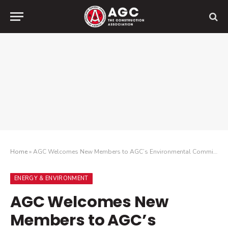
Home
»
AGC Welcomes New Members to AGC’s Environmental Committee
ENERGY & ENVIRONMENT
AGC Welcomes New
Members to AGC’s