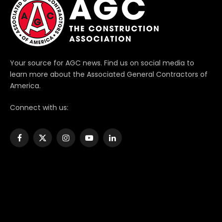
Your source for AGC news. Find us on social media to
learn more about the Associated General Contractors of
America.
Connect with us:
Facebook
X
Instagram
YouTube
LinkedIn
(Twitter)