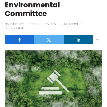
Environmental
Committee
MARCH 31, 2023
UPDATED:
JULY 24, 2024
NO COMMENTS
2 MINS READ