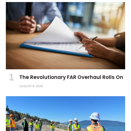
The Revolutionary FAR Overhaul Rolls On
AUGUST 6, 2026