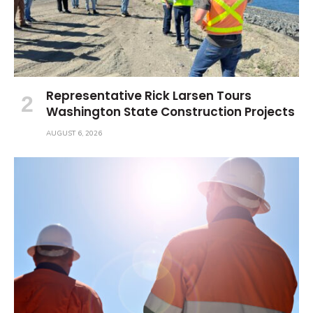
Representative Rick Larsen Tours
Washington State Construction Projects
AUGUST 6, 2026