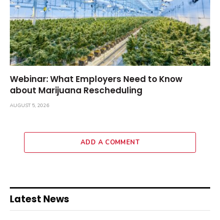
Webinar: What Employers Need to Know
about Marijuana Rescheduling
AUGUST 5, 2026
ADD A COMMENT
Latest News