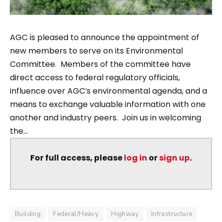
AGC is pleased to announce the appointment of
new members to serve on its Environmental
Committee. Members of the committee have
direct access to federal regulatory officials,
influence over AGC’s environmental agenda, and a
means to exchange valuable information with one
another and industry peers. Join us in welcoming
the...
For full access, please
log in
or
sign up
.
Building
Federal/Heavy
Highway
Infrastructure