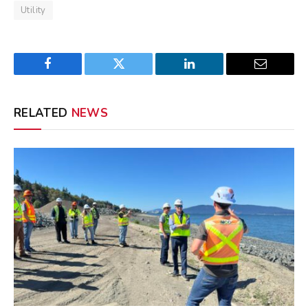
Utility
Facebook
Twitter
LinkedIn
Email
RELATED
NEWS