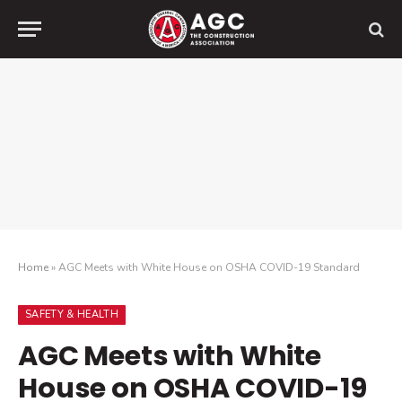
Home
»
AGC Meets with White House on OSHA COVID-19 Standard
SAFETY & HEALTH
AGC Meets with White
House on OSHA COVID-19