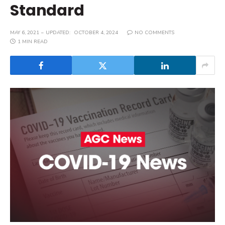
Standard
MAY 6, 2021
UPDATED:
OCTOBER 4, 2024
NO COMMENTS
1 MIN READ