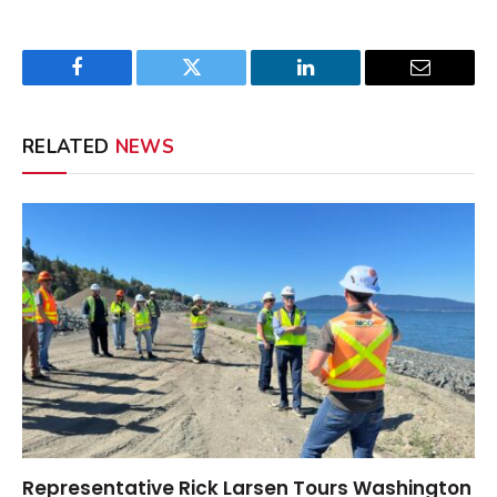
Facebook
Twitter
LinkedIn
Email
RELATED
NEWS
Representative Rick Larsen Tours Washington