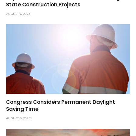
State Construction Projects
AUGUST 6, 2026
Congress Considers Permanent Daylight
Saving Time
AUGUST 6, 2026