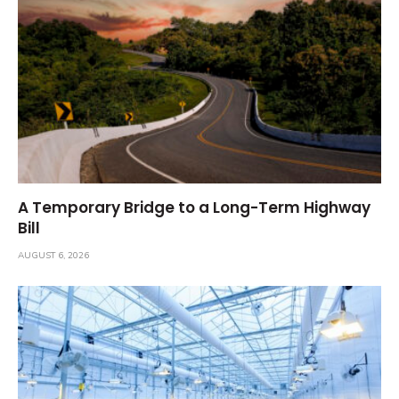
A Temporary Bridge to a Long-Term Highway
Bill
AUGUST 6, 2026