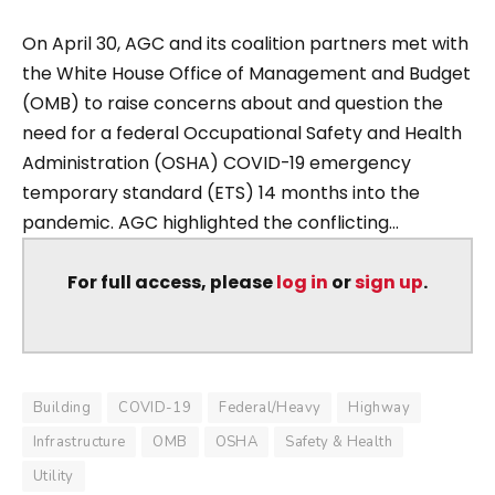
On April 30, AGC and its coalition partners met with
the White House Office of Management and Budget
(OMB) to raise concerns about and question the
need for a federal Occupational Safety and Health
Administration (OSHA) COVID-19 emergency
temporary standard (ETS) 14 months into the
pandemic. AGC highlighted the conflicting...
For full access, please
log in
or
sign up
.
Building
COVID-19
Federal/Heavy
Highway
Infrastructure
OMB
OSHA
Safety & Health
Utility