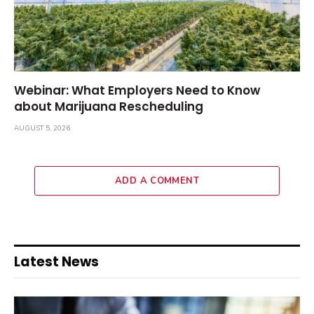
Webinar: What Employers Need to Know
about Marijuana Rescheduling
AUGUST 5, 2026
ADD A COMMENT
Latest News