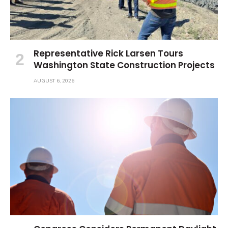
Representative Rick Larsen Tours
Washington State Construction Projects
AUGUST 6, 2026