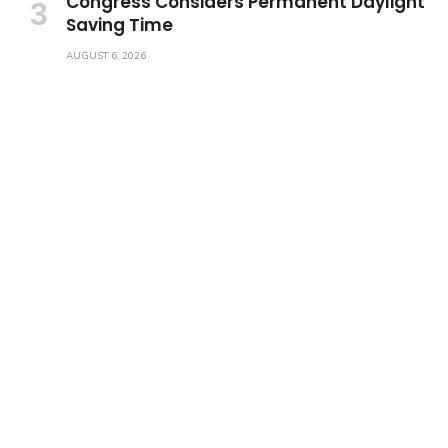
Congress Considers Permanent Daylight
Saving Time
AUGUST 6, 2026