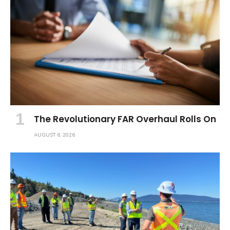
The Revolutionary FAR Overhaul Rolls On
AUGUST 6, 2026