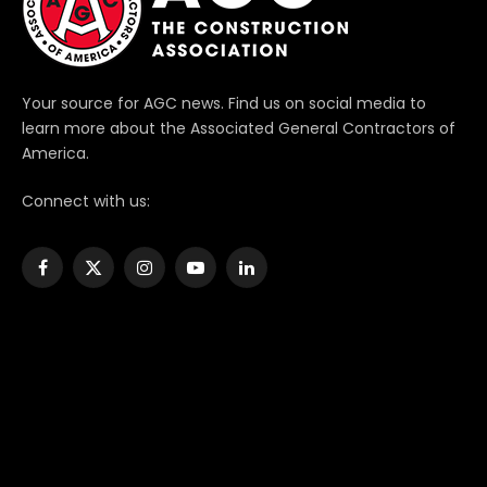
Your source for AGC news. Find us on social media to
learn more about the Associated General Contractors of
America.
Connect with us:
Facebook
X
Instagram
YouTube
LinkedIn
(Twitter)