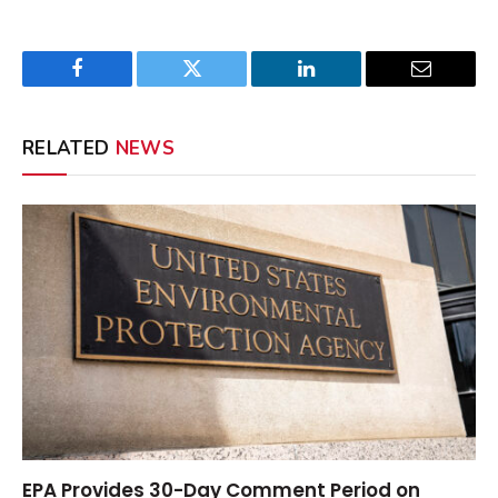
Facebook
Twitter
LinkedIn
Email
RELATED
NEWS
EPA Provides 30-Day Comment Period on