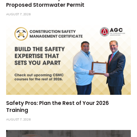
Proposed Stormwater Permit
AUGUST 7, 2026
Safety Pros: Plan the Rest of Your 2026
Training
AUGUST 7, 2026