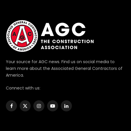
Your source for AGC news. Find us on social media to
learn more about the Associated General Contractors of
America.
Connect with us:
Facebook
X
Instagram
YouTube
LinkedIn
(Twitter)