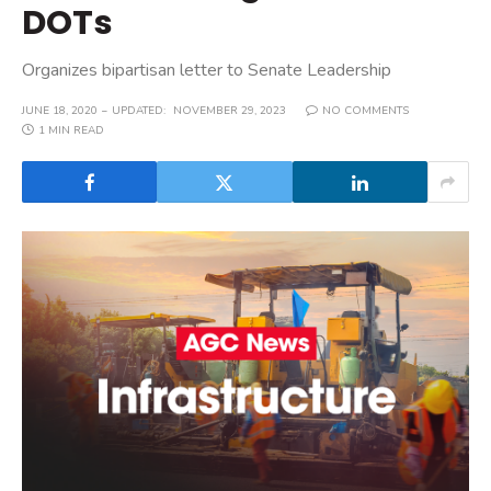
DOTs
Organizes bipartisan letter to Senate Leadership
JUNE 18, 2020
UPDATED:
NOVEMBER 29, 2023
NO COMMENTS
1 MIN READ