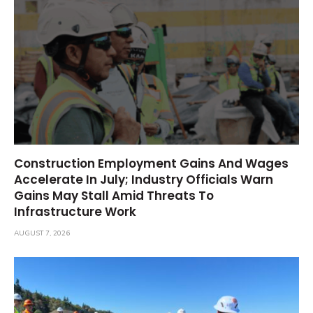
Construction Employment Gains And Wages
Accelerate In July; Industry Officials Warn
Gains May Stall Amid Threats To
Infrastructure Work
AUGUST 7, 2026