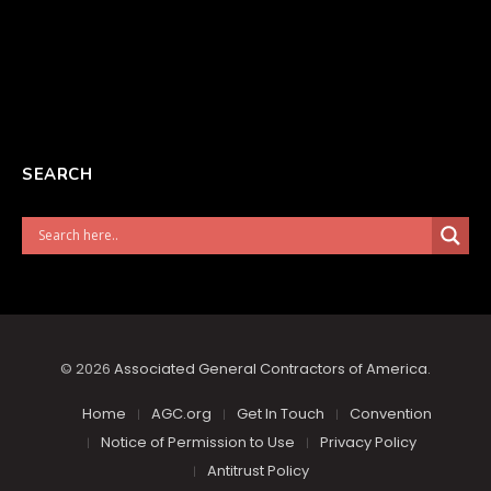
SEARCH
© 2026
Associated General Contractors of America
.
Home
AGC.org
Get In Touch
Convention
Notice of Permission to Use
Privacy Policy
Antitrust Policy