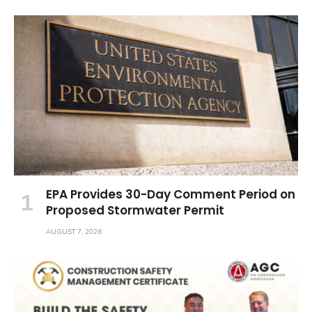
EPA Provides 30-Day Comment Period on
Proposed Stormwater Permit
AUGUST 7, 2026