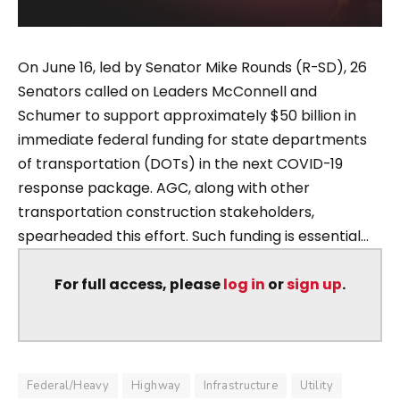
On June 16, led by Senator Mike Rounds (R-SD), 26
Senators called on Leaders McConnell and
Schumer to support approximately $50 billion in
immediate federal funding for state departments
of transportation (DOTs) in the next COVID-19
response package. AGC, along with other
transportation construction stakeholders,
spearheaded this effort. Such funding is essential...
For full access, please
log in
or
sign up
.
Federal/Heavy
Highway
Infrastructure
Utility