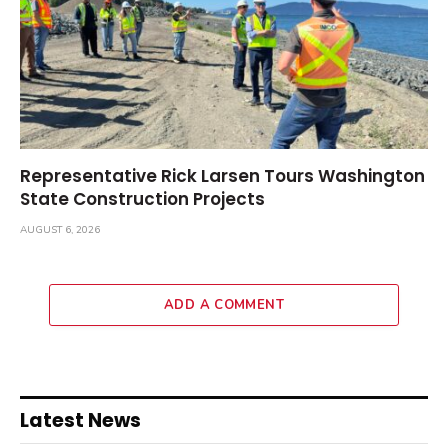
Representative Rick Larsen Tours Washington
State Construction Projects
AUGUST 6, 2026
ADD A COMMENT
Latest News