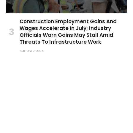
Construction Employment Gains And
Wages Accelerate In July; Industry
Officials Warn Gains May Stall Amid
Threats To Infrastructure Work
AUGUST 7, 2026