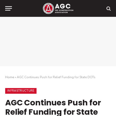
Home
»
AGC Continues Push for Relief Funding for State DOTs
INFRASTRUCTURE
AGC Continues Push for
Relief Funding for State