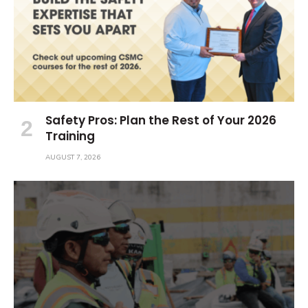
Safety Pros: Plan the Rest of Your 2026
Training
AUGUST 7, 2026