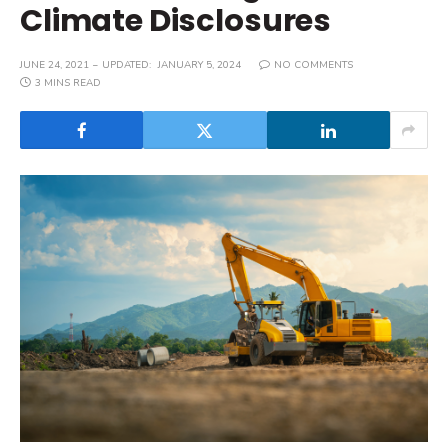
Climate Disclosures
JUNE 24, 2021
UPDATED:
JANUARY 5, 2024
NO COMMENTS
3 MINS READ