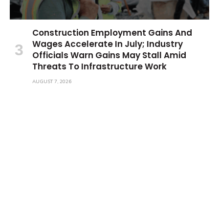
Construction Employment Gains And
Wages Accelerate In July; Industry
Officials Warn Gains May Stall Amid
Threats To Infrastructure Work
AUGUST 7, 2026