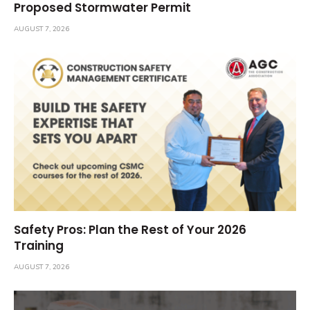
Proposed Stormwater Permit
AUGUST 7, 2026
Safety Pros: Plan the Rest of Your 2026
Training
AUGUST 7, 2026