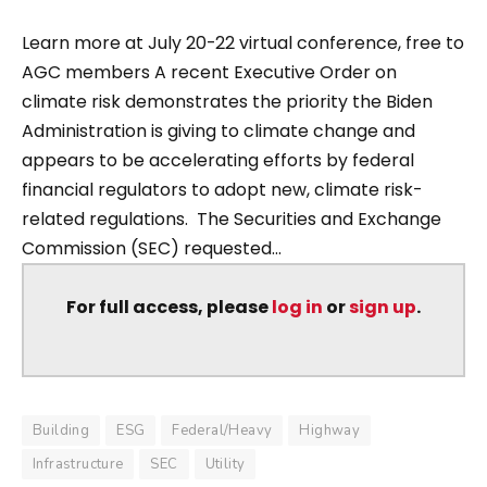
Learn more at July 20-22 virtual conference, free to
AGC members A recent Executive Order on
climate risk demonstrates the priority the Biden
Administration is giving to climate change and
appears to be accelerating efforts by federal
financial regulators to adopt new, climate risk-
related regulations. The Securities and Exchange
Commission (SEC) requested...
For full access, please
log in
or
sign up
.
Building
ESG
Federal/Heavy
Highway
Infrastructure
SEC
Utility