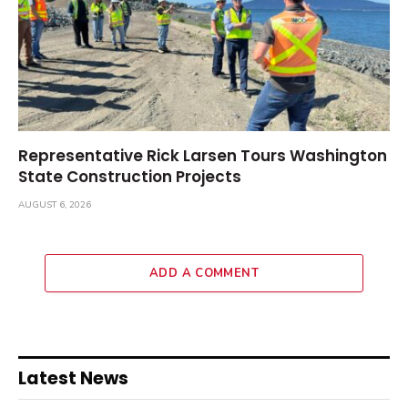
Representative Rick Larsen Tours Washington
State Construction Projects
AUGUST 6, 2026
ADD A COMMENT
Latest News