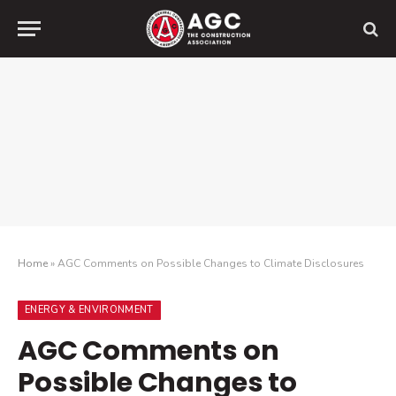
Home
»
AGC Comments on Possible Changes to Climate Disclosures
ENERGY & ENVIRONMENT
AGC Comments on
Possible Changes to