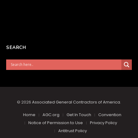
SEARCH
© 2026
Associated General Contractors of America
.
Home
AGC.org
Get In Touch
Convention
Notice of Permission to Use
Privacy Policy
Antitrust Policy