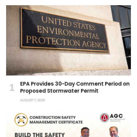
EPA Provides 30-Day Comment Period on
Proposed Stormwater Permit
AUGUST 7, 2026