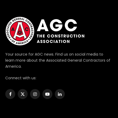
Your source for AGC news. Find us on social media to
learn more about the Associated General Contractors of
America.
Connect with us:
Facebook
X
Instagram
YouTube
LinkedIn
(Twitter)