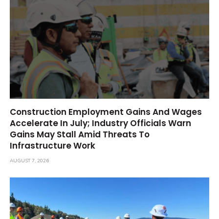
Construction Employment Gains And Wages
Accelerate In July; Industry Officials Warn
Gains May Stall Amid Threats To
Infrastructure Work
AUGUST 7, 2026