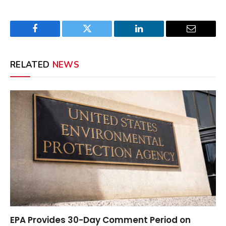
Facebook
Twitter
LinkedIn
Email
RELATED
NEWS
EPA Provides 30-Day Comment Period on