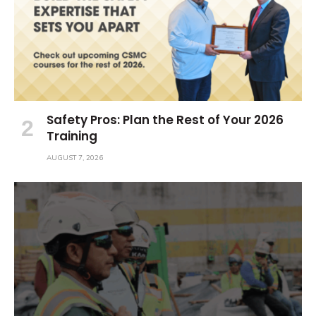
Safety Pros: Plan the Rest of Your 2026
Training
AUGUST 7, 2026