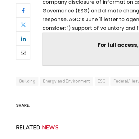
company disclosure of information as
Governance (ESG) and climate change 
response, AGC’s June 11 letter to agen
consider: 1) support of voluntary and f
For full access
Building
Energy and Environment
ESG
Federal/Hea
SHARE.
RELATED
NEWS