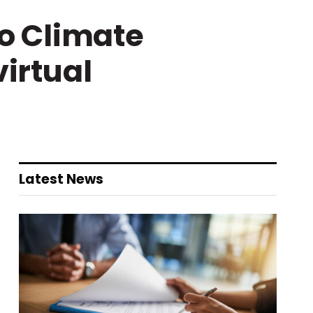
o Climate
virtual
Latest News