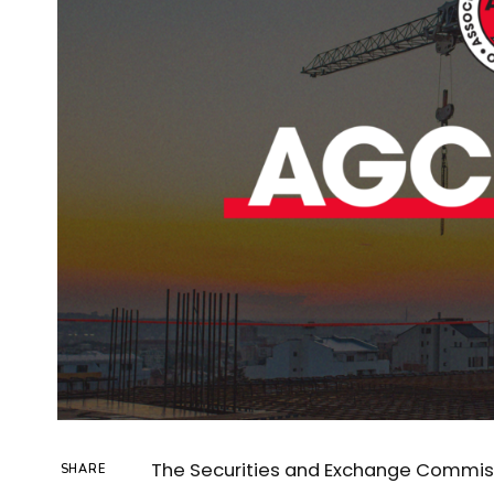
The Securities and Exchange Commiss
SHARE