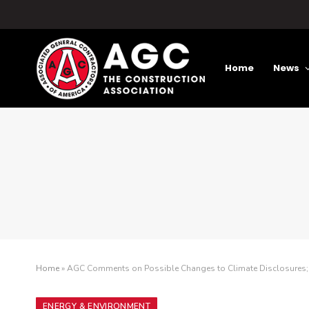
Home
News
Home
»
AGC Comments on Possible Changes to Climate Disclosures; Le
ENERGY & ENVIRONMENT