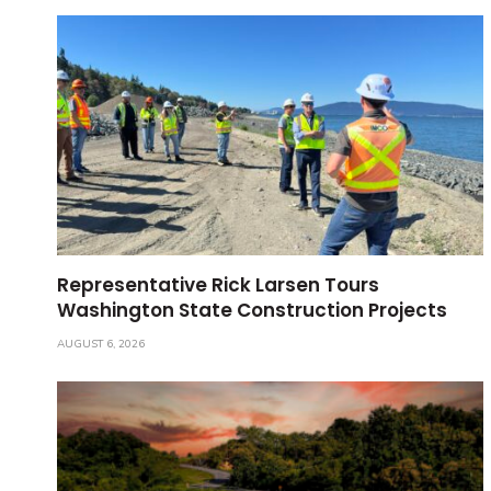
Representative Rick Larsen Tours
Washington State Construction Projects
AUGUST 6, 2026