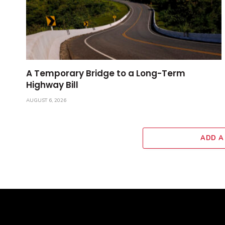
A Temporary Bridge to a Long-Term
Highway Bill
AUGUST 6, 2026
ADD A