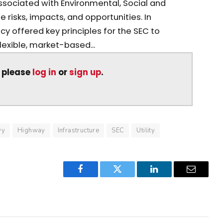
sociated with Environmental, Social and
risks, impacts, and opportunities. In
cy offered key principles for the SEC to
lexible, market-based...
, please
log in
or
sign up
.
vy
Highway
Infrastructure
SEC
Utility
Facebook
Twitter
LinkedIn
Email