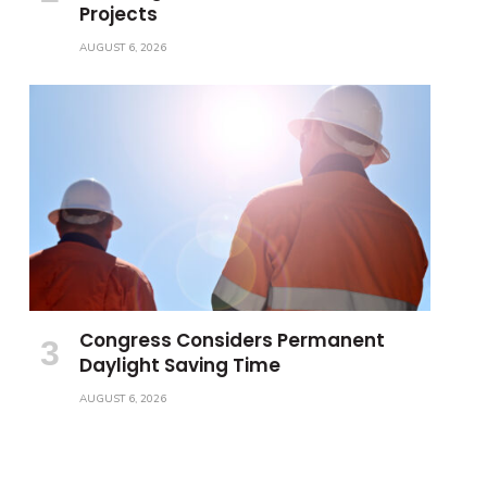
Projects
AUGUST 6, 2026
Congress Considers Permanent
Daylight Saving Time
AUGUST 6, 2026