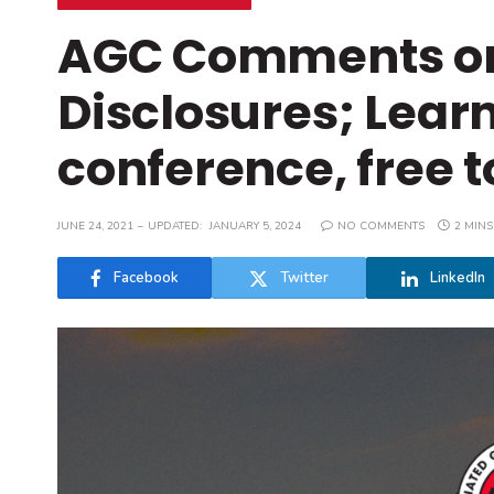
AGC Comments on 
Disclosures; Learn
conference, free
JUNE 24, 2021
UPDATED:
JANUARY 5, 2024
NO COMMENTS
2 MINS
Facebook
Twitter
LinkedIn