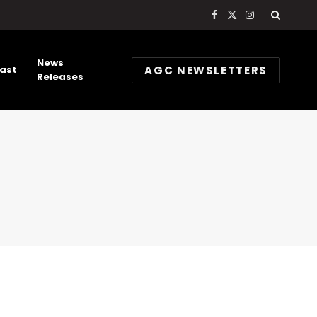
Facebook
X
Instagram
(Twitter)
News
AGC NEWSLETTERS
ast
Releases