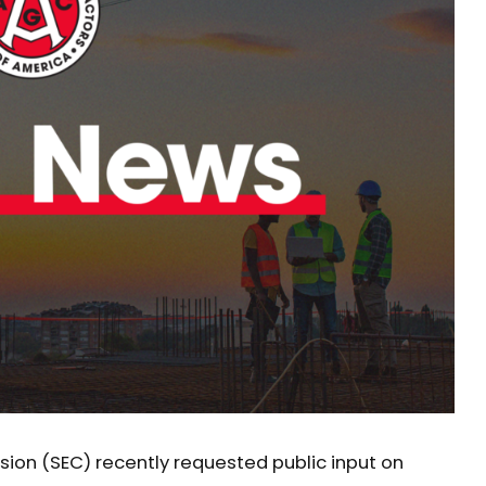
ion (SEC) recently requested public input on