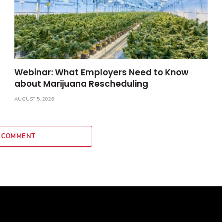
Webinar: What Employers Need to Know
about Marijuana Rescheduling
AUGUST 5, 2026
 COMMENT