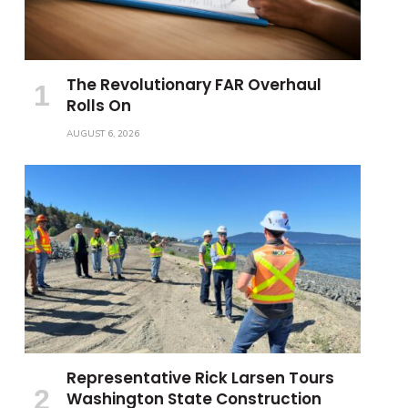
The Revolutionary FAR Overhaul
Rolls On
AUGUST 6, 2026
Representative Rick Larsen Tours
Washington State Construction