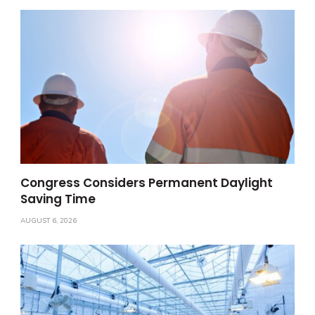
Congress Considers Permanent Daylight
Saving Time
AUGUST 6, 2026