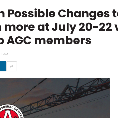
Possible Changes t
 more at July 20-22 
 to AGC members
 READ