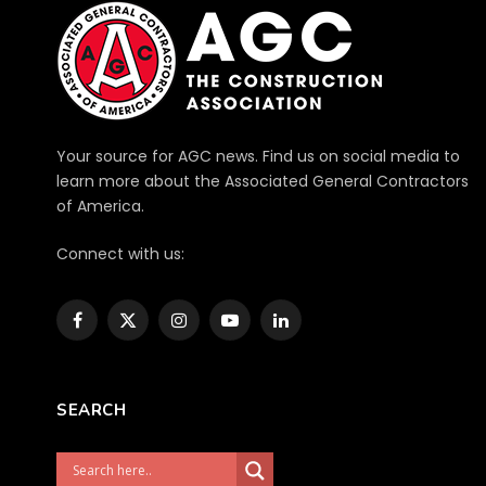
Your source for AGC news. Find us on social media to
learn more about the Associated General Contractors
of America.
Connect with us:
Facebook
X
Instagram
YouTube
LinkedIn
(Twitter)
SEARCH