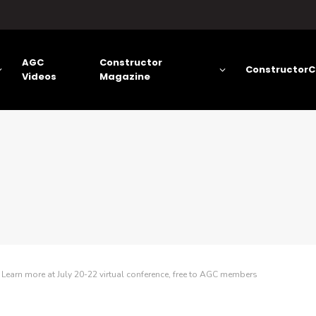
AGC
Constructor
ConstructorC
Videos
Magazine
arn more at July 20-22 virtual conference, free to AGC members