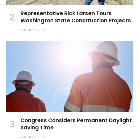
Representative Rick Larsen Tours
Washington State Construction Projects
AUGUST 6, 2026
Congress Considers Permanent Daylight
Saving Time
AUGUST 6, 2026