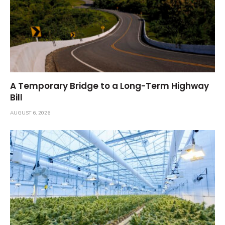
A Temporary Bridge to a Long-Term Highway
Bill
AUGUST 6, 2026