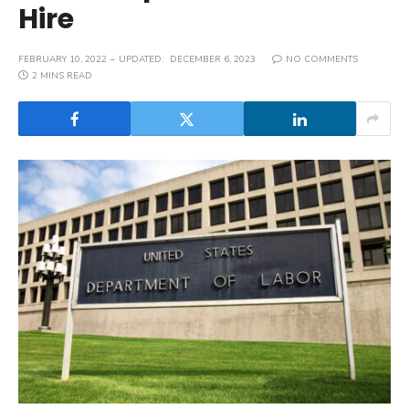
Hire
FEBRUARY 10, 2022
UPDATED:
DECEMBER 6, 2023
NO COMMENTS
2 MINS READ