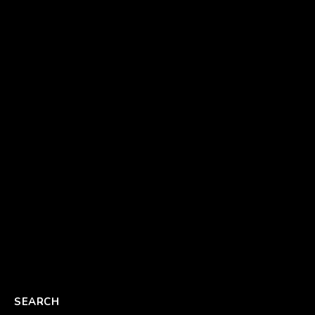
SEARCH