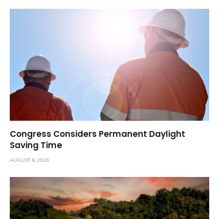
Congress Considers Permanent Daylight
Saving Time
AUGUST 6, 2026