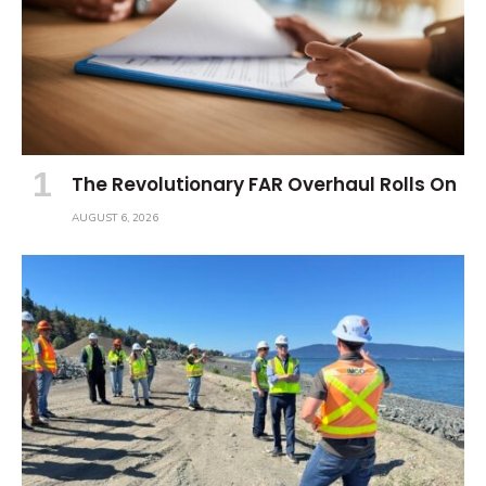
The Revolutionary FAR Overhaul Rolls On
AUGUST 6, 2026