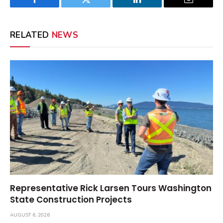
Facebook
Twitter
LinkedIn
Email
RELATED
NEWS
Representative Rick Larsen Tours Washington
State Construction Projects
AUGUST 6, 2026