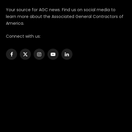
Your source for AGC news. Find us on social media to
learn more about the Associated General Contractors of
America.
Connect with us:
Facebook
X
Instagram
YouTube
LinkedIn
(Twitter)