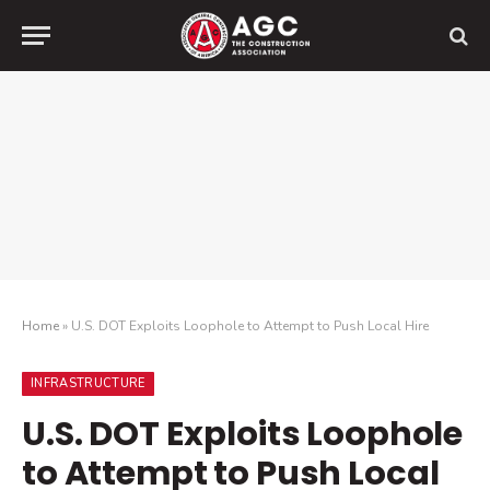
Home
»
U.S. DOT Exploits Loophole to Attempt to Push Local Hire
INFRASTRUCTURE
U.S. DOT Exploits Loophole
to Attempt to Push Local