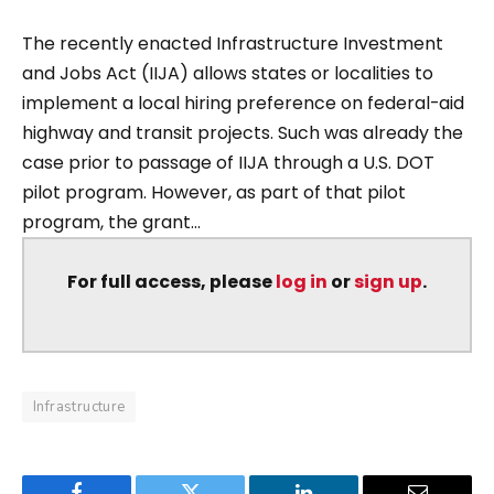
The recently enacted Infrastructure Investment
and Jobs Act (IIJA) allows states or localities to
implement a local hiring preference on federal-aid
highway and transit projects. Such was already the
case prior to passage of IIJA through a U.S. DOT
pilot program. However, as part of that pilot
program, the grant...
For full access, please
log in
or
sign up
.
Infrastructure