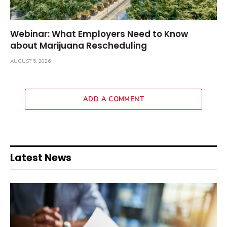
Webinar: What Employers Need to Know
about Marijuana Rescheduling
AUGUST 5, 2026
ADD A COMMENT
Latest News