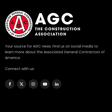
Your source for AGC news. Find us on social media to
learn more about the Associated General Contractors of
America.
Connect with us:
Facebook
X
Instagram
YouTube
LinkedIn
(Twitter)