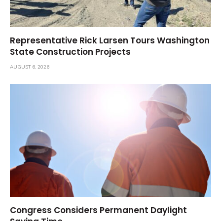
Representative Rick Larsen Tours Washington
State Construction Projects
AUGUST 6, 2026
Congress Considers Permanent Daylight