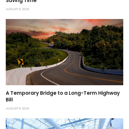
Saving Time
AUGUST 6, 2026
A Temporary Bridge to a Long-Term Highway
Bill
AUGUST 6, 2026