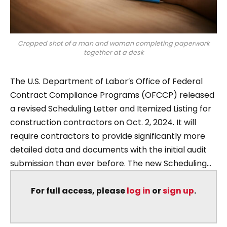
Cropped shot of a man and woman completing paperwork
together at a desk
The U.S. Department of Labor’s Office of Federal
Contract Compliance Programs (OFCCP) released
a revised Scheduling Letter and Itemized Listing for
construction contractors on Oct. 2, 2024. It will
require contractors to provide significantly more
detailed data and documents with the initial audit
submission than ever before. The new Scheduling...
For full access, please
log in
or
sign up
.