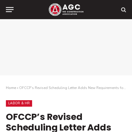
Home
»
OFCCP’s Revised Scheduling Letter Adds New Requirements for Audited Construction Contractors
LABOR & HR
OFCCP’s Revised
Scheduling Letter Adds