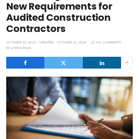
New Requirements for
Audited Construction
Contractors
OCTOBER 22, 2024
UPDATED:
OCTOBER 22, 2024
NO COMMENTS
4 MINS READ