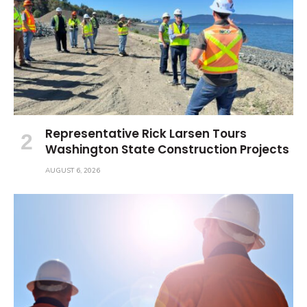
Representative Rick Larsen Tours
Washington State Construction Projects
AUGUST 6, 2026