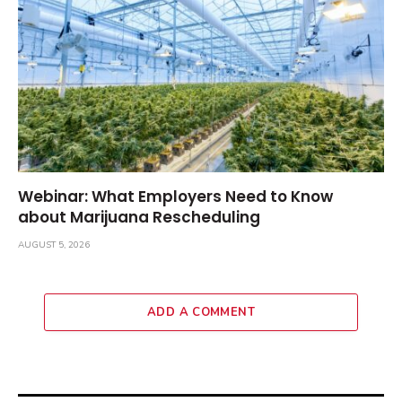
Webinar: What Employers Need to Know
about Marijuana Rescheduling
AUGUST 5, 2026
ADD A COMMENT