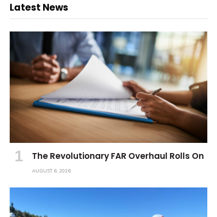
Latest News
The Revolutionary FAR Overhaul Rolls On
AUGUST 6, 2026