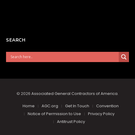
SEARCH
© 2026
Associated General Contractors of America
.
Home
AGC.org
Get In Touch
Convention
Notice of Permission to Use
Privacy Policy
Antitrust Policy