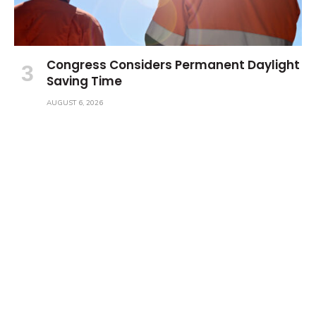
Congress Considers Permanent Daylight
Saving Time
AUGUST 6, 2026