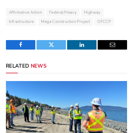
Affirmative Action
Federal/Heavy
Highway
Infrastructure
Mega Construction Project
OFCCP
Facebook
Twitter
LinkedIn
Email
RELATED
NEWS