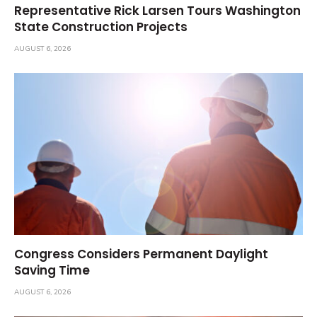
Representative Rick Larsen Tours Washington
State Construction Projects
AUGUST 6, 2026
Congress Considers Permanent Daylight
Saving Time
AUGUST 6, 2026