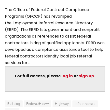
The Office of Federal Contract Compliance
Programs (OFCCP) has revamped
the Employment Referral Resource Directory
(ERRD). The ERRD lists government and nonprofit
organizations as references to assist federal
contractors’ hiring of qualified applicants. ERRD was
developed as a compliance assistance tool to help
federal contractors identify local job referral
services for...
For full access, please
log in
or
sign up
.
Building
Federal/Heavy
Highway
Infrastructure