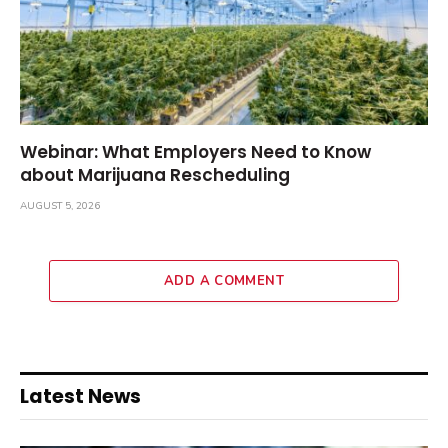
Webinar: What Employers Need to Know
about Marijuana Rescheduling
AUGUST 5, 2026
ADD A COMMENT
Latest News