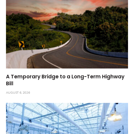
A Temporary Bridge to a Long-Term Highway
Bill
AUGUST 6, 2026