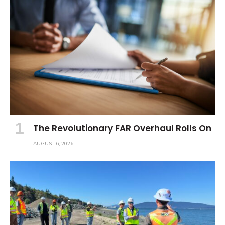
The Revolutionary FAR Overhaul Rolls On
AUGUST 6, 2026