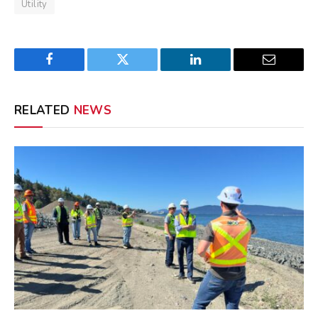
Utility
Facebook
Twitter
LinkedIn
Email
RELATED
NEWS