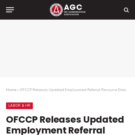
Home
»
OFCCP Releases Updated Employment Referral Resource Directory
LABOR & HR
OFCCP Releases Updated
Employment Referral