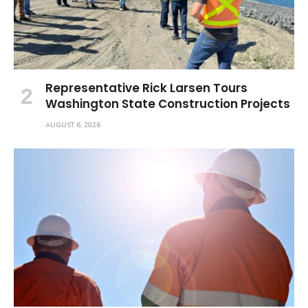
Representative Rick Larsen Tours
Washington State Construction Projects
AUGUST 6, 2026