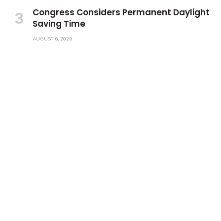
Congress Considers Permanent Daylight
Saving Time
AUGUST 6, 2026