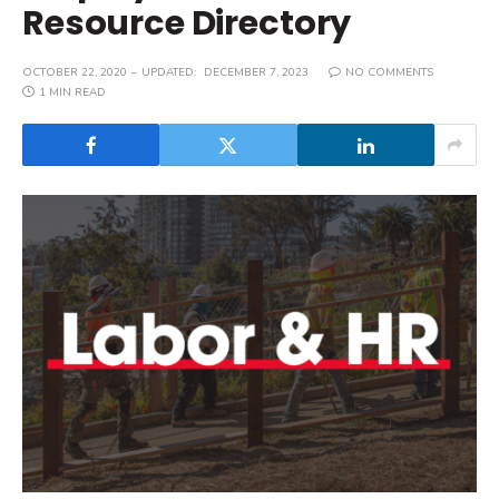
Resource Directory
OCTOBER 22, 2020
UPDATED:
DECEMBER 7, 2023
NO COMMENTS
1 MIN READ