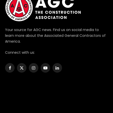
Your source for AGC news. Find us on social media to
learn more about the Associated General Contractors of
America.
Connect with us:
Facebook
X
Instagram
YouTube
LinkedIn
(Twitter)