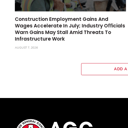
Construction Employment Gains And
Wages Accelerate In July; Industry Officials
Warn Gains May Stall Amid Threats To
Infrastructure Work
AUGUST 7, 2026
ADD A