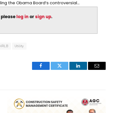
iling the Obama Board’s controversial...
, please
log in
or
sign up
.
NRLB
Utility
Facebook
Twitter
LinkedIn
Email