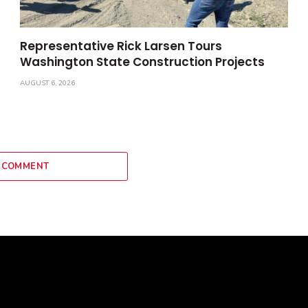
Representative Rick Larsen Tours
Washington State Construction Projects
AUGUST 6, 2026
 COMMENT