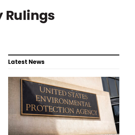
y Rulings
Latest News