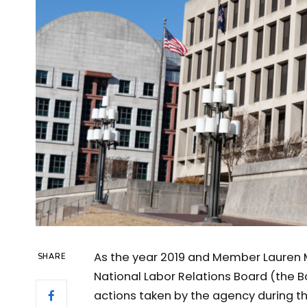
As the year 2019 and Member Lauren M
SHARE
National Labor Relations Board (the 
actions taken by the agency during th