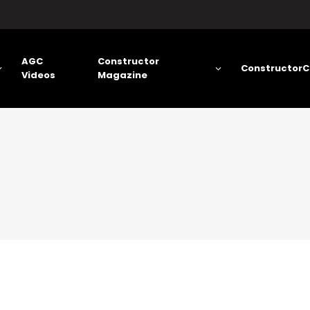
AGC
Constructor
ConstructorC
Videos
Magazine