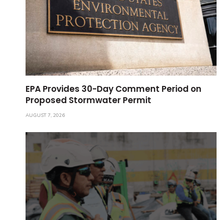
EPA Provides 30-Day Comment Period on
Proposed Stormwater Permit
AUGUST 7, 2026