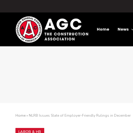
Home
News
Home
»
NLRB Issues Slate of Employer-Friendly Rulings in December
LABOR & HR