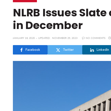
NLRB Issues Slate
in December
JANUARY 16, 2020
UPDATED:
NOVEMBER 29, 2023
NO COMMENTS
Facebook
Twitter
LinkedIn