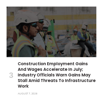
Construction Employment Gains
And Wages Accelerate In July;
Industry Officials Warn Gains May
Stall Amid Threats To Infrastructure
Work
AUGUST 7, 2026