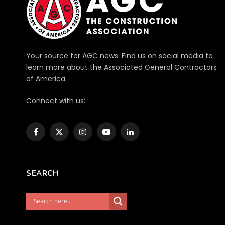
Your source for AGC news. Find us on social media to
learn more about the Associated General Contractors
of America.
Connect with us:
Facebook
X
Instagram
YouTube
LinkedIn
(Twitter)
SEARCH