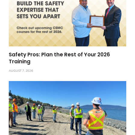
Safety Pros: Plan the Rest of Your 2026
Training
AUGUST 7, 2026