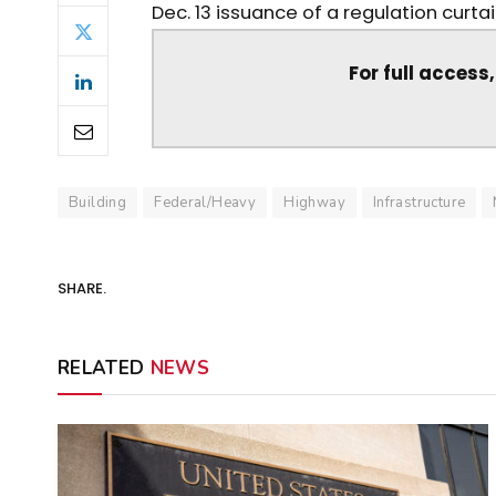
Dec. 13 issuance of a regulation curta
For full access
Building
Federal/Heavy
Highway
Infrastructure
SHARE.
RELATED
NEWS