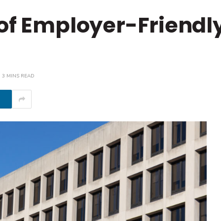
 of Employer-Friendl
3 MINS READ