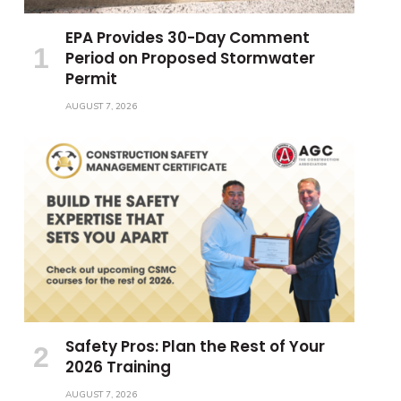
EPA Provides 30-Day Comment
Period on Proposed Stormwater
Permit
AUGUST 7, 2026
Safety Pros: Plan the Rest of Your
2026 Training
AUGUST 7, 2026