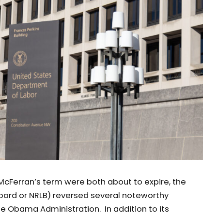
cFerran’s term were both about to expire, the
Board or NRLB) reversed several noteworthy
e Obama Administration. In addition to its