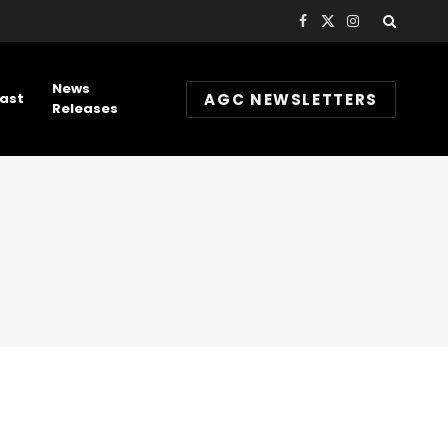
Facebook
X
Instagram
(Twitter)
News
AGC NEWSLETTERS
ast
Releases