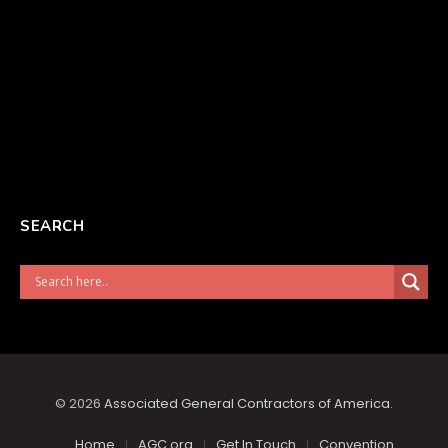
SEARCH
© 2026
Associated General Contractors of America
.
Home
AGC.org
Get In Touch
Convention