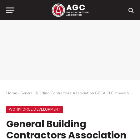
Home
»
General Building Contractors Association GBCA CLC Moves Virtual to Fund Childhood Cancer Research
WORKFORCE DEVELOPMENT
General Building
Contractors Association