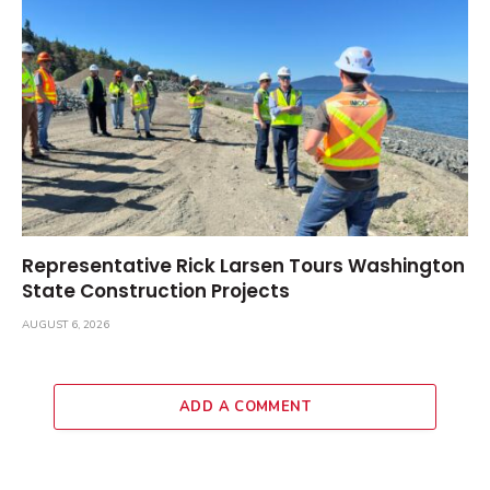
Representative Rick Larsen Tours Washington
State Construction Projects
AUGUST 6, 2026
ADD A COMMENT