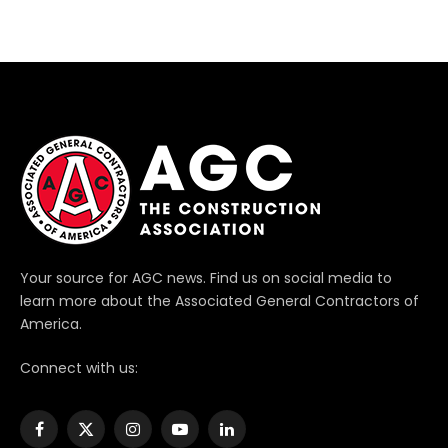
Your source for AGC news. Find us on social media to
learn more about the Associated General Contractors of
America.
Connect with us:
Facebook
X
Instagram
YouTube
LinkedIn