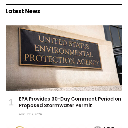
Latest News
EPA Provides 30-Day Comment Period on
Proposed Stormwater Permit
AUGUST 7, 2026