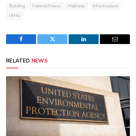
Building
Federal/Heavy
Highway
Infrastructure
Utility
Facebook
Twitter
LinkedIn
Email
RELATED
NEWS