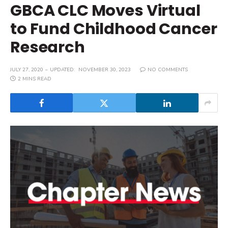
GBCA CLC Moves Virtual
to Fund Childhood Cancer
Research
JULY 27, 2020
UPDATED:
NOVEMBER 30, 2023
NO COMMENTS
2 MINS READ