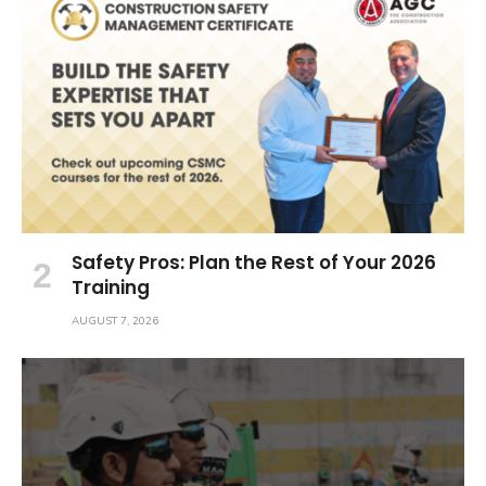
Safety Pros: Plan the Rest of Your 2026
Training
AUGUST 7, 2026