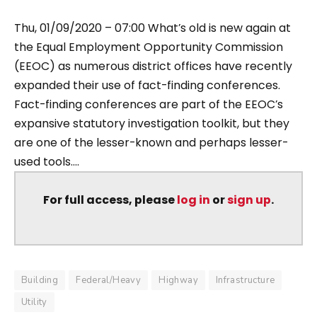
Thu, 01/09/2020 – 07:00 What’s old is new again at
the Equal Employment Opportunity Commission
(EEOC) as numerous district offices have recently
expanded their use of fact-finding conferences.
Fact-finding conferences are part of the EEOC’s
expansive statutory investigation toolkit, but they
are one of the lesser-known and perhaps lesser-
used tools....
For full access, please
log in
or
sign up
.
Building
Federal/Heavy
Highway
Infrastructure
Utility