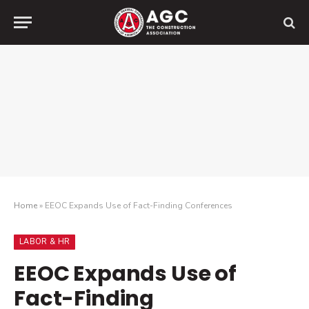
Home
»
EEOC Expands Use of Fact-Finding Conferences
LABOR & HR
EEOC Expands Use of
Fact-Finding