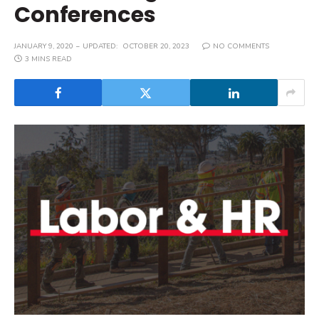
Conferences
JANUARY 9, 2020
UPDATED:
OCTOBER 20, 2023
NO COMMENTS
3 MINS READ