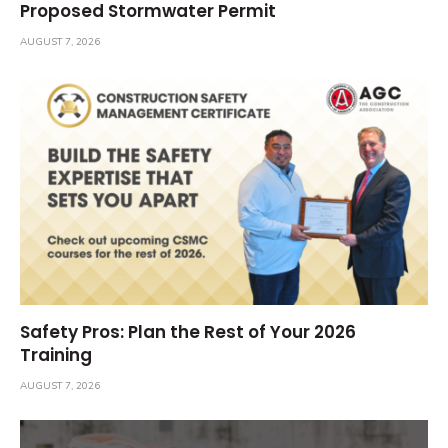
Proposed Stormwater Permit
AUGUST 7, 2026
Safety Pros: Plan the Rest of Your 2026
Training
AUGUST 7, 2026