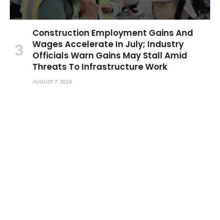
Construction Employment Gains And
Wages Accelerate In July; Industry
Officials Warn Gains May Stall Amid
Threats To Infrastructure Work
AUGUST 7, 2026