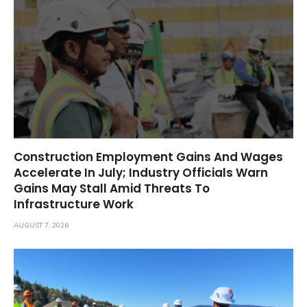
Construction Employment Gains And Wages
Accelerate In July; Industry Officials Warn
Gains May Stall Amid Threats To
Infrastructure Work
AUGUST 7, 2026