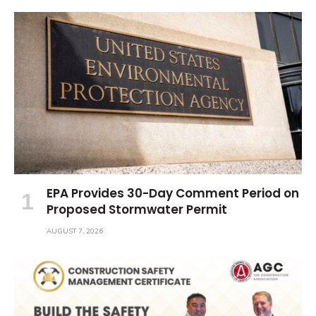
EPA Provides 30-Day Comment Period on
Proposed Stormwater Permit
AUGUST 7, 2026