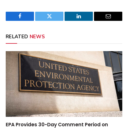
Facebook
Twitter
LinkedIn
Email
RELATED
NEWS
EPA Provides 30-Day Comment Period on