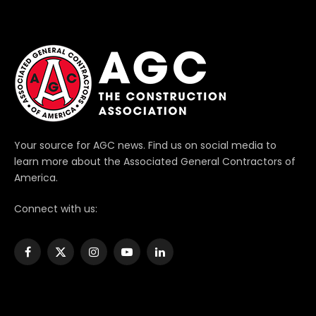
Your source for AGC news. Find us on social media to
learn more about the Associated General Contractors of
America.
Connect with us:
Facebook
X
Instagram
YouTube
LinkedIn
(Twitter)