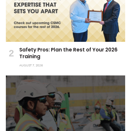
Safety Pros: Plan the Rest of Your 2026
Training
AUGUST 7, 2026