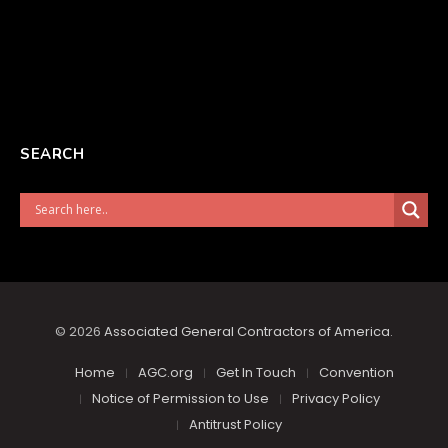
SEARCH
© 2026
Associated General Contractors of America
.
Home
AGC.org
Get In Touch
Convention
Notice of Permission to Use
Privacy Policy
Antitrust Policy