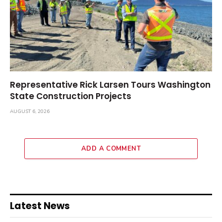
Representative Rick Larsen Tours Washington
State Construction Projects
AUGUST 6, 2026
ADD A COMMENT
Latest News