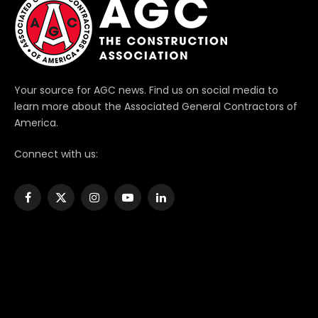
Your source for AGC news. Find us on social media to
learn more about the Associated General Contractors of
America.
Connect with us:
Facebook
X
Instagram
YouTube
LinkedIn
(Twitter)