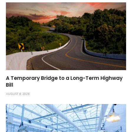
A Temporary Bridge to a Long-Term Highway
Bill
AUGUST 6, 2026