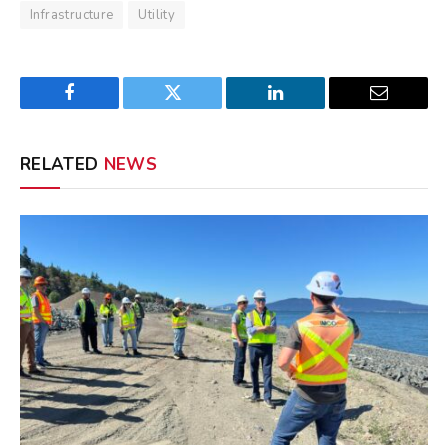
Infrastructure
Utility
Facebook
Twitter
LinkedIn
Email
RELATED
NEWS