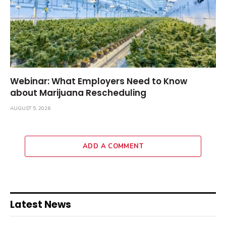
Webinar: What Employers Need to Know
about Marijuana Rescheduling
AUGUST 5, 2026
ADD A COMMENT
Latest News