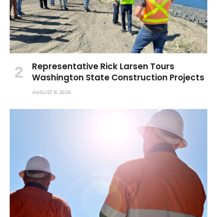
Representative Rick Larsen Tours
Washington State Construction Projects
AUGUST 6, 2026