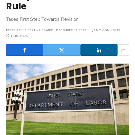
Rule
Takes First Step Towards Revision
FEBRUARY 18, 2021
UPDATED:
DECEMBER 11, 2023
NO COMMENTS
1 MIN READ