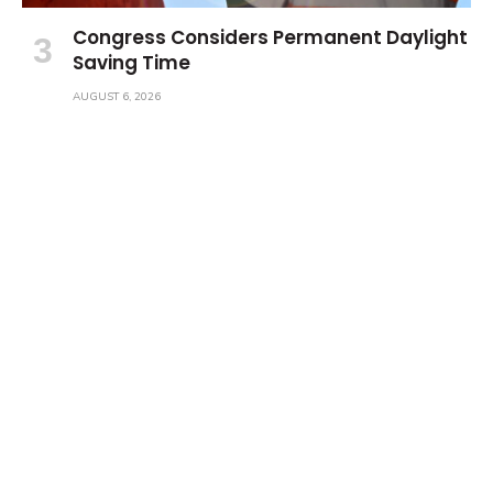
Congress Considers Permanent Daylight
Saving Time
AUGUST 6, 2026