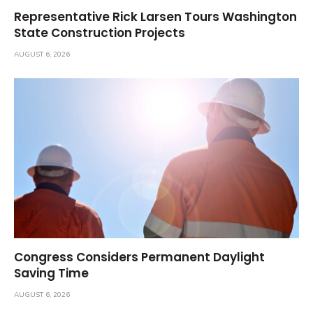
Representative Rick Larsen Tours Washington
State Construction Projects
AUGUST 6, 2026
Congress Considers Permanent Daylight
Saving Time
AUGUST 6, 2026