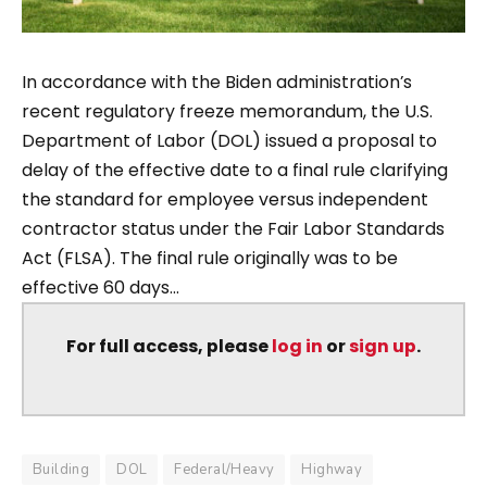
In accordance with the Biden administration’s
recent regulatory freeze memorandum, the U.S.
Department of Labor (DOL) issued a proposal to
delay of the effective date to a final rule clarifying
the standard for employee versus independent
contractor status under the Fair Labor Standards
Act (FLSA). The final rule originally was to be
effective 60 days...
For full access, please
log in
or
sign up
.
Building
DOL
Federal/Heavy
Highway