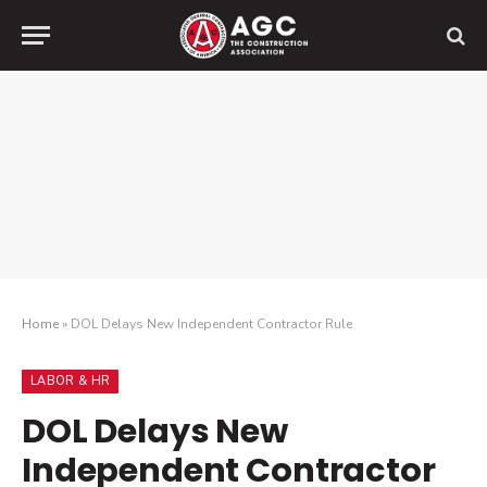
Home
»
DOL Delays New Independent Contractor Rule
LABOR & HR
DOL Delays New
Independent Contractor