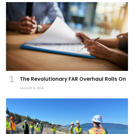
The Revolutionary FAR Overhaul Rolls On
AUGUST 6, 2026