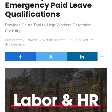
Emergency Paid Leave
Qualifications
Provides Online Tool to Help Workers Determine
Eligibility
JUNE 29, 2020
UPDATED:
NOVEMBER 29, 2023
NO COMMENTS
2 MINS READ