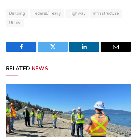
Building
Federal/Heavy
Highway
Infrastructure
Utility
Facebook
Twitter
LinkedIn
Email
RELATED
NEWS