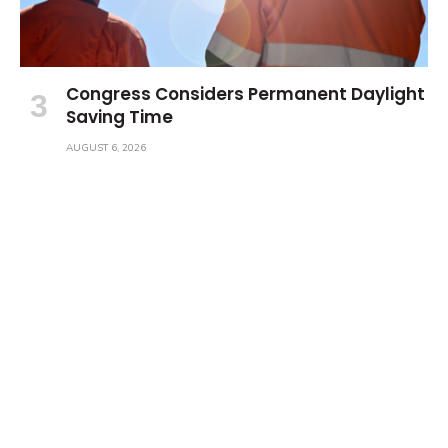
Congress Considers Permanent Daylight
Saving Time
AUGUST 6, 2026