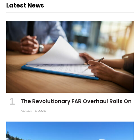
Latest News
The Revolutionary FAR Overhaul Rolls On
AUGUST 6, 2026