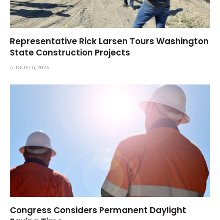
Representative Rick Larsen Tours Washington
State Construction Projects
AUGUST 6, 2026
Congress Considers Permanent Daylight