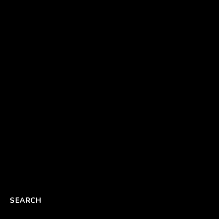
SEARCH