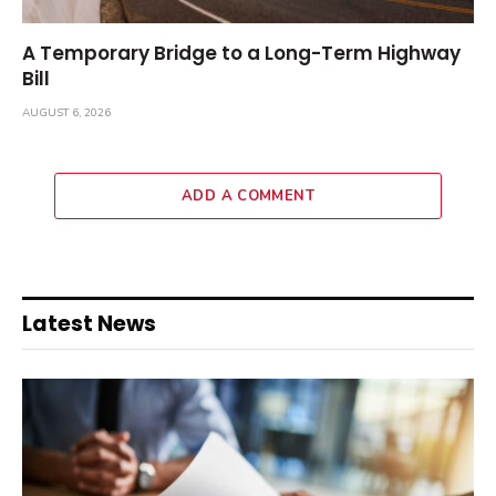
A Temporary Bridge to a Long-Term Highway
Bill
AUGUST 6, 2026
ADD A COMMENT
Latest News