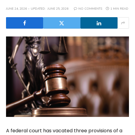
JUNE 24, 2026
UPDATED:
JUNE 25, 2026
NO COMMENTS
1 MIN READ
A federal court has vacated three provisions of a