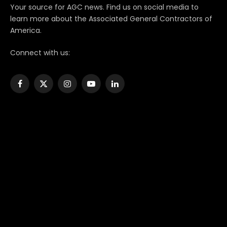
Your source for AGC news. Find us on social media to
learn more about the Associated General Contractors of
America.
Connect with us:
Facebook
X
Instagram
YouTube
LinkedIn
(Twitter)