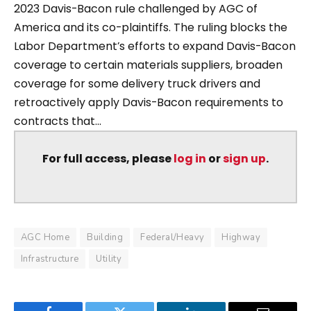
2023 Davis-Bacon rule challenged by AGC of
America and its co-plaintiffs. The ruling blocks the
Labor Department’s efforts to expand Davis-Bacon
coverage to certain materials suppliers, broaden
coverage for some delivery truck drivers and
retroactively apply Davis-Bacon requirements to
contracts that...
For full access, please
log in
or
sign up
.
AGC Home
Building
Federal/Heavy
Highway
Infrastructure
Utility