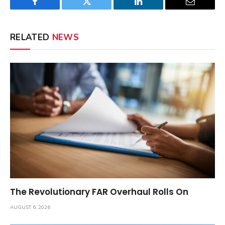
Facebook
Twitter
LinkedIn
Email
RELATED
NEWS
The Revolutionary FAR Overhaul Rolls On
AUGUST 6, 2026