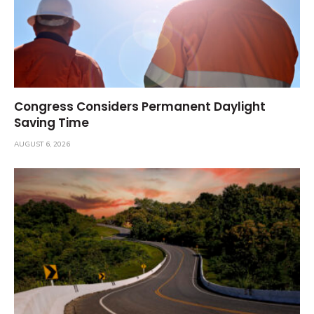
Congress Considers Permanent Daylight
Saving Time
AUGUST 6, 2026