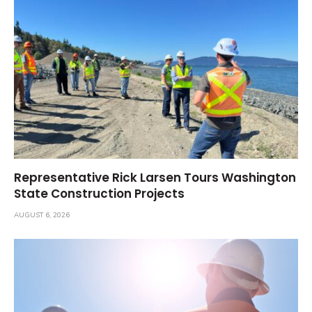
Representative Rick Larsen Tours Washington
State Construction Projects
AUGUST 6, 2026