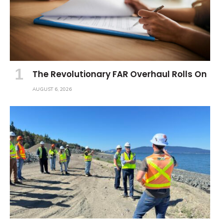
The Revolutionary FAR Overhaul Rolls On
AUGUST 6, 2026