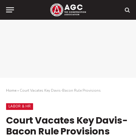
Home
»
Court Vacates Key Davis-Bacon Rule Provisions
LABOR & HR
Court Vacates Key Davis-
Bacon Rule Provisions