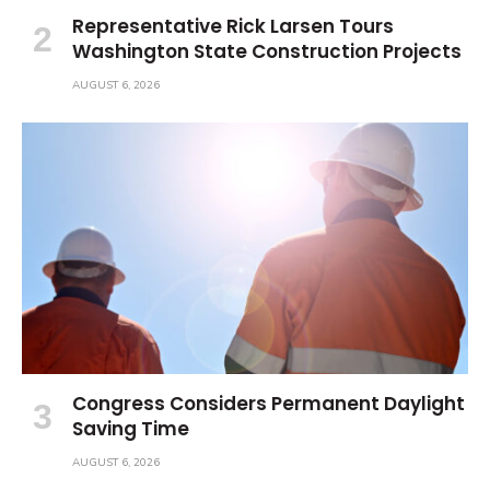
Representative Rick Larsen Tours
Washington State Construction Projects
AUGUST 6, 2026
Congress Considers Permanent Daylight
Saving Time
AUGUST 6, 2026