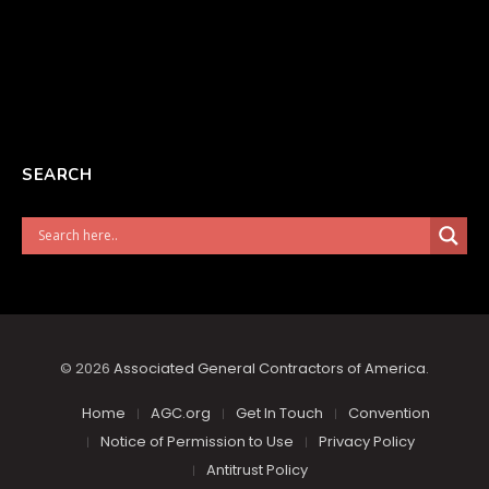
SEARCH
© 2026
Associated General Contractors of America
.
Home
AGC.org
Get In Touch
Convention
Notice of Permission to Use
Privacy Policy
Antitrust Policy