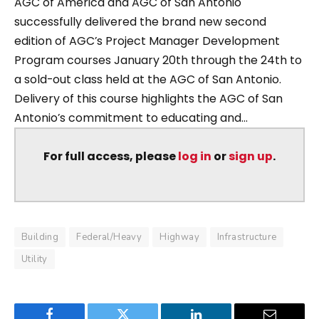
AGC of America and AGC of San Antonio
successfully delivered the brand new second
edition of AGC’s Project Manager Development
Program courses January 20th through the 24th to
a sold-out class held at the AGC of San Antonio.
Delivery of this course highlights the AGC of San
Antonio’s commitment to educating and...
For full access, please
log in
or
sign up
.
Building
Federal/Heavy
Highway
Infrastructure
Utility