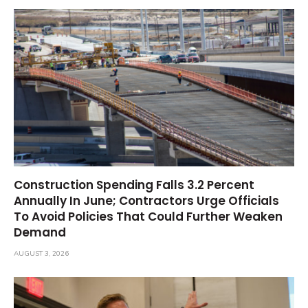
Construction Spending Falls 3.2 Percent
Annually In June; Contractors Urge Officials
To Avoid Policies That Could Further Weaken
Demand
AUGUST 3, 2026