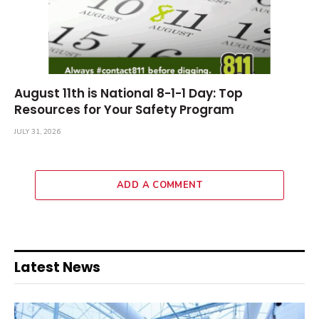
August 11th is National 8-1-1 Day: Top
Resources for Your Safety Program
JULY 31, 2026
ADD A COMMENT
Latest News