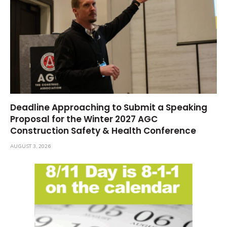
Deadline Approaching to Submit a Speaking
Proposal for the Winter 2027 AGC
Construction Safety & Health Conference
AUGUST 3, 2026