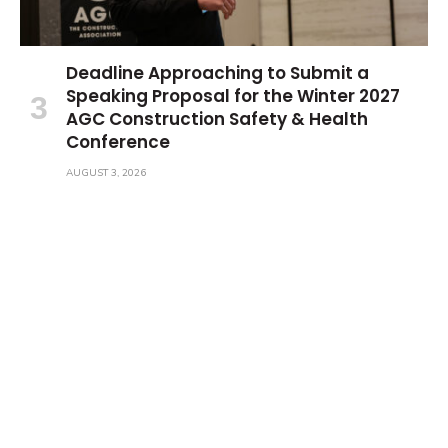
Deadline Approaching to Submit a
Speaking Proposal for the Winter 2027
AGC Construction Safety & Health
Conference
AUGUST 3, 2026