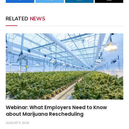
Facebook
Twitter
LinkedIn
Email
RELATED
NEWS
Webinar: What Employers Need to Know
about Marijuana Rescheduling
AUGUST 5, 2026