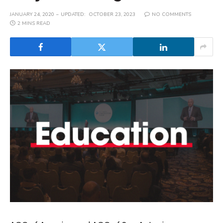
JANUARY 24, 2020
UPDATED:
OCTOBER 23, 2023
NO COMMENTS
2 MINS READ