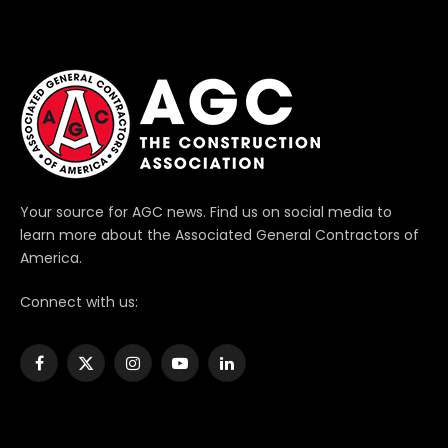
Your source for AGC news. Find us on social media to
learn more about the Associated General Contractors of
America.
Connect with us:
Facebook
X
Instagram
YouTube
LinkedIn
(Twitter)