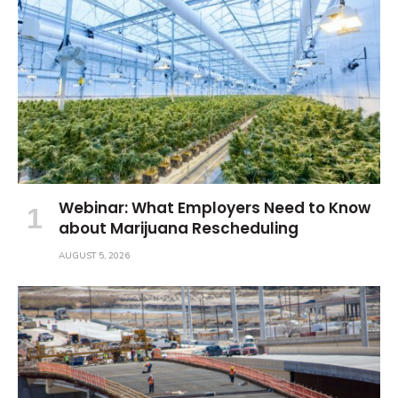
Webinar: What Employers Need to Know
about Marijuana Rescheduling
AUGUST 5, 2026