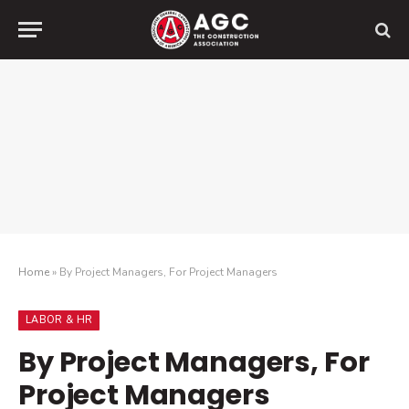
Home
»
By Project Managers, For Project Managers
LABOR & HR
By Project Managers, For
Project Managers