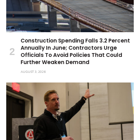
Construction Spending Falls 3.2 Percent
Annually In June; Contractors Urge
Officials To Avoid Policies That Could
Further Weaken Demand
AUGUST 3, 2026