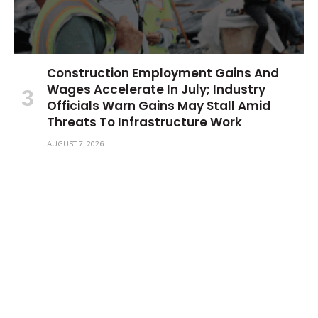
Construction Employment Gains And
Wages Accelerate In July; Industry
Officials Warn Gains May Stall Amid
Threats To Infrastructure Work
AUGUST 7, 2026