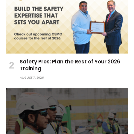
Safety Pros: Plan the Rest of Your 2026
Training
AUGUST 7, 2026