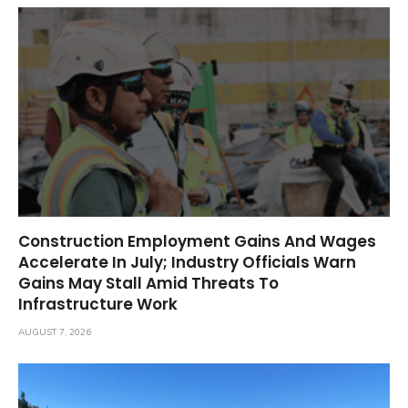
Construction Employment Gains And Wages
Accelerate In July; Industry Officials Warn
Gains May Stall Amid Threats To
Infrastructure Work
AUGUST 7, 2026