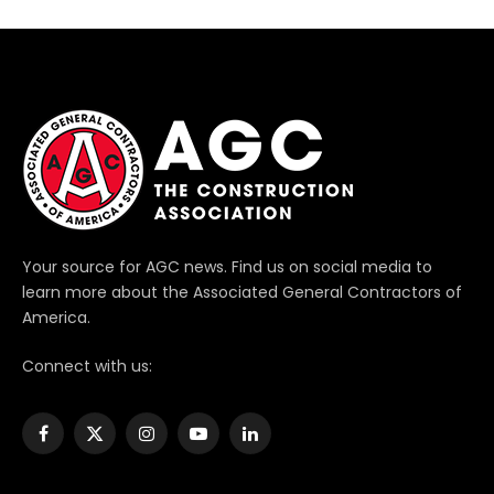
Your source for AGC news. Find us on social media to
learn more about the Associated General Contractors of
America.
Connect with us:
Facebook
X
Instagram
YouTube
LinkedIn
(Twitter)