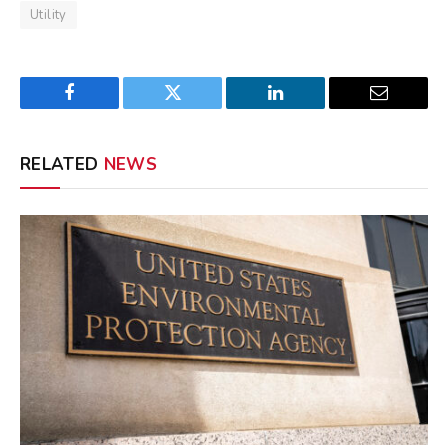
Utility
Facebook
Twitter
LinkedIn
Email
RELATED
NEWS