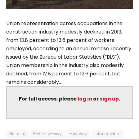
Union representation across occupations in the
construction industry modestly declined in 2019,
from 13.8 percent to 13.6 percent of workers
employed, according to an annual release recently
issued by the Bureau of Labor Statistics (“BLS”).
Union membership in the industry also modestly
declined, from 12.8 percent to 12.6 percent, but
remains considerably...
For full access, please
log in
or
sign up
.
Building
Federal/Heavy
Highway
Infrastructure