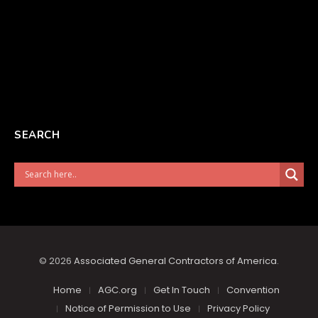
SEARCH
© 2026
Associated General Contractors of America
.
Home
AGC.org
Get In Touch
Convention
Notice of Permission to Use
Privacy Policy