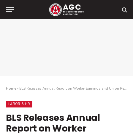
Home
»
BLS Releases Annual Report on Worker Earnings and Union Representation
LABOR & HR
BLS Releases Annual
Report on Worker