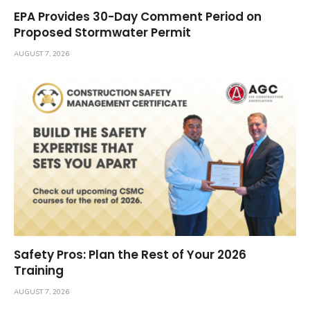
EPA Provides 30-Day Comment Period on
Proposed Stormwater Permit
AUGUST 7, 2026
Safety Pros: Plan the Rest of Your 2026
Training
AUGUST 7, 2026