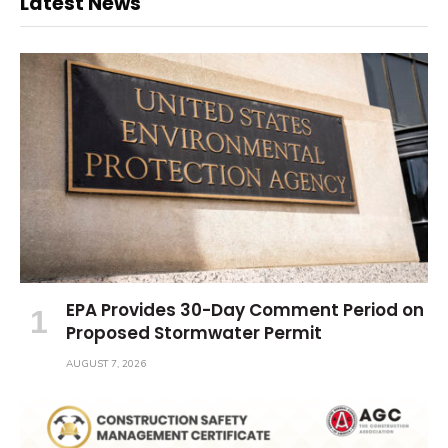
Latest News
EPA Provides 30-Day Comment Period on
Proposed Stormwater Permit
AUGUST 7, 2026