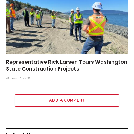
Representative Rick Larsen Tours Washington
State Construction Projects
AUGUST 6, 2026
ADD A COMMENT