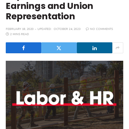
Earnings and Union
Representation
FEBRUARY 18, 2020
UPDATED:
OCTOBER 24, 2023
NO COMMENTS
2 MINS READ