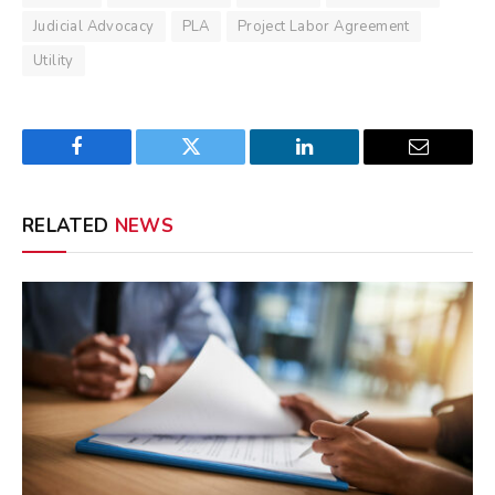
Judicial Advocacy
PLA
Project Labor Agreement
Utility
Facebook
Twitter
LinkedIn
Email
RELATED
NEWS