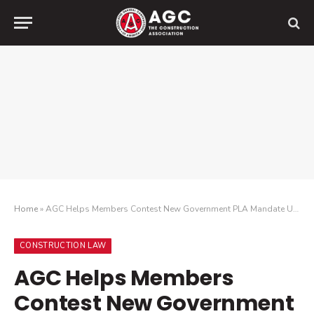
Home
»
AGC Helps Members Contest New Government PLA Mandate Under Competition in Contracting Act
CONSTRUCTION LAW
AGC Helps Members
Contest New Government