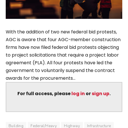
With the addition of two new federal bid protests,
AGC is aware that four AGC-member construction
firms have now filed federal bid protests objecting
to project solicitations that require a project labor
agreement (PLA). All four protests have led the
government to voluntarily suspend the contract
awards for the procurements...
For full access, please
log in
or
sign up
.
Building
Federal/Heavy
Highway
Infrastructure