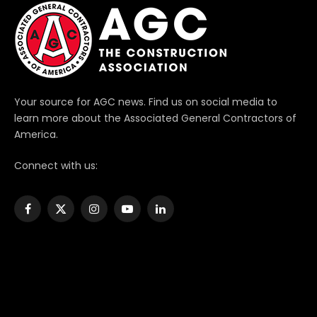
Your source for AGC news. Find us on social media to
learn more about the Associated General Contractors of
America.
Connect with us:
Facebook
X
Instagram
YouTube
LinkedIn
(Twitter)