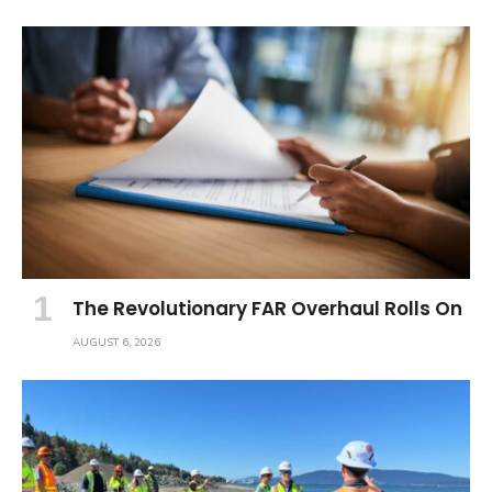
The Revolutionary FAR Overhaul Rolls On
AUGUST 6, 2026