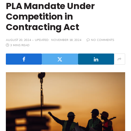
PLA Mandate Under
Competition in
Contracting Act
AUGUST 20, 2024
UPDATED:
NOVEMBER 18, 2024
NO COMMENTS
3 MINS READ