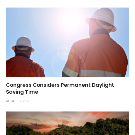
Congress Considers Permanent Daylight
Saving Time
AUGUST 6, 2026