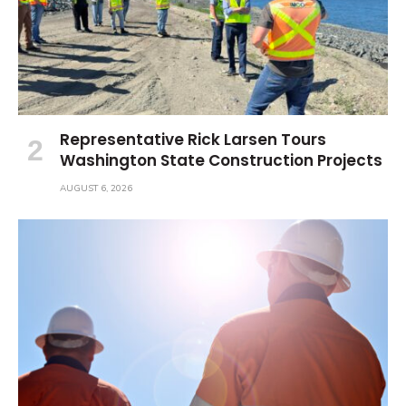
Representative Rick Larsen Tours
Washington State Construction Projects
AUGUST 6, 2026