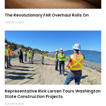
The Revolutionary FAR Overhaul Rolls On
AUGUST 6, 2026
Representative Rick Larsen Tours Washington
State Construction Projects
AUGUST 6, 2026