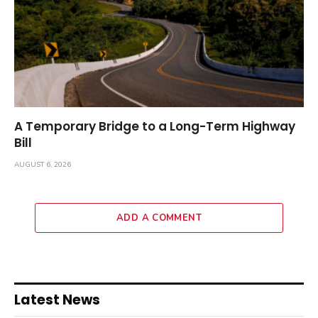
A Temporary Bridge to a Long-Term Highway
Bill
AUGUST 6, 2026
ADD A COMMENT
Latest News