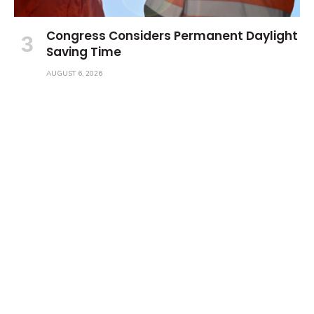
Congress Considers Permanent Daylight
Saving Time
AUGUST 6, 2026